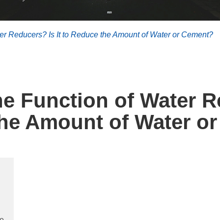
r Reducers? Is It to Reduce the Amount of Water or Cement?
 Function of Water Re
he Amount of Water o
te