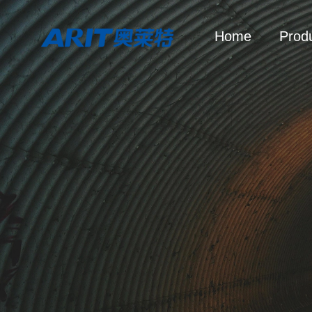
Home
Prod