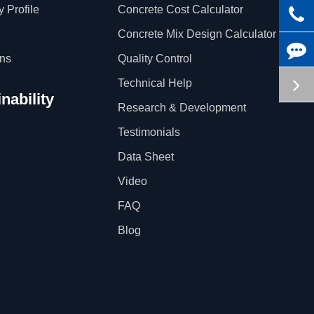
 Profile
Concrete Cost Calculator
Concrete Mix Design Calculator
ons
Quality Control
Technical Help
nability
Research & Development
Testimonials
Data Sheet
Video
FAQ
Blog