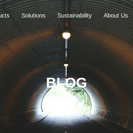
ucts
Solutions
Sustainability
About Us
BLOG