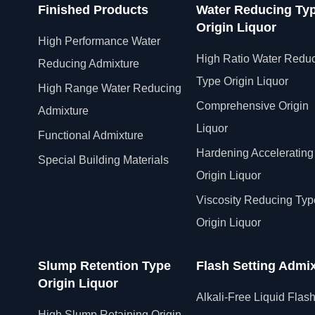
Finished Products
Water Reducing Ty
Origin Liquor
High Performance Water
High Ratio Water Redu
Reducing Admixture
Type Origin Liquor
High Range Water Reducing
Comprehensive Origin
Admixture
Liquor
Functional Admixture
Hardening Accelerating
Special Building Materials
Origin Liquor
Viscosity Reducing Typ
Origin Liquor
Slump Retention Type
Flash Setting Admi
Origin Liquor
Alkali-Free Liquid Flas
High Slump Retaining Origin