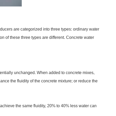
ducers are categorized into three types: ordinary water
n of these three types are different. Concrete water
sentially unchanged. When added to concrete mixes,
nce the fluidity of the concrete mixture; or reduce the
 achieve the same fluidity, 20% to 40% less water can