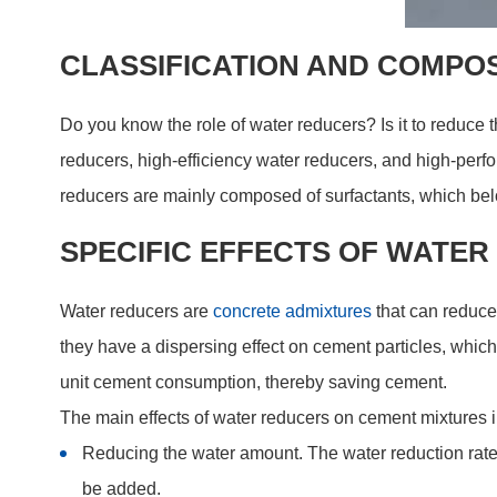
CLASSIFICATION AND COMPO
Do you know the role of water reducers? Is it to reduce
reducers, high-efficiency water reducers, and high-perf
reducers are mainly composed of surfactants, which belo
SPECIFIC EFFECTS OF WATE
Water reducers are
concrete admixtures
that can reduce
they have a dispersing effect on cement particles, which
unit cement consumption, thereby saving cement.
The main effects of water reducers on cement mixtures 
Reducing the water amount. The water reduction rate 
be added.