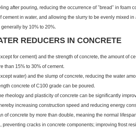
eveling after pouring, reducing the occurrence of "bread" in foam 
 cement in water, and allowing the slurry to be evenly mixed in 
, generally by 10% to 20%.
ATER REDUCERS IN CONCRETE
(except for cement) and the strength of concrete, the amount of 
e than 15% to 30% of cement.
except water) and the slump of concrete, reducing the water amou
ength concrete of C100 grade can be poured.
the rheology and plasticity of concrete can be significantly impr
 thereby increasing construction speed and reducing energy con
n of concrete by more than double, meaning the normal lifespan 
, preventing cracks in concrete components; improving frost resis