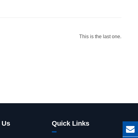
This is the last one.
 Us
Quick Links