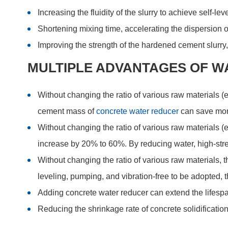
Increasing the fluidity of the slurry to achieve self-l
Shortening mixing time, accelerating the dispersion of
Improving the strength of the hardened cement slurry
MULTIPLE ADVANTAGES OF W
Without changing the ratio of various raw materials 
cement mass of
concrete water reducer
can save mor
Without changing the ratio of various raw materials (
increase by 20% to 60%. By reducing water, high-str
Without changing the ratio of various raw materials, 
leveling, pumping, and vibration-free to be adopted,
Adding concrete water reducer can extend the lifespa
Reducing the shrinkage rate of concrete solidification