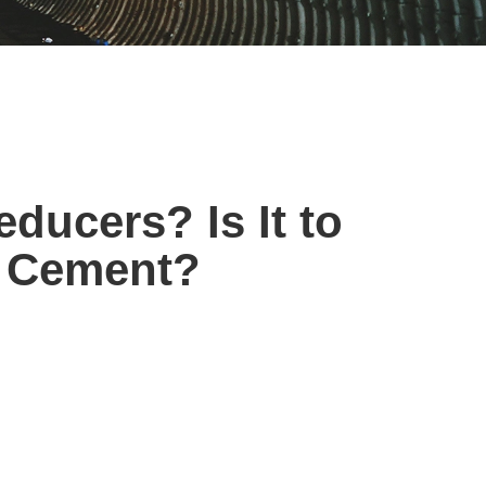
ducers? Is It to
r Cement?