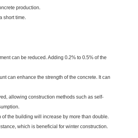
concrete production.
a short time.
cement can be reduced. Adding 0.2% to 0.5% of the
nt can enhance the strength of the concrete. It can
oved, allowing construction methods such as self-
sumption.
of the building will increase by more than double.
tance, which is beneficial for winter construction.