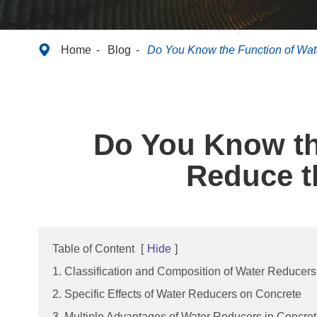

Home
Blog
Do You Know the Function of Wate
Do You Know the
Reduce t
Table of Content
[
Hide
]
1. Classification and Composition of Water Reducers
2. Specific Effects of Water Reducers on Concrete
3. Multiple Advantages of Water Reducers in Concre