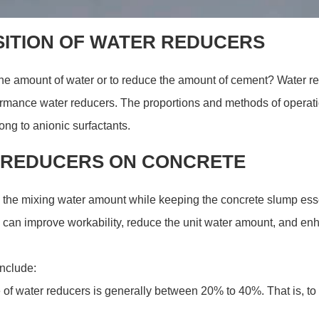
SITION OF WATER REDUCERS
 the amount of water or to reduce the amount of cement? Water re
ormance water reducers. The proportions and methods of operatio
ng to anionic surfactants.
R REDUCERS ON CONCRETE
 the mixing water amount while keeping the concrete slump es
 can improve workability, reduce the unit water amount, and enha
include:
of water reducers is generally between 20% to 40%. That is, to