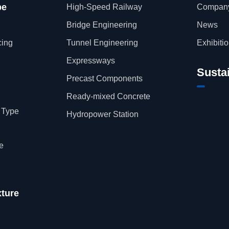
pe
High-Speed Railway
Company
Bridge Engineering
News
cing
Tunnel Engineering
Exhibiti
Expressways
Sustai
Precast Components
Ready-mixed Concrete
 Type
Hydropower Station
e
xture
h