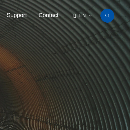
Support
Contact

EN
