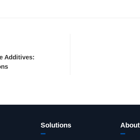
e Additives:
ons
Solutions
About