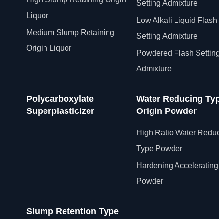
Setting Admixture
Liquor
Low Alkali Liquid Flash
Medium Slump Retaining
Setting Admixture
Origin Liquor
Powdered Flash Settin
Admixture
Polycarboxylate
Water Reducing Ty
Superplasticizer
Origin Powder
High Ratio Water Redu
Type Powder
Hardening Accelerating
Powder
Slump Retention Type