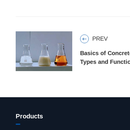
PREV

Basics of Concret
Types and Functi
Products