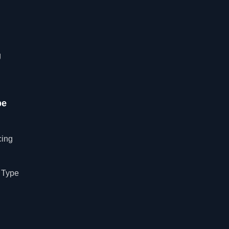
g
pe
cing
 Type