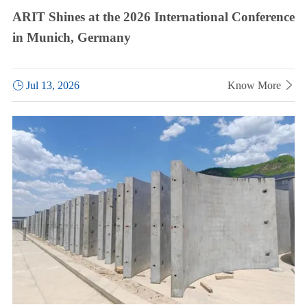
ARIT Shines at the 2026 International Conference
in Munich, Germany

Jul 13, 2026
Know More
