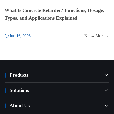
What Is Concrete Retarder? Functions, Dosage,
Types, and Applications Explained

Jun 16, 2026
Know More

Products

Solutions

About Us
