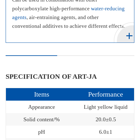
polycarboxylate high-performance
water-reducing
agents
, air-entraining agents, and other
conventional additives to achieve different effects.
SPECIFICATION OF ART-JA
Items
Performance
Appearance
Light yellow liquid
Solid content/%
20.0±0.5
pH
6.0±1