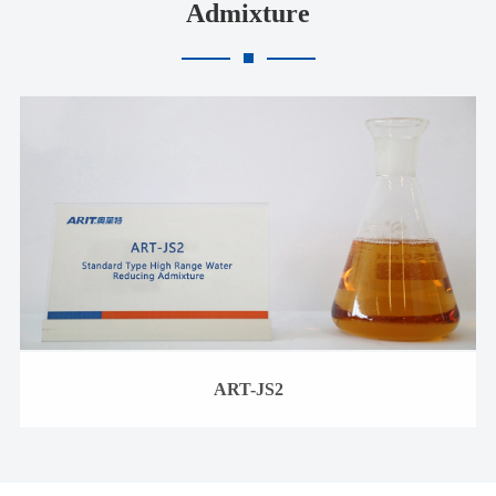
Admixture
ART-JS2