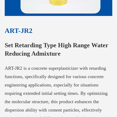
ART-JR2
Set Retarding Type High Range Water
Reducing Admixture
ART-JR2 is a concrete superplasticizer with retarding
functions, specifically designed for various concrete
engineering applications, especially for situations
requiring extended initial setting times. By optimizing
the molecular structure, this product enhances the
dispersion ability with cement particles, effectively