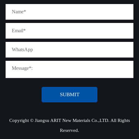
SUBMIT
Copyright ©
Jiangsu ARIT New Materials Co.,LTD.
All Rights
Reserved.