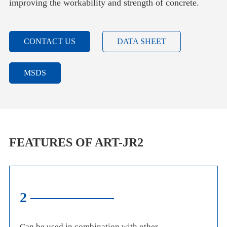
improving the workability and strength of concrete.
CONTACT US
DATA SHEET
MSDS
FEATURES OF ART-JR2
2
Can be used in combination with other