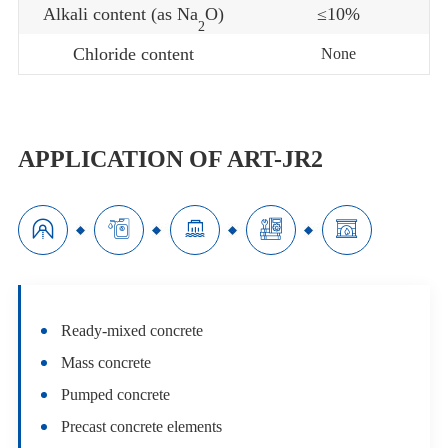
Alkali content (as Na
O)
≤10%
2
Chloride content
None
APPLICATION OF ART-JR2





Ready-mixed concrete
Mass concrete
Pumped concrete
Precast concrete elements