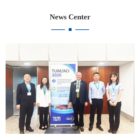
News Center