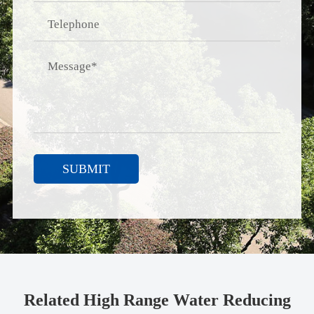
SUBMIT
Related High Range Water Reducing