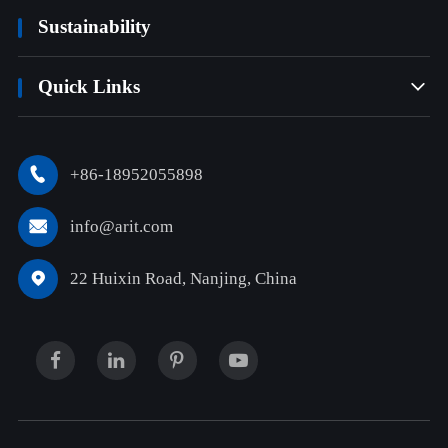
Sustainability
Quick Links

+86-18952055898

info@arit.com

22 Huixin Road, Nanjing, China
