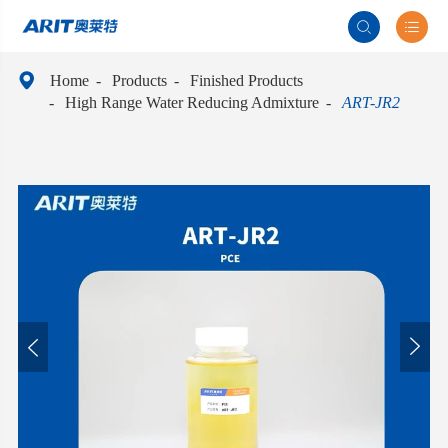



Home
Products
Finished Products
High Range Water Reducing Admixture
ART-JR2

