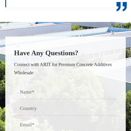

Have Any Questions?
Connect with ARIT for Premium Concrete Additives
Wholesale