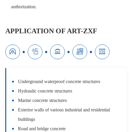
authorization.
APPLICATION OF ART-ZXF





Underground waterproof concrete structures
Hydraulic concrete structures
Marine concrete structures
Exterior walls of various industrial and residential
buildings
Road and bridge concrete