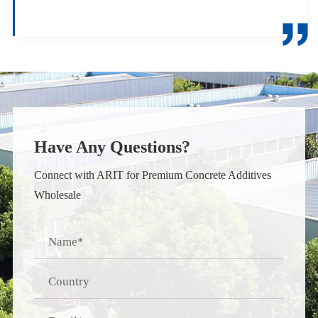

Have Any Questions?
Connect with ARIT for Premium Concrete Additives
Wholesale