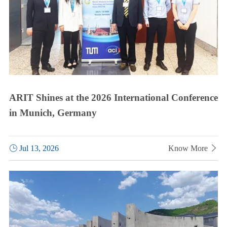
ARIT Shines at the 2026 International Conference
in Munich, Germany

Jul 13, 2026
Know More
