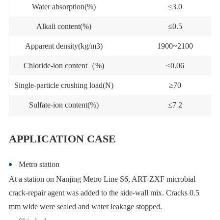
Water absorption(%)
≤3.0
Alkali content(%)
≤0.5
Apparent density(kg/m3)
1900~2100
Chloride-ion content（%)
≤0.06
Single-particle crushing load(N)
≥70
Sulfate-ion content(%)
≤7 2
APPLICATION CASE
Metro station
At a station on Nanjing Metro Line S6, ART-ZXF microbial
crack-repair agent was added to the side-wall mix. Cracks 0.5
mm wide were sealed and water leakage stopped.