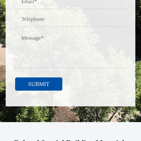
SUBMIT