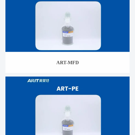
ART-MFD