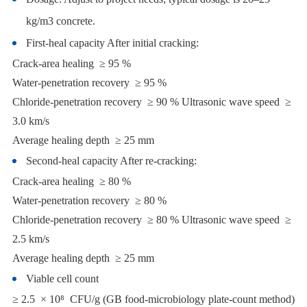
kg/m3 concrete.
First-heal capacity After initial cracking:
Crack-area healing ≥ 95 %
Water-penetration recovery ≥ 95 %
Chloride-penetration recovery ≥ 90 % Ultrasonic wave speed ≥
3.0 km/s
Average healing depth ≥ 25 mm
Second-heal capacity After re-cracking:
Crack-area healing ≥ 80 %
Water-penetration recovery ≥ 80 %
Chloride-penetration recovery ≥ 80 % Ultrasonic wave speed ≥
2.5 km/s
Average healing depth ≥ 25 mm
Viable cell count
≥ 2.5 × 10⁸ CFU/g (GB food-microbiology plate-count method)