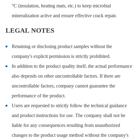
°C (insulation, heating mats, etc.) to keep microbial
mineralization active and ensure effective crack repair.
LEGAL NOTES
Retaining or disclosing product samples without the
company's explicit permission is strictly prohibited.
In addition to the product quality itself, the actual performance
also depends on other uncontrollable factors. If there are
uncontrollable factors, company cannot guarantee the
performance of the product.
Users are requested to strictly follow the technical guidance
and product instructions for use. The company shall not be
liable for any consequences resulting from unauthorized
changes to the product usage method without the company's