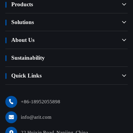
Products

Solutions

About Us

Sustainability
Quick Links

+86-18952055898

info@arit.com

22 Huixin Road, Nanjing, China
