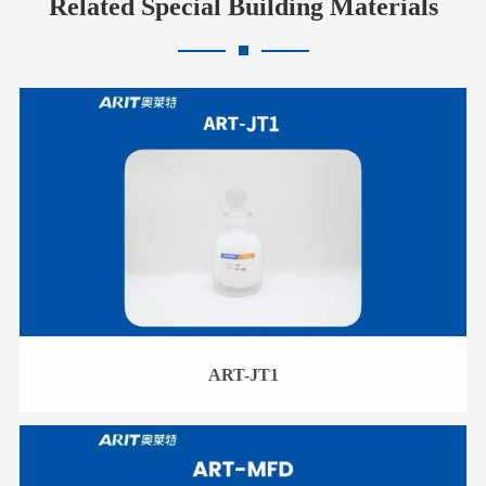
Related Special Building Materials
ART-JT1