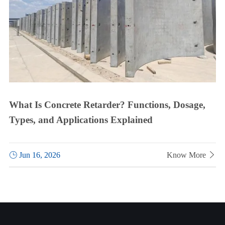
What Is Concrete Retarder? Functions, Dosage,
Types, and Applications Explained

Jun 16, 2026
Know More
