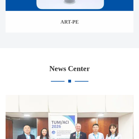
ART-PE
News Center