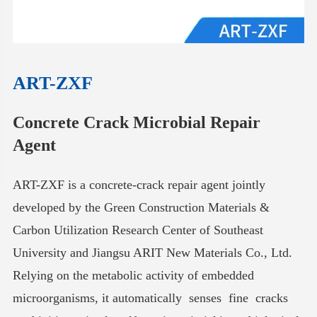
ART-ZXF
Concrete Crack Microbial Repair
Agent
ART-ZXF is a concrete-crack repair agent jointly
developed by the Green Construction Materials &
Carbon Utilization Research Center of Southeast
University and Jiangsu ARIT New Materials Co., Ltd.
Relying on the metabolic activity of embedded
microorganisms, it automatically senses fine cracks