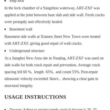
Ship lock
In the lock chamber of a Yangzhou waterway, ART-ZXF was
applied at the joint between base slab and side wall. Fresh cracks
were promptly and effectively healed.
Basement wall
Basement side walls at Xiamen Jimei New Town were treated
with ART-ZXF, giving good repair of wall cracks.
Underground structure
At a Jiangbei New Area site in Nanjing, ART-ZXF was used on
side walls for both crack repair and prevention. Average crack
spacing fell 60 %, length 65%, and count 55%. Post-repair
ultrasonic velocity exceeded 3km/s , showing a clear gain in
structural integrity.
USAGE INSTRUCTIONS
Dosage: Adjust to project needs; typical dosage is 20–25