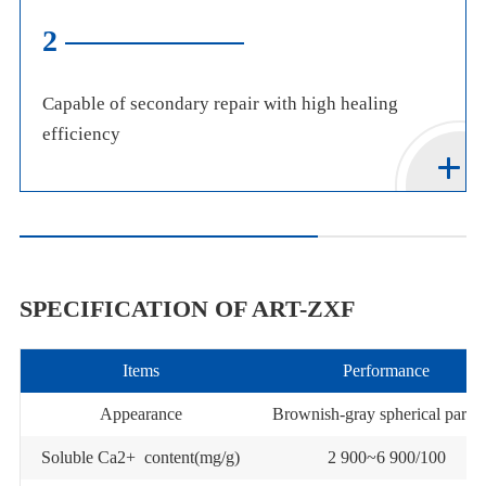
3
Environmentally friendly, highly compatible with
concrete, and easy to apply
SPECIFICATION OF ART-ZXF
Items
Performance
Appearance
Brownish-gray spherical partic
Soluble Ca2+ content(mg/g)
2 900~6 900/100