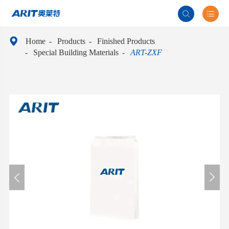



Home
Products
Finished Products
Special Building Materials
ART-ZXF

