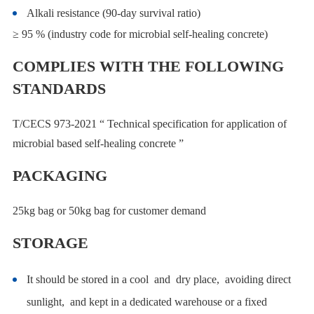
Alkali resistance (90-day survival ratio)
≥ 95 % (industry code for microbial self-healing concrete)
COMPLIES WITH THE FOLLOWING
STANDARDS
T/CECS 973-2021 “ Technical specification for application of
microbial based self-healing concrete ”
PACKAGING
25kg bag or 50kg bag for customer demand
STORAGE
It should be stored in a cool and dry place, avoiding direct
sunlight, and kept in a dedicated warehouse or a fixed