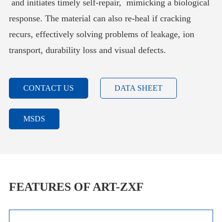
and initiates timely self-repair, mimicking a biological
response. The material can also re-heal if cracking
recurs, effectively solving problems of leakage, ion
transport, durability loss and visual defects.
CONTACT US
DATA SHEET
MSDS
FEATURES OF ART-ZXF