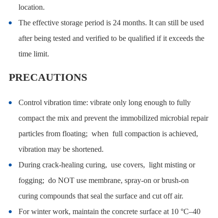
location.
The effective storage period is 24 months. It can still be used
after being tested and verified to be qualified if it exceeds the
time limit.
PRECAUTIONS
Control vibration time: vibrate only long enough to fully
compact the mix and prevent the immobilized microbial repair
particles from floating; when full compaction is achieved,
vibration may be shortened.
During crack-healing curing, use covers, light misting or
fogging; do NOT use membrane, spray-on or brush-on
curing compounds that seal the surface and cut off air.
For winter work, maintain the concrete surface at 10 °C–40