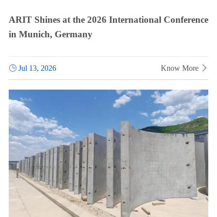
ARIT Shines at the 2026 International Conference
in Munich, Germany

Jul 13, 2026
Know More
