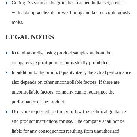
Curing: As soon as the grout has reached initial set, cover it
with a damp geotextile or wet burlap and keep it continuously
moist.
LEGAL NOTES
Retaining or disclosing product samples without the
company's explicit permission is strictly prohibited.
In addition to the product quality itself, the actual performance
also depends on other uncontrollable factors. If there are
uncontrollable factors, company cannot guarantee the
performance of the product.
Users are requested to strictly follow the technical guidance
and product instructions for use. The company shall not be
liable for any consequences resulting from unauthorized