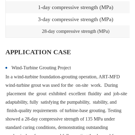
1-day compressive strength (MPa)
3-day compressive strength (MPa)
28-day compressive strength (MPa)
APPLICATION CASE
Wind-Turbine Grouting Project
In a wind-turbine foundation-grouting operation, ART-MFD
wind-turbine grout was used for the on-site work. During
placement the grout exhibited excellent fluidity and job-site
adaptability, fully satisfying the pumpability, stability, and
finish-quality requirements of turbine-base grouting. Testing
showed a 28-day compressive strength of 135 MPa under
standard curing conditions, demonstrating outstanding