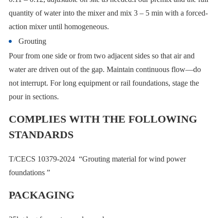
quantity of water into the mixer and mix 3 – 5 min with a forced-
action mixer until homogeneous.
Grouting
Pour from one side or from two adjacent sides so that air and
water are driven out of the gap. Maintain continuous flow—do
not interrupt. For long equipment or rail foundations, stage the
pour in sections.
COMPLIES WITH THE FOLLOWING
STANDARDS
T/CECS 10379-2024 “Grouting material for wind power
foundations ”
PACKAGING