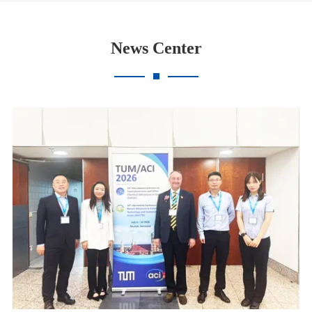
News Center