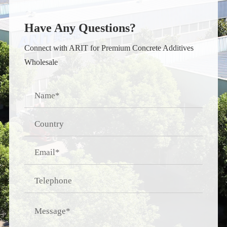
Have Any Questions?
Connect with ARIT for Premium Concrete Additives
Wholesale