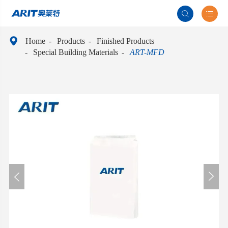



Home
Products
Finished Products
Special Building Materials
ART-MFD

