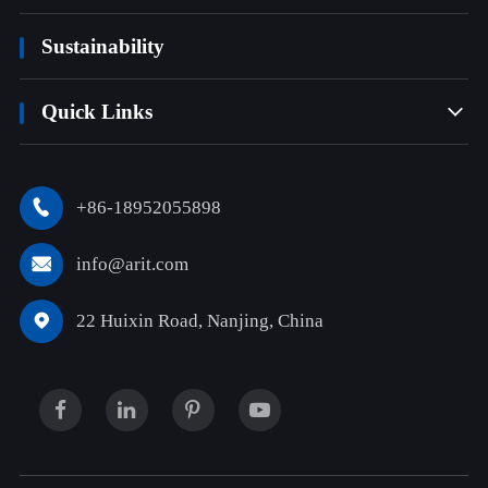
Sustainability
Quick Links

+86-18952055898

info@arit.com

22 Huixin Road, Nanjing, China
