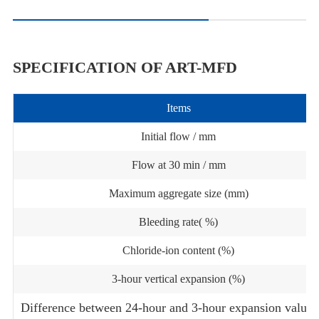
SPECIFICATION OF ART-MFD
Items
Initial flow / mm
Flow at 30 min / mm
Maximum aggregate size (mm)
Bleeding rate( %)
Chloride-ion content (%)
3-hour vertical expansion (%)
Difference between 24-hour and 3-hour expansion value