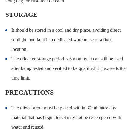
25kg bag for customer demand
STORAGE
It should be stored in a cool and dry place, avoiding direct
sunlight, and kept in a dedicated warehouse or a fixed
location.
The effective storage period is 6 months. It can still be used
after being tested and verified to be qualified if it exceeds the
time limit.
PRECAUTIONS
The mixed grout must be placed within 30 minutes; any
material that has begun to set may not be re-tempered with
water and reused.