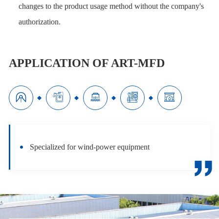
changes to the product usage method without the company's
authorization.
APPLICATION OF ART-MFD





Specialized for wind-power equipment
