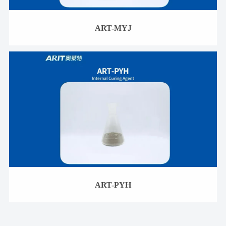
ART-MYJ
ART-PYH