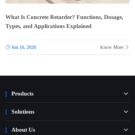
What Is Concrete Retarder? Functions, Dosage,
Types, and Applications Explained

Jun 16, 2026
Know More

Products

Solutions

About Us
