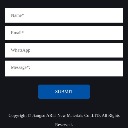
SUBMIT
Copyright ©
Jiangsu ARIT New Materials Co.,LTD.
All Rights
Reserved.