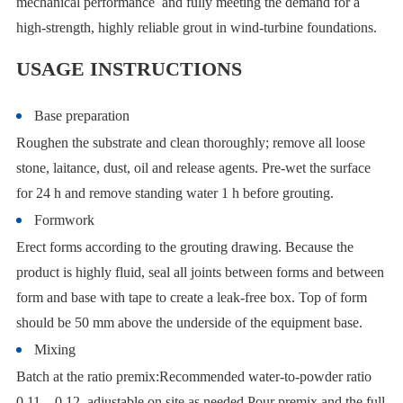
mechanical performance and fully meeting the demand for a
high-strength, highly reliable grout in wind-turbine foundations.
USAGE INSTRUCTIONS
Base preparation
Roughen the substrate and clean thoroughly; remove all loose
stone, laitance, dust, oil and release agents. Pre-wet the surface
for 24 h and remove standing water 1 h before grouting.
Formwork
Erect forms according to the grouting drawing. Because the
product is highly fluid, seal all joints between forms and between
form and base with tape to create a leak-free box. Top of form
should be 50 mm above the underside of the equipment base.
Mixing
Batch at the ratio premix:Recommended water-to-powder ratio
0.11 – 0.12, adjustable on site as needed.Pour premix and the full