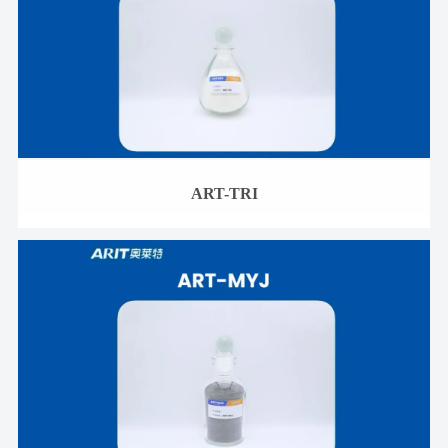
ART-TRI