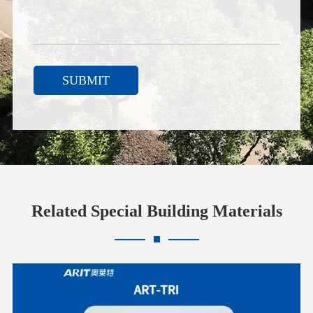
SUBMIT
Related Special Building Materials