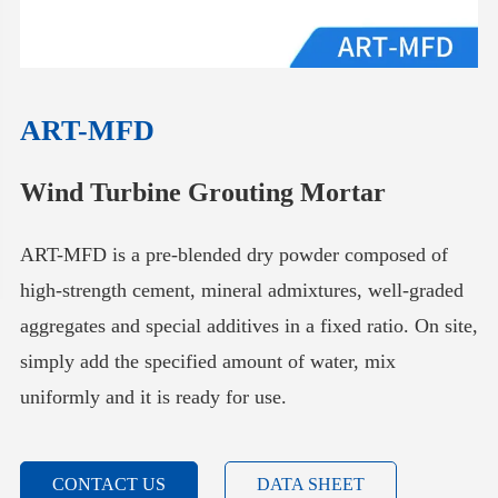
ART-MFD
Wind Turbine Grouting Mortar
ART-MFD is a pre-blended dry powder composed of
high-strength cement, mineral admixtures, well-graded
aggregates and special additives in a fixed ratio. On site,
simply add the specified amount of water, mix
uniformly and it is ready for use.
CONTACT US
DATA SHEET