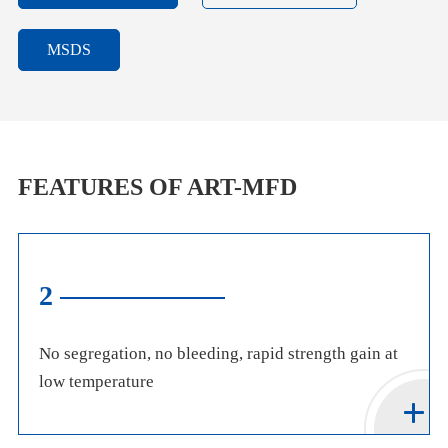
MSDS
FEATURES OF ART-MFD
2
No segregation, no bleeding, rapid strength gain at
low temperature