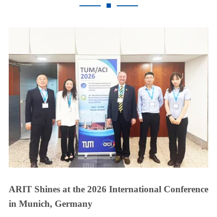
ARIT Shines at the 2026 International Conference
in Munich, Germany