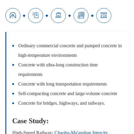





Ordinary commercial concrete and pumped concrete in
high-temperature environments
Concrete with ultra-long construction time
requirements
Concrete with long transportation requirements
Self-compacting concrete and large-volume concrete
Concrete for bridges, highways, and railways.
Case Study:
High-Speed Railway:
Chaohu-Ma'anshan Intercity