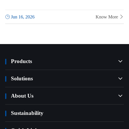

Jun 16, 2026
Know More

Products

Solutions

About Us

Sustainability