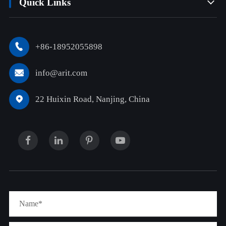
Quick Links

+86-18952055898

info@arit.com

22 Huixin Road, Nanjing, China
