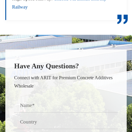
Railway

Have Any Questions?
Connect with ARIT for Premium Concrete Additives
Wholesale