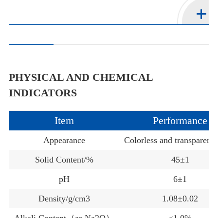
PHYSICAL AND CHEMICAL
INDICATORS
Item
Performance
Appearance
Colorless and transparent 
Solid Content/%
45±1
pH
6±1
Density/g/cm3
1.08±0.02
Alkali Content（as Na2O）
≤1.0%