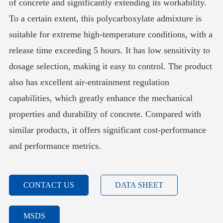
of concrete and significantly extending its workability.
To a certain extent, this polycarboxylate admixture is
suitable for extreme high-temperature conditions, with a
release time exceeding 5 hours. It has low sensitivity to
dosage selection, making it easy to control. The product
also has excellent air-entrainment regulation
capabilities, which greatly enhance the mechanical
properties and durability of concrete. Compared with
similar products, it offers significant cost-performance
and performance metrics.
CONTACT US
DATA SHEET
MSDS