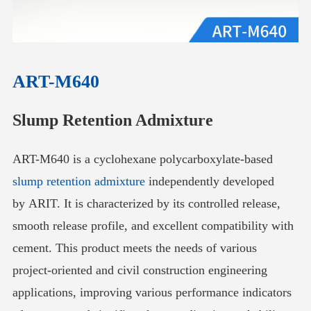
ART-M640
Slump Retention Admixture
ART-M640 is a cyclohexane polycarboxylate-based
slump retention admixture
independently developed
by ARIT. It is characterized by its controlled release,
smooth release profile, and excellent compatibility with
cement. This product meets the needs of various
project-oriented and civil construction engineering
applications, improving various performance indicators