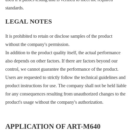
standards.
LEGAL NOTES
It is prohibited to retain or disclose samples of the product
without the company's permission.
In addition to the product quality itself, the actual performance
also depends on other factors. If there are factors beyond our
control, we cannot guarantee the performance of the product.
Users are requested to strictly follow the technical guidelines and
product instructions for use. The company shall not be held liable
for any consequences resulting from unauthorized changes to the
product's usage without the company's authorization.
APPLICATION OF ART-M640