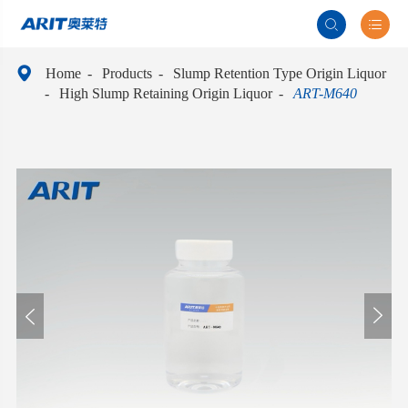



Home
Products
Slump Retention Type Origin Liquor
High Slump Retaining Origin Liquor
ART-M640

