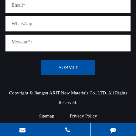
SUBMIT
Copyright ©
Jiangsu ARIT New Materials Co.,LTD.
All Rights
Reserved.
Sitemap
|
Privacy Policy