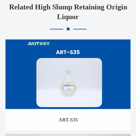
Related High Slump Retaining Origin
Liquor
ART-S35