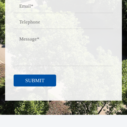
SUBMIT