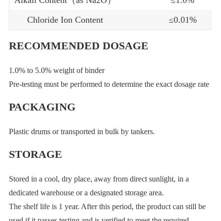
Chloride Ion Content
≤0.01%
RECOMMENDED DOSAGE
1.0% to 5.0% weight of binder
Pre-testing must be performed to determine the exact dosage rate
PACKAGING
Plastic drums or transported in bulk by tankers.
STORAGE
Stored in a cool, dry place, away from direct sunlight, in a
dedicated warehouse or a designated storage area.
The shelf life is 1 year. After this period, the product can still be
used if it passes testing and is verified to meet the required