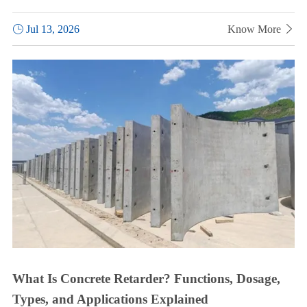

Jul 13, 2026
Know More

What Is Concrete Retarder? Functions, Dosage,
Types, and Applications Explained