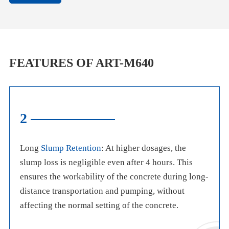
FEATURES OF ART-M640
2
Long
Slump Retention
: At higher dosages, the
slump loss is negligible even after 4 hours. This
ensures the workability of the concrete during long-
distance transportation and pumping, without
affecting the normal setting of the concrete.