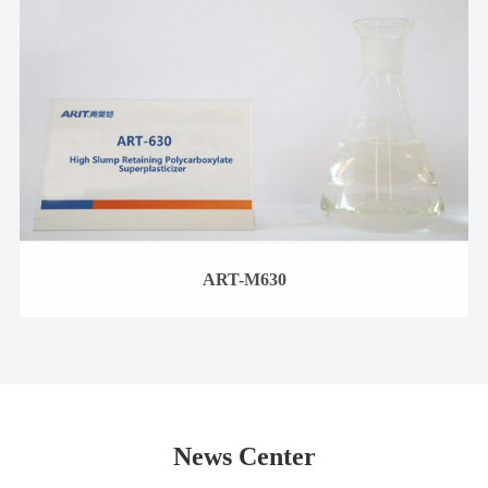
ART-M630
News Center