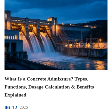
What Is a Concrete Admixture? Types,
Functions, Dosage Calculation & Benefits
Explained
06-12
2026