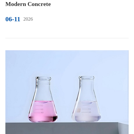
Modern Concrete
06-11
2026