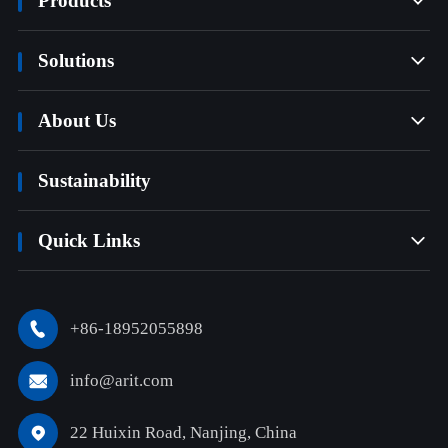
Products

Solutions

About Us

Sustainability
Quick Links

+86-18952055898

info@arit.com

22 Huixin Road, Nanjing, China
