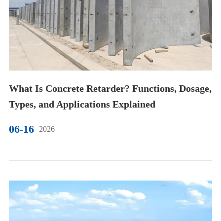
What Is Concrete Retarder? Functions, Dosage,
Types, and Applications Explained
06-16
2026