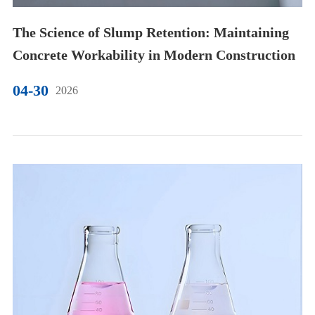
The Science of Slump Retention: Maintaining
Concrete Workability in Modern Construction
04-30
2026