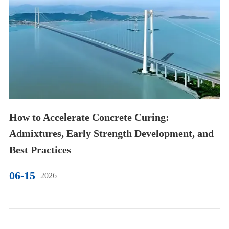
How to Accelerate Concrete Curing:
Admixtures, Early Strength Development, and
Best Practices
06-15
2026