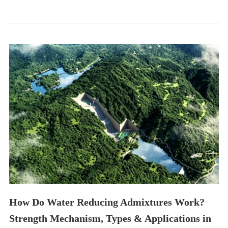
How Do Water Reducing Admixtures Work?
Strength Mechanism, Types & Applications in