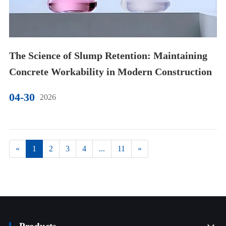
The Science of Slump Retention: Maintaining
Concrete Workability in Modern Construction
04-30
2026
«
1
2
3
4
...
11
»