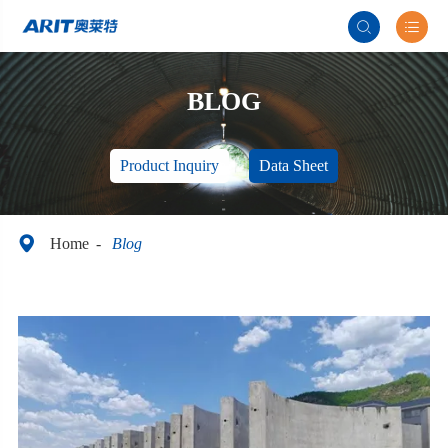


BLOG
Product Inquiry
Data Sheet

Home
Blog