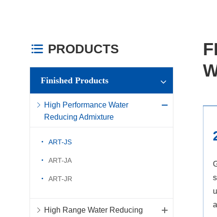
F
PRODUCTS

W
Finished Products
High Performance Water
Reducing Admixture
1
ART-JS
ART-JA
Water reducing rate can reach
G
more than 25% and good
s
ART-JR
slump retention
performance
u
High Range Water Reducing