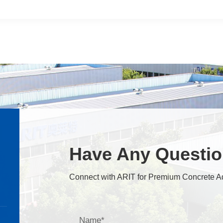
Have Any Questi
Connect with ARIT for Premium Concrete A