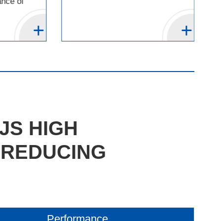
ance of
JS HIGH
 REDUCING
Performance