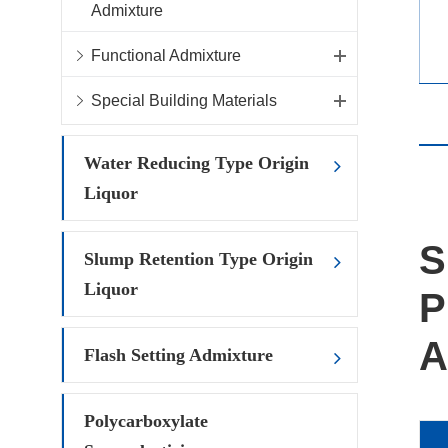
Admixture
Functional Admixture
Special Building Materials
Water Reducing Type Origin
Liquor
S
Slump Retention Type Origin
Liquor
P
A
Flash Setting Admixture
Polycarboxylate