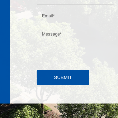
SUBMIT