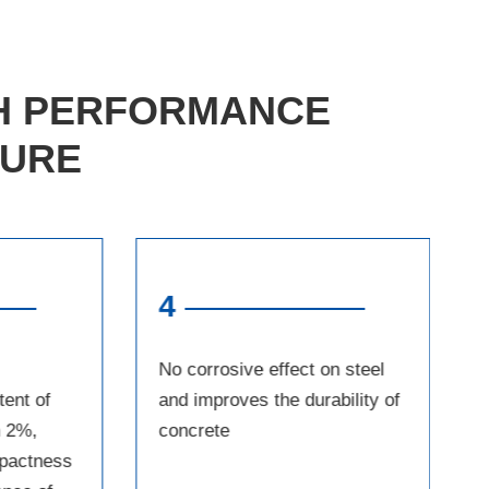
GH PERFORMANCE
TURE
4
No corrosive effect on steel
tent of
and improves the durability of
n 2%,
concrete
pactness