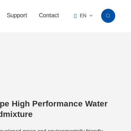
Support
Contact

EN

pe High Performance Water
dmixture