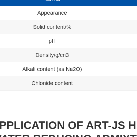
Appearance
Solid content/%
pH
Density/g/cn3
Alkali content (as Na2O)
Chlonide content
PPLICATION OF ART-JS