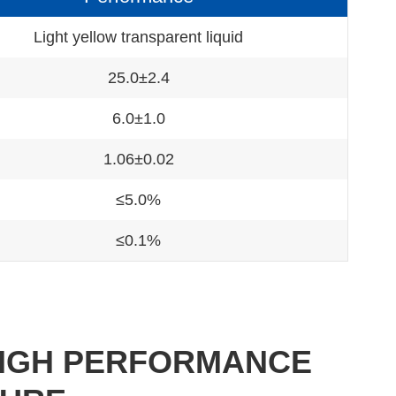
Light yellow transparent liquid
25.0±2.4
6.0±1.0
1.06±0.02
≤5.0%
≤0.1%
 HIGH PERFORMANCE