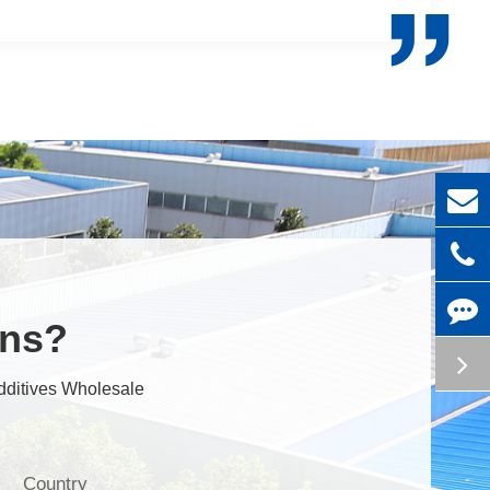

ons?
dditives Wholesale