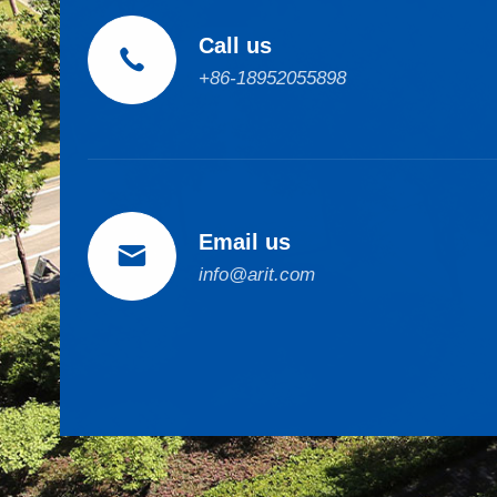
Call us

+86-18952055898
Email us

info@arit.com