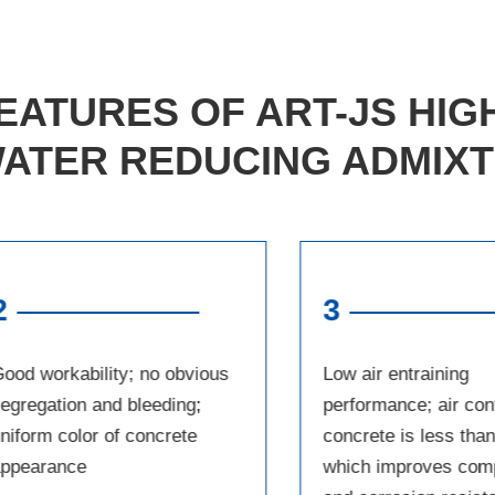
EATURES OF ART-JS HI
ATER REDUCING ADMIX
2
3
ood workability; no obvious
Low air entraining
egregation and bleeding;
performance; air con
niform color of concrete
concrete is less tha
appearance
which improves com