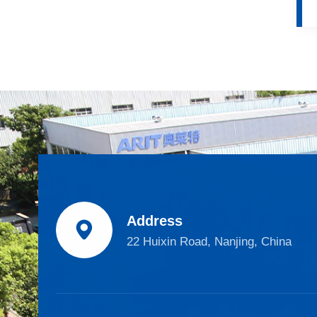
Address

22 Huixin Road, Nanjing, China