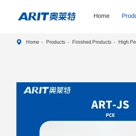
Home
Prod

Home
Products
Finished Products
High Pe