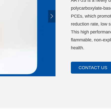
ART-JS is a newly d
polycarboxylate-bas

PCEs, which promote
reduction rate, low 
This high performanc
flammable, non-expl
health.
CONTACT US