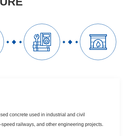
TURE


sed concrete used in industrial and civil
gh-speed railways, and other engineering projects.