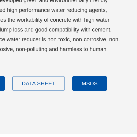
eveloped green and environmentally friendly
ed high performance water reducing agents,
s the workability of concrete with high water
slump loss and good compatibility with cement.
e water reducer is non-toxic, non-corrosive, non-
osive, non-polluting and harmless to human
DATA SHEET
MSDS