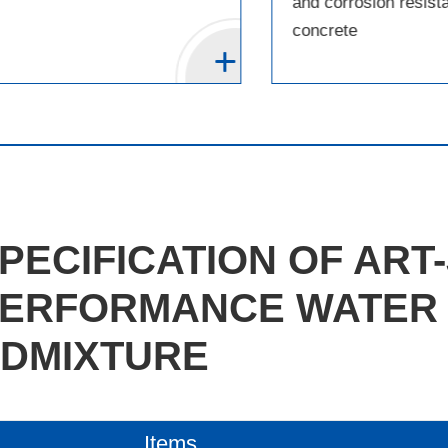
and corrosion resist
concrete
PECIFICATION OF ART-
ERFORMANCE WATER
DMIXTURE
Items