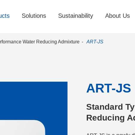
ucts
Solutions
Sustainability
About Us
rformance Water Reducing Admixture
ART-JS
ART-JS
Standard Ty
Reducing A