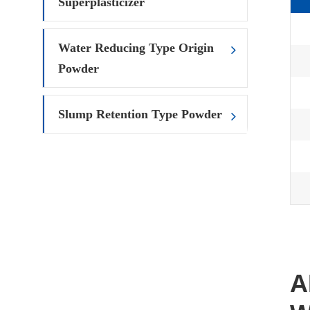
Superplasticizer
Water Reducing Type Origin
Powder
Slump Retention Type Powder
A