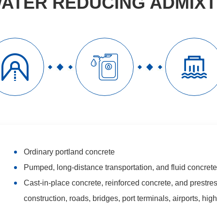
ATER REDUCING ADMIX



Ordinary portland concrete
Pumped, long-distance transportation, and fluid concrete
Cast-in-place concrete, reinforced concrete, and prestres
construction, roads, bridges, port terminals, airports, hi