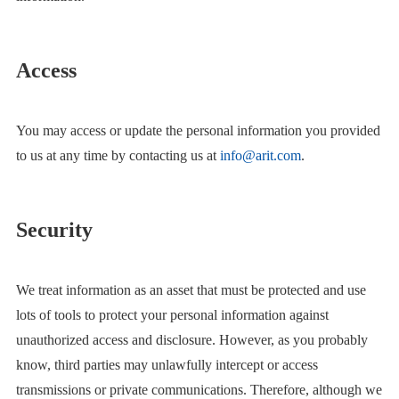
Access
You may access or update the personal information you provided
to us at any time by contacting us at
info@arit.com
.
Security
We treat information as an asset that must be protected and use
lots of tools to protect your personal information against
unauthorized access and disclosure. However, as you probably
know, third parties may unlawfully intercept or access
transmissions or private communications. Therefore, although we