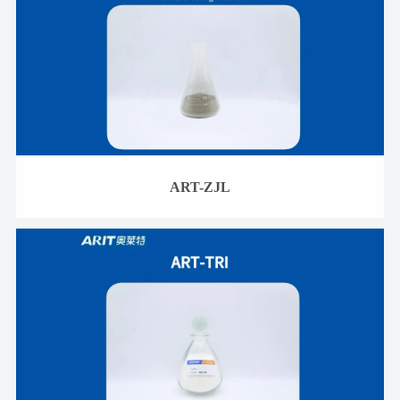
ART-ZJL