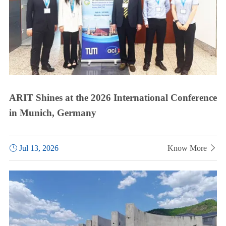
ARIT Shines at the 2026 International Conference
in Munich, Germany

Jul 13, 2026
Know More
