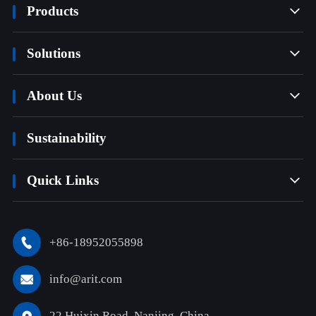
Products

Solutions

About Us

Sustainability
Quick Links

+86-18952055898

info@arit.com

22 Huixin Road, Nanjing, China
