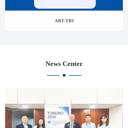
ART-TRI
News Center