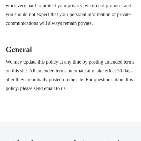
work very hard to protect your privacy, we do not promise, and
you should not expect that your personal information or private
communications will always remain private.
General
We may update this policy at any time by posting amended terms
on this site. All amended terms automatically take effect 30 days
after they are initially posted on the site. For questions about this
policy, please send email to us.