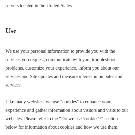
servers located in the United States.
Use
We use your personal information to provide you with the
services you request, communicate with you, troubleshoot
problems, customize your experience, inform you about our
services and Site updates and measure interest in our sites and
services.
Like many websites, we use "cookies" to enhance your
experience and gather information about visitors and visits to our
websites. Please refer to the "Do we use 'cookies'?" section
below for information about cookies and how we use them.