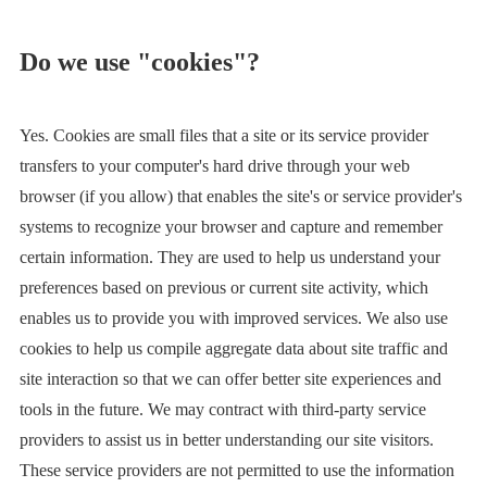
Do we use "cookies"?
Yes. Cookies are small files that a site or its service provider
transfers to your computer's hard drive through your web
browser (if you allow) that enables the site's or service provider's
systems to recognize your browser and capture and remember
certain information. They are used to help us understand your
preferences based on previous or current site activity, which
enables us to provide you with improved services. We also use
cookies to help us compile aggregate data about site traffic and
site interaction so that we can offer better site experiences and
tools in the future. We may contract with third-party service
providers to assist us in better understanding our site visitors.
These service providers are not permitted to use the information