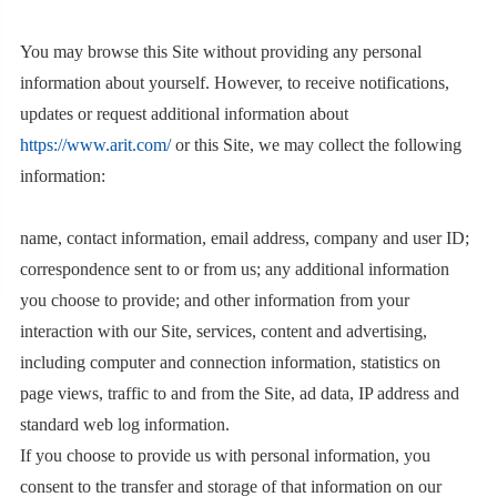
You may browse this Site without providing any personal
information about yourself. However, to receive notifications,
updates or request additional information about
https://www.arit.com/
or this Site, we may collect the following
information:
name, contact information, email address, company and user ID;
correspondence sent to or from us; any additional information
you choose to provide; and other information from your
interaction with our Site, services, content and advertising,
including computer and connection information, statistics on
page views, traffic to and from the Site, ad data, IP address and
standard web log information.
If you choose to provide us with personal information, you
consent to the transfer and storage of that information on our