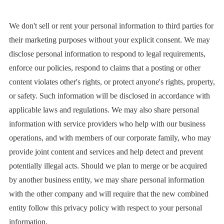
We don't sell or rent your personal information to third parties for
their marketing purposes without your explicit consent. We may
disclose personal information to respond to legal requirements,
enforce our policies, respond to claims that a posting or other
content violates other's rights, or protect anyone's rights, property,
or safety. Such information will be disclosed in accordance with
applicable laws and regulations. We may also share personal
information with service providers who help with our business
operations, and with members of our corporate family, who may
provide joint content and services and help detect and prevent
potentially illegal acts. Should we plan to merge or be acquired
by another business entity, we may share personal information
with the other company and will require that the new combined
entity follow this privacy policy with respect to your personal
information.