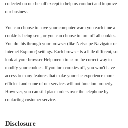
collected on our behalf except to help us conduct and improve
our business.
You can choose to have your computer warn you each time a
cookie is being sent, or you can choose to turn off all cookies.
You do this through your browser (like Netscape Navigator or
Internet Explorer) settings. Each browser is a little different, so
look at your browser Help menu to learn the correct way to
modify your cookies. If you turn cookies off, you won't have
access to many features that make your site experience more
efficient and some of our services will not function properly.
However, you can still place orders over the telephone by
contacting customer service.
Disclosure