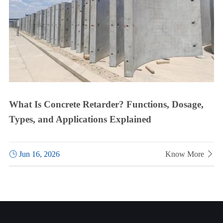
What Is Concrete Retarder? Functions, Dosage,
Types, and Applications Explained

Jun 16, 2026
Know More
