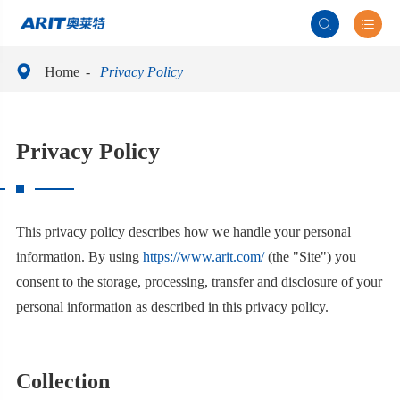



Home
Privacy Policy
Privacy Policy
This privacy policy describes how we handle your personal
information. By using
https://www.arit.com/
(the "Site") you
consent to the storage, processing, transfer and disclosure of your
personal information as described in this privacy policy.
Collection