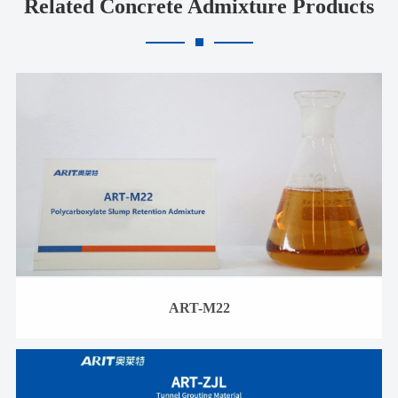
Related Concrete Admixture Products
ART-M22