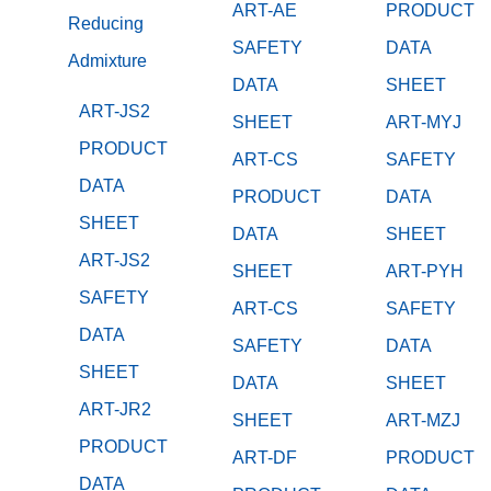
ART-AE
PRODUCT
Reducing
SAFETY
DATA
Admixture
DATA
SHEET
ART-JS2
SHEET
ART-MYJ
PRODUCT
ART-CS
SAFETY
DATA
PRODUCT
DATA
SHEET
DATA
SHEET
ART-JS2
SHEET
ART-PYH
SAFETY
ART-CS
SAFETY
DATA
SAFETY
DATA
SHEET
DATA
SHEET
ART-JR2
SHEET
ART-MZJ
PRODUCT
ART-DF
PRODUCT
DATA