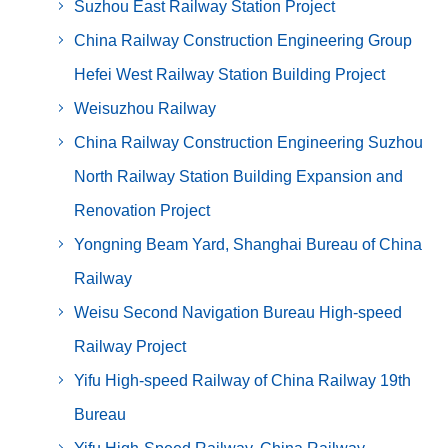
Suzhou East Railway Station Project
China Railway Construction Engineering Group
Hefei West Railway Station Building Project
Weisuzhou Railway
China Railway Construction Engineering Suzhou
North Railway Station Building Expansion and
Renovation Project
Yongning Beam Yard, Shanghai Bureau of China
Railway
Weisu Second Navigation Bureau High-speed
Railway Project
Yifu High-speed Railway of China Railway 19th
Bureau