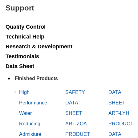
Support
Quality Control
Technical Help
Research & Development
Testimonials
Data Sheet
Finished Products
High
SAFETY
DATA
Performance
DATA
SHEET
Water
SHEET
ART-LYH
Reducing
ART-ZQA
PRODUCT
Admixture
PRODUCT
DATA