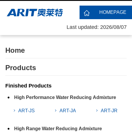
HOMEPAGE
Last updated: 2026/08/07
Home
Products
Finished Products
High Performance Water Reducing Admixture
ART-JS
ART-JA
ART-JR
High Range Water Reducing Admixture