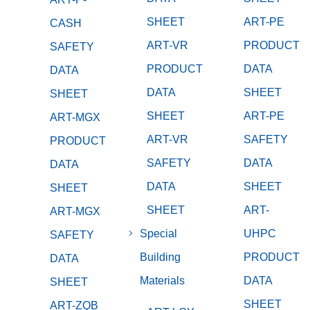
SHEET
ART-PE
CASH
ART-VR
PRODUCT
SAFETY
PRODUCT
DATA
DATA
DATA
SHEET
SHEET
SHEET
ART-PE
ART-MGX
ART-VR
SAFETY
PRODUCT
SAFETY
DATA
DATA
DATA
SHEET
SHEET
SHEET
ART-
ART-MGX
Special
UHPC
SAFETY
Building
PRODUCT
DATA
Materials
DATA
SHEET
SHEET
ART-ZQB