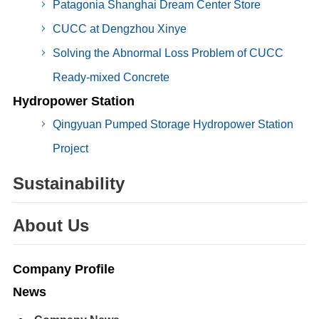
Patagonia Shanghai Dream Center Store
CUCC at Dengzhou Xinye
Solving the Abnormal Loss Problem of CUCC
Ready-mixed Concrete
Hydropower Station
Qingyuan Pumped Storage Hydropower Station
Project
Sustainability
About Us
Company Profile
News