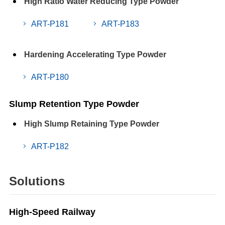
High Ratio Water Reducing Type Powder
ART-P181
ART-P183
Hardening Accelerating Type Powder
ART-P180
Slump Retention Type Powder
High Slump Retaining Type Powder
ART-P182
Solutions
High-Speed Railway