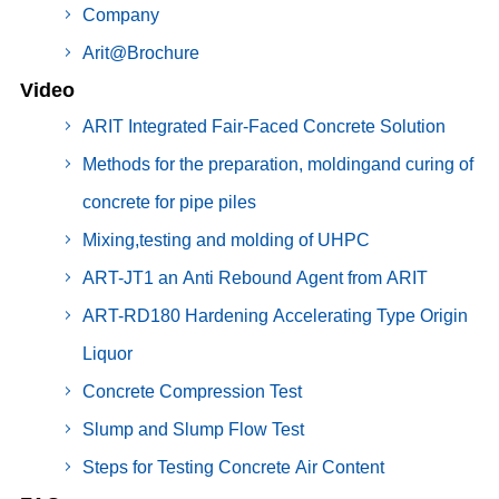
Company
Arit@Brochure
Video
ARIT Integrated Fair-Faced Concrete Solution
Methods for the preparation, moldingand curing of
concrete for pipe piles
Mixing,testing and molding of UHPC
ART-JT1 an Anti Rebound Agent from ARIT
ART-RD180 Hardening Accelerating Type Origin
Liquor
Concrete Compression Test
Slump and Slump Flow Test
Steps for Testing Concrete Air Content