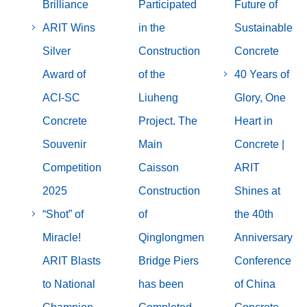
Brilliance
Participated
Future of
ARIT Wins
in the
Sustainable
Silver
Construction
Concrete
Award of
of the
40 Years of
ACI-SC
Liuheng
Glory, One
Concrete
Project. The
Heart in
Souvenir
Main
Concrete |
Competition
Caisson
ARIT
2025
Construction
Shines at
“Shot” of
of
the 40th
Miracle!
Qinglongmen
Anniversary
ARIT Blasts
Bridge Piers
Conference
to National
has been
of China