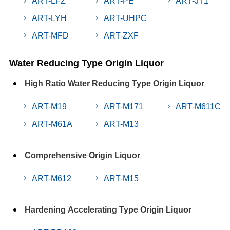
ART-LFZ
ART-PE
ART-JT1
ART-LYH
ART-UHPC
ART-MFD
ART-ZXF
Water Reducing Type Origin Liquor
High Ratio Water Reducing Type Origin Liquor
ART-M19
ART-M171
ART-M611C
ART-M61A
ART-M13
Comprehensive Origin Liquor
ART-M612
ART-M15
Hardening Accelerating Type Origin Liquor