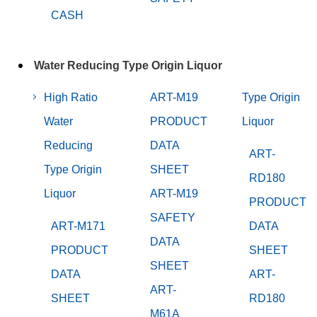
CASH
Water Reducing Type Origin Liquor
High Ratio
ART-M19
Type Origin
Water
PRODUCT
Liquor
Reducing
DATA
ART-
Type Origin
SHEET
RD180
Liquor
ART-M19
PRODUCT
SAFETY
ART-M171
DATA
DATA
PRODUCT
SHEET
SHEET
DATA
ART-
ART-
SHEET
RD180
M61A