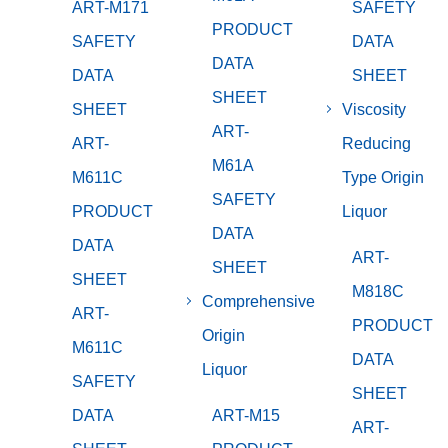
ART-M171
SAFETY
PRODUCT
SAFETY
DATA
DATA
DATA
SHEET
SHEET
SHEET
Viscosity
ART-
ART-
Reducing
M61A
M611C
Type Origin
SAFETY
PRODUCT
Liquor
DATA
DATA
ART-
SHEET
SHEET
M818C
Comprehensive
ART-
PRODUCT
Origin
M611C
DATA
Liquor
SAFETY
SHEET
DATA
ART-M15
ART-