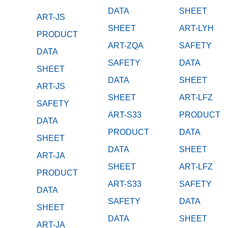
DATA
SHEET
ART-JS
SHEET
ART-LYH
PRODUCT
ART-ZQA
SAFETY
DATA
SAFETY
DATA
SHEET
DATA
SHEET
ART-JS
SHEET
ART-LFZ
SAFETY
ART-S33
PRODUCT
DATA
PRODUCT
DATA
SHEET
DATA
SHEET
ART-JA
SHEET
ART-LFZ
PRODUCT
ART-S33
SAFETY
DATA
SAFETY
DATA
SHEET
DATA
SHEET
ART-JA