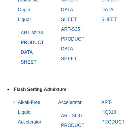
Origin
DATA
DATA
Liquor
SHEET
SHEET
ART-S35
ART-M233
PRODUCT
PRODUCT
DATA
DATA
SHEET
SHEET
Flash Setting Admixture
Alkali-Free
Accelerator
ART-
Liquid
HQ310
ART-SL37
Accelerator
PRODUCT
PRODUCT