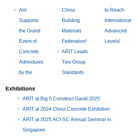
Arit
China
to Reach
Supports
Building
International
the Grand
Materials
Advanced
Event of
Federation!
Levels!
Concrete
ARIT Leads
Admixtures
Two Group
by the
Standards
Exhibitions
ARIT at Big 5 Construct Saudi 2025
ARIT at 2024 China Concrete Exhibition
ARIT at 2025 ACI-SC Annual Seminar in
Singapore