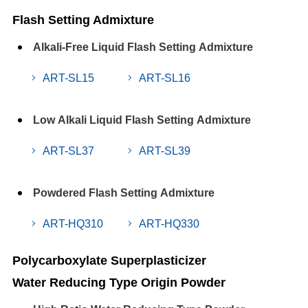
Flash Setting Admixture
Alkali-Free Liquid Flash Setting Admixture
ART-SL15
ART-SL16
Low Alkali Liquid Flash Setting Admixture
ART-SL37
ART-SL39
Powdered Flash Setting Admixture
ART-HQ310
ART-HQ330
Polycarboxylate Superplasticizer
Water Reducing Type Origin Powder