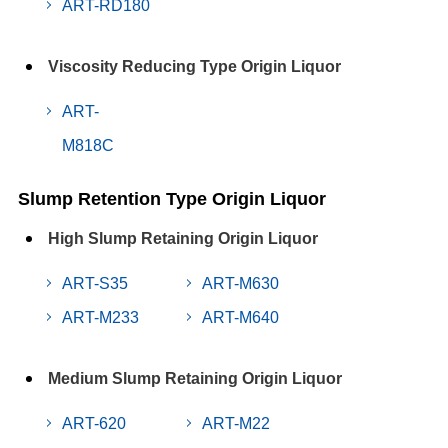
ART-RD180
Viscosity Reducing Type Origin Liquor
ART-
M818C
Slump Retention Type Origin Liquor
High Slump Retaining Origin Liquor
ART-S35
ART-M630
ART-M233
ART-M640
Medium Slump Retaining Origin Liquor
ART-620
ART-M22