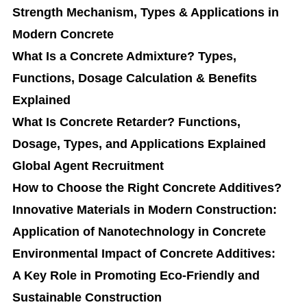
Strength Mechanism, Types & Applications in
Modern Concrete
What Is a Concrete Admixture? Types,
Functions, Dosage Calculation & Benefits
Explained
What Is Concrete Retarder? Functions,
Dosage, Types, and Applications Explained
Global Agent Recruitment
How to Choose the Right Concrete Additives?
Innovative Materials in Modern Construction:
Application of Nanotechnology in Concrete
Environmental Impact of Concrete Additives:
A Key Role in Promoting Eco-Friendly and
Sustainable Construction