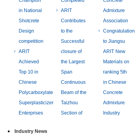
Champion
Completed
Concrete
in National
ARIT
Admixture
Shotcrete
Contributes
Association
Design
to the
Congratulation
competition
Successful
to Jiangsu
ARIT
closure of
ARIT New
Achieved
the Largest
Materials on
Top 10 in
Span
ranking 5th
Chinese
Continuous
in Chinese
Polycarboxylate
Beam of the
Concrete
Superplasticizer
Taizhou
Admixture
Enterprises
Section of
Industry
Industry News