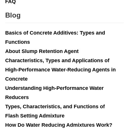
FAQ
Blog
Basics of Concrete Additives: Types and
Functions
About Slump Retention Agent
Characteristics, Types and Applications of
High-Performance Water-Reducing Agents in
Concrete
Understanding High-Performance Water
Reducers
Types, Characteristics, and Functions of
Flash Setting Admixture
How Do Water Reducing Admixtures Work?