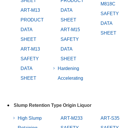
SHEET
PRODUCT
M818C
ART-M13
DATA
SAFETY
PRODUCT
SHEET
DATA
DATA
ART-M15
SHEET
SHEET
SAFETY
ART-M13
DATA
SAFETY
SHEET
DATA
Hardening
SHEET
Accelerating
Slump Retention Type Origin Liquor
High Slump
ART-M233
ART-S35
Retaining
SAFETY
SAFETY