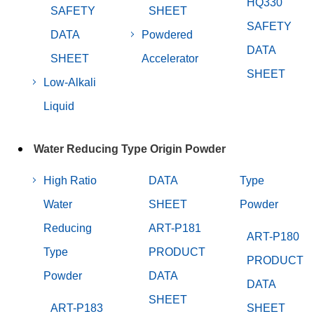
HQ330
SAFETY
SHEET
SAFETY
DATA
Powdered
DATA
SHEET
Accelerator
SHEET
Low-Alkali
Liquid
Water Reducing Type Origin Powder
High Ratio
DATA
Type
Water
SHEET
Powder
Reducing
ART-P181
ART-P180
Type
PRODUCT
PRODUCT
Powder
DATA
DATA
SHEET
ART-P183
SHEET