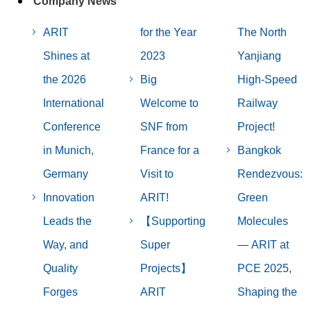
Company News
ARIT
for the Year
The North
Shines at
2023
Yanjiang
the 2026
Big
High-Speed
International
Welcome to
Railway
Conference
SNF from
Project!
in Munich,
France for a
Bangkok
Germany
Visit to
Rendezvous:
Innovation
ARIT!
Green
Leads the
【Supporting
Molecules
Way, and
Super
— ARIT at
Quality
Projects】
PCE 2025,
Forges
ARIT
Shaping the