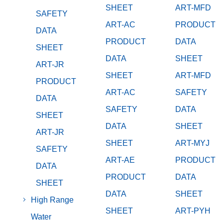
SHEET
ART-MFD
SAFETY
ART-AC
PRODUCT
DATA
PRODUCT
DATA
SHEET
DATA
SHEET
ART-JR
SHEET
ART-MFD
PRODUCT
ART-AC
SAFETY
DATA
SAFETY
DATA
SHEET
DATA
SHEET
ART-JR
SHEET
ART-MYJ
SAFETY
ART-AE
PRODUCT
DATA
PRODUCT
DATA
SHEET
DATA
SHEET
High Range
SHEET
ART-PYH
Water