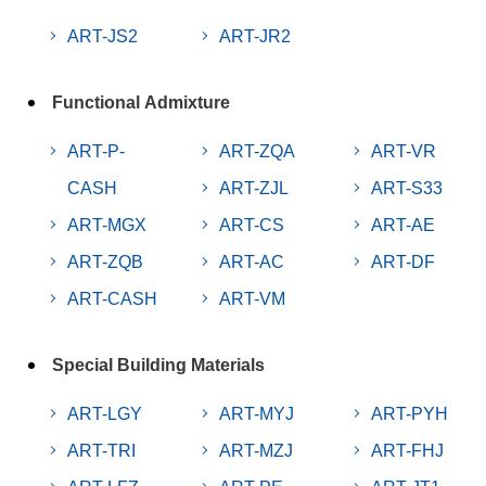
ART-JS2
ART-JR2
Functional Admixture
ART-P-
ART-ZQA
ART-VR
CASH
ART-ZJL
ART-S33
ART-MGX
ART-CS
ART-AE
ART-ZQB
ART-AC
ART-DF
ART-CASH
ART-VM
Special Building Materials
ART-LGY
ART-MYJ
ART-PYH
ART-TRI
ART-MZJ
ART-FHJ