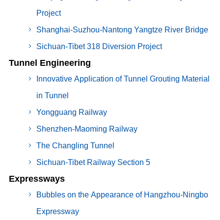
Project
Shanghai-Suzhou-Nantong Yangtze River Bridge
Sichuan-Tibet 318 Diversion Project
Tunnel Engineering
Innovative Application of Tunnel Grouting Material
in Tunnel
Yongguang Railway
Shenzhen-Maoming Railway
The Changling Tunnel
Sichuan-Tibet Railway Section 5
Expressways
Bubbles on the Appearance of Hangzhou-Ningbo
Expressway