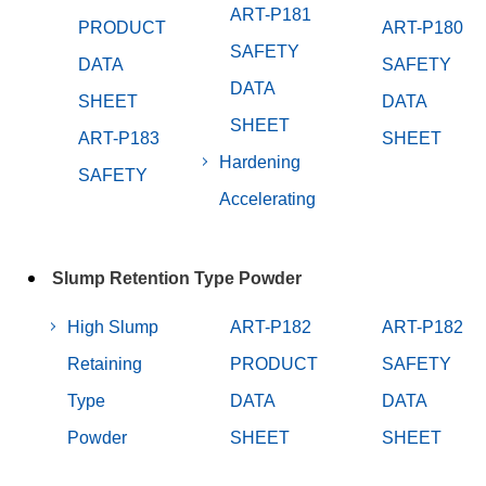
ART-P181
PRODUCT
ART-P180
SAFETY
DATA
SAFETY
DATA
SHEET
DATA
SHEET
ART-P183
SHEET
Hardening
SAFETY
Accelerating
Slump Retention Type Powder
High Slump
ART-P182
ART-P182
Retaining
PRODUCT
SAFETY
Type
DATA
DATA
Powder
SHEET
SHEET