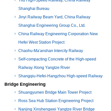
Yifu High-Speed Railway, China Railway
Shanghai Bureau
Jinyi Railway Beam Yard, China Railway
Shanghai Engineering Group Co., Ltd.
China Railway Engineering Corporation New
Hefei West Station Project
Chaohu-Ma'anshan Intercity Railway
Self-compacting Concrete of the High-speed
Railway Along Yangtze River
Shangqiu-Hefei-Hangzhou High-speed Railway
Bridge Engineering
Shuangyumen Bridge Main Tower Project
Ross Sea Hub Station Engineering Project
Nanjing Xinshengwei Yangtze River Bridge