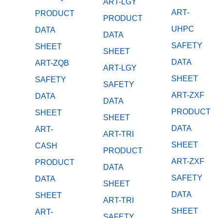
ART-LGY
ART-
PRODUCT
PRODUCT
UHPC
DATA
DATA
SAFETY
SHEET
SHEET
DATA
ART-ZQB
ART-LGY
SHEET
SAFETY
SAFETY
ART-ZXF
DATA
DATA
PRODUCT
SHEET
SHEET
DATA
ART-
ART-TRI
SHEET
CASH
PRODUCT
ART-ZXF
PRODUCT
DATA
SAFETY
DATA
SHEET
DATA
SHEET
ART-TRI
SHEET
ART-
SAFETY