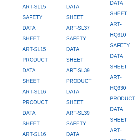
DATA
ART-SL15
DATA
SHEET
SAFETY
SHEET
ART-
DATA
ART-SL37
HQ310
SHEET
SAFETY
SAFETY
ART-SL15
DATA
DATA
PRODUCT
SHEET
SHEET
DATA
ART-SL39
ART-
SHEET
PRODUCT
HQ330
ART-SL16
DATA
PRODUCT
PRODUCT
SHEET
DATA
DATA
ART-SL39
SHEET
SHEET
SAFETY
ART-
ART-SL16
DATA