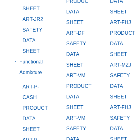
PRODUCT
DATA
SHEET
DATA
SHEET
ART-JR2
SHEET
ART-FHJ
SAFETY
ART-DF
PRODUCT
DATA
SAFETY
DATA
SHEET
DATA
SHEET
Functional
SHEET
ART-MZJ
Admixture
ART-VM
SAFETY
PRODUCT
DATA
ART-P-
DATA
SHEET
CASH
SHEET
ART-FHJ
PRODUCT
ART-VM
SAFETY
DATA
SAFETY
DATA
SHEET
DATA
SHEET
ART-P-