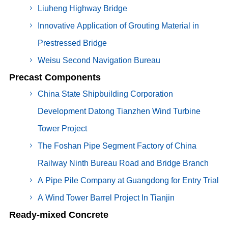
Liuheng Highway Bridge
Innovative Application of Grouting Material in
Prestressed Bridge
Weisu Second Navigation Bureau
Precast Components
China State Shipbuilding Corporation
Development Datong Tianzhen Wind Turbine
Tower Project
The Foshan Pipe Segment Factory of China
Railway Ninth Bureau Road and Bridge Branch
A Pipe Pile Company at Guangdong for Entry Trial
A Wind Tower Barrel Project In Tianjin
Ready-mixed Concrete