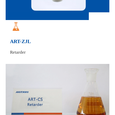

ART-ZJL
Retarder