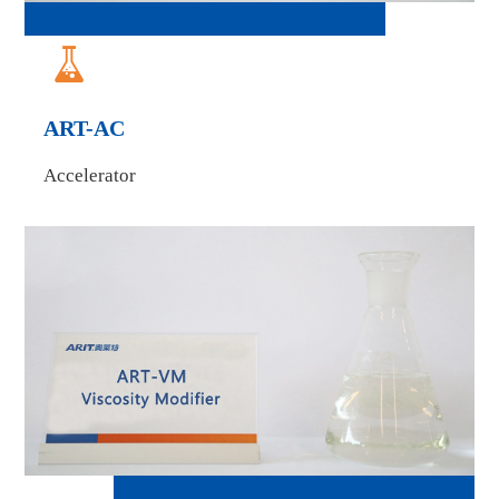

ART-AC
Accelerator