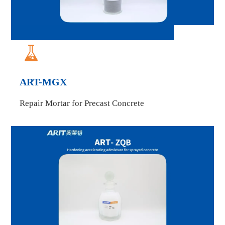

ART-MGX
Repair Mortar for Precast Concrete