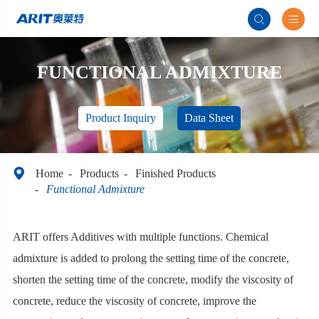


FUNCTIONAL ADMIXTURE
Product Inquiry
Data Sheet

Home
Products
Finished Products
Functional Admixture
ARIT offers Additives with multiple functions. Chemical
admixture is added to prolong the setting time of the concrete,
shorten the setting time of the concrete, modify the viscosity of
concrete, reduce the viscosity of concrete, improve the