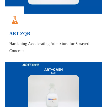

ART-ZQB
Hardening Accelerating Admixture for Sprayed
Concrete