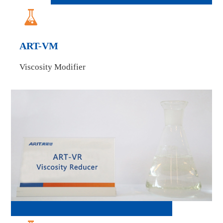

ART-VM
Viscosity Modifier