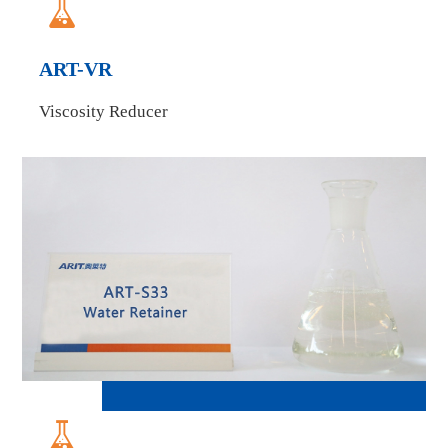

ART-VR
Viscosity Reducer
