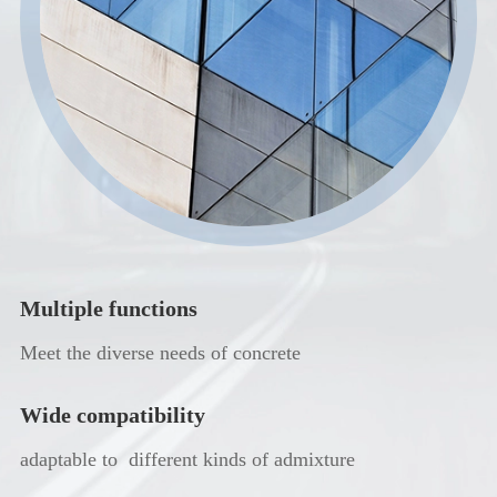
Multiple functions
Meet the diverse needs of concrete
Wide compatibility
adaptable to different kinds of admixture