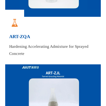

ART-ZQA
Hardening Accelerating Admixture for Sprayed
Concrete