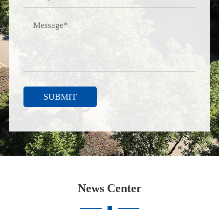
SUBMIT
News Center