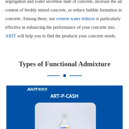
segregation and water secretion state of concrete, increase the air
content of freshly mixed concrete, or reduce bubble formation in
concrete. Among these, our
cement water reducer
is particularly
effective in enhancing the performance of your concrete mix.
ARIT
will help you to find the products your concrete needs.
Types of Functional Admixture