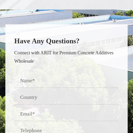
Have Any Questions?
Connect with ARIT for Premium Concrete Additives
Wholesale