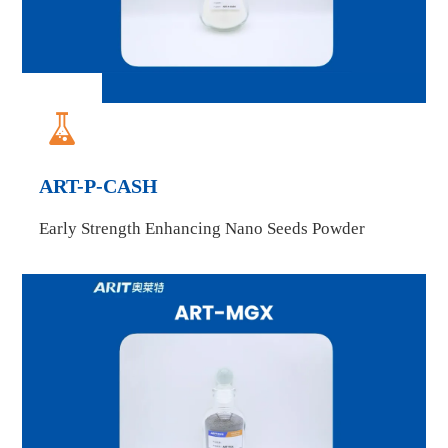

ART-P-CASH
Early Strength Enhancing Nano Seeds Powder