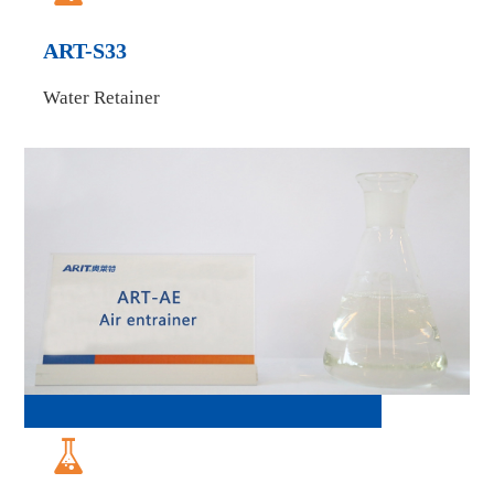
ART-S33
Water Retainer
