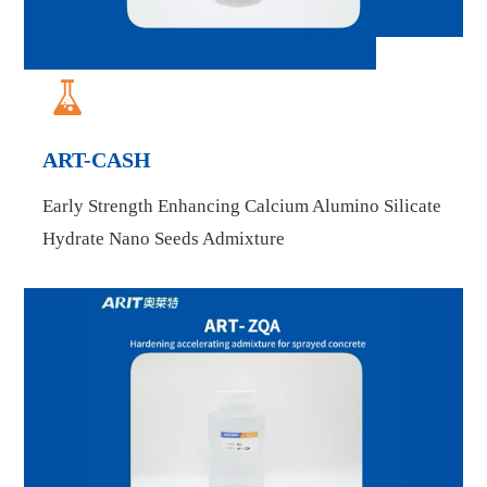

ART-CASH
Early Strength Enhancing Calcium Alumino Silicate
Hydrate Nano Seeds Admixture