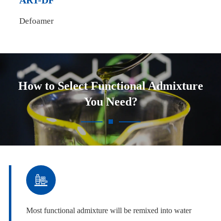
ART-DF
Defoamer
How to Select Functional Admixture
You Need?

Most functional admixture will be remixed into water