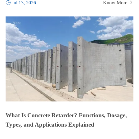

Jul 13, 2026
Know More

What Is Concrete Retarder? Functions, Dosage,
Types, and Applications Explained