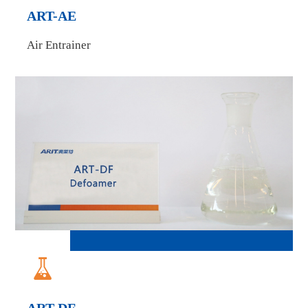
ART-AE
Air Entrainer
