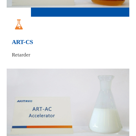

ART-CS
Retarder