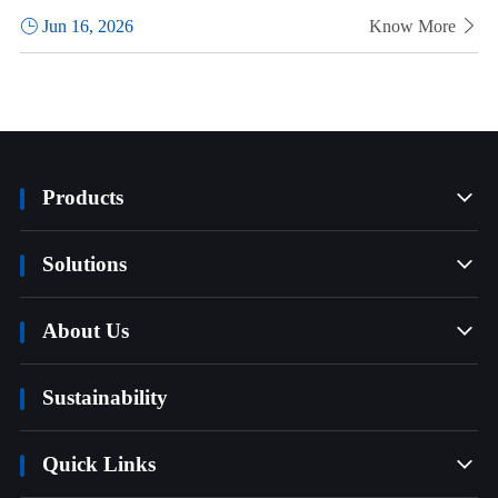

Jun 16, 2026
Know More

Products

Solutions

About Us

Sustainability
Quick Links
