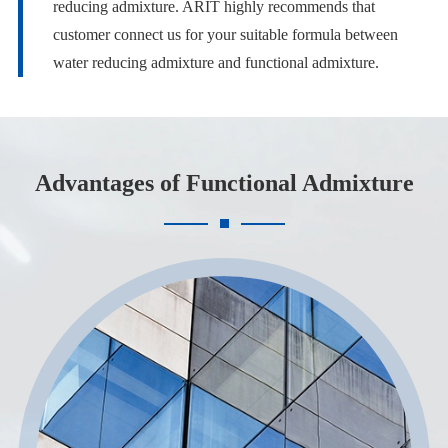
reducing admixture. ARIT highly recommends that
customer connect us for your suitable formula between
water reducing admixture and functional admixture.
Advantages of Functional Admixture