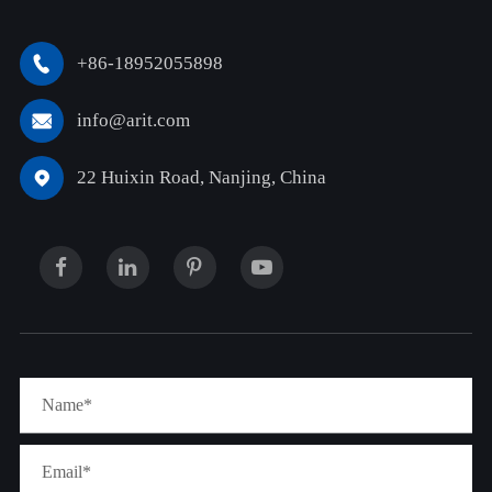
+86-18952055898

info@arit.com

22 Huixin Road, Nanjing, China
