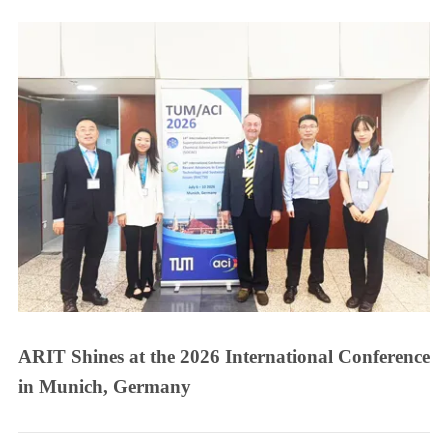
ARIT Shines at the 2026 International Conference
in Munich, Germany