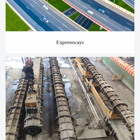
Expressways