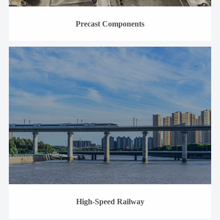
Precast Components
High-Speed Railway