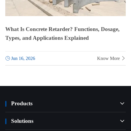
What Is Concrete Retarder? Functions, Dosage,
Types, and Applications Explained

Jun 16, 2026
Know More

Products

Solutions
