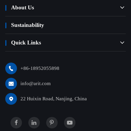
About Us

Sustainability
Quick Links

+86-18952055898

info@arit.com

22 Huixin Road, Nanjing, China
