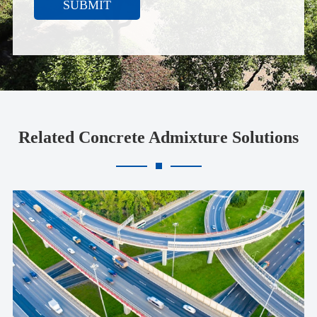
SUBMIT
Related Concrete Admixture Solutions