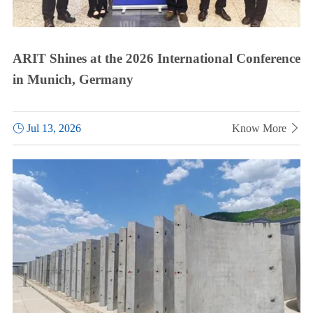
ARIT Shines at the 2026 International Conference
in Munich, Germany

Jul 13, 2026
Know More
