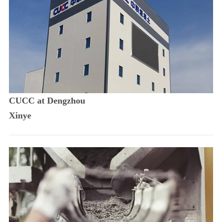
CUCC at Dengzhou
Xinye