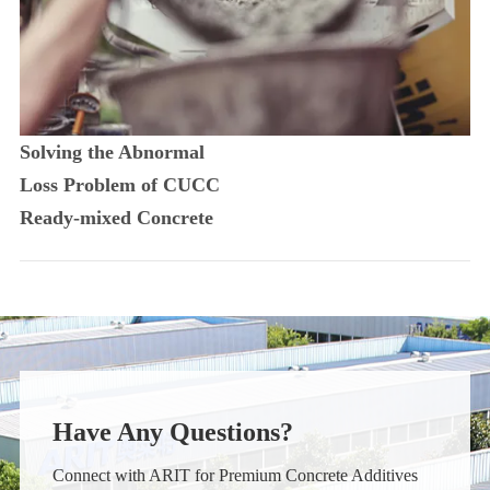
Solving the Abnormal
Loss Problem of CUCC
Ready-mixed Concrete
Have Any Questions?
Connect with ARIT for Premium Concrete Additives