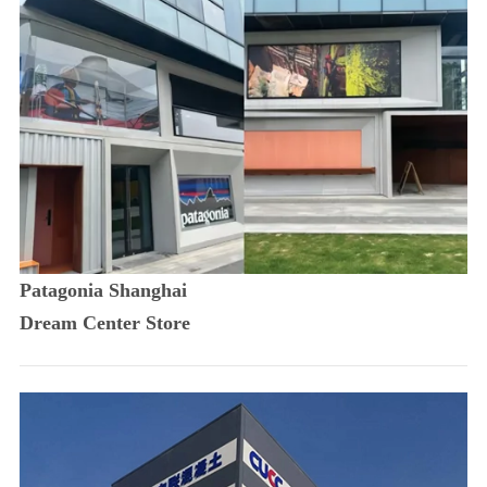
Patagonia Shanghai
Dream Center Store