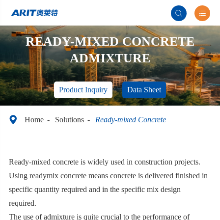


READY-MIXED CONCRETE
ADMIXTURE
Product Inquiry
Data Sheet

Home
Solutions
Ready-mixed Concrete
Ready-mixed concrete is widely used in construction projects.
Using readymix concrete means concrete is delivered finished in
specific quantity required and in the specific mix design
required.
The use of admixture is quite crucial to the performance of