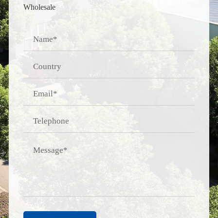
Wholesale