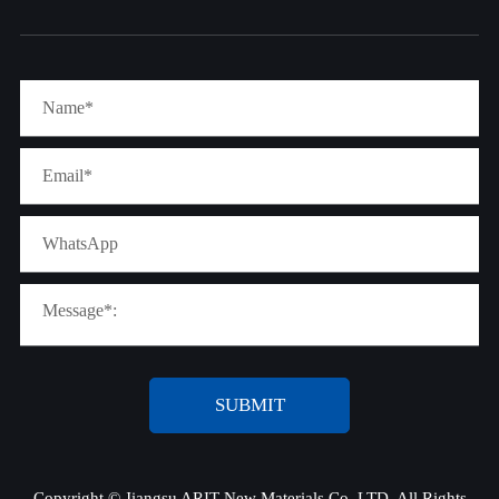
SUBMIT
Copyright ©
Jiangsu ARIT New Materials Co.,LTD.
All Rights