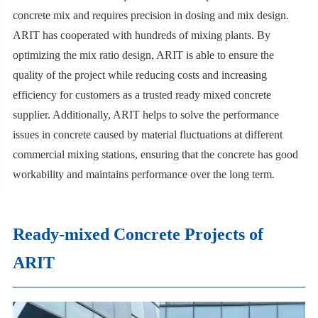
concrete mix and requires precision in dosing and mix design.
ARIT has cooperated with hundreds of mixing plants. By
optimizing the mix ratio design, ARIT is able to ensure the
quality of the project while reducing costs and increasing
efficiency for customers as a trusted ready mixed concrete
supplier. Additionally, ARIT helps to solve the performance
issues in concrete caused by material fluctuations at different
commercial mixing stations, ensuring that the concrete has good
workability and maintains performance over the long term.
Ready-mixed Concrete Projects of
ARIT