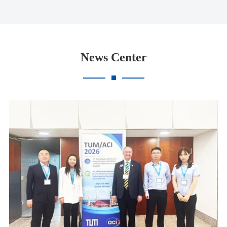
News Center