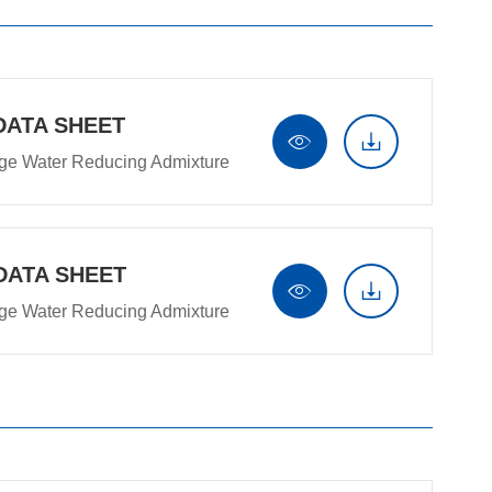
DATA SHEET


ge Water Reducing Admixture
DATA SHEET


ge Water Reducing Admixture