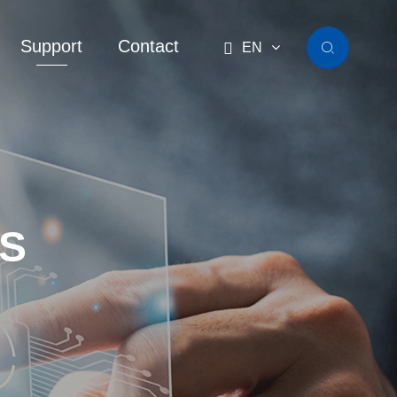
Support
Contact

EN

S