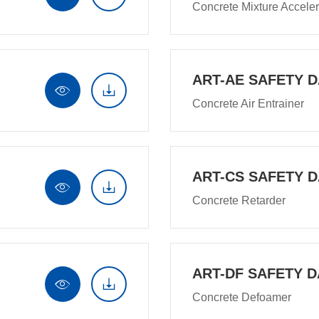
Concrete Mixture Acceler
ART-AE SAFETY D


Concrete Air Entrainer
ART-CS SAFETY D


Concrete Retarder
ART-DF SAFETY D


Concrete Defoamer