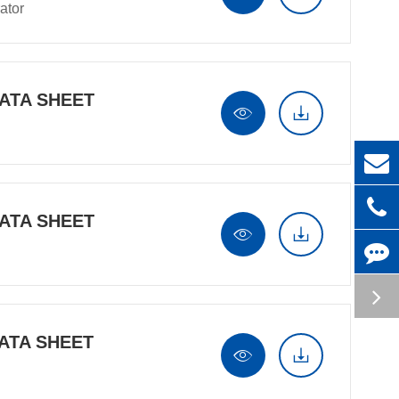
ator
ATA SHEET


ATA SHEET


ATA SHEET

