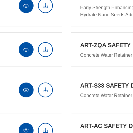


e
Early Strength Enhancin
Hydrate Nano Seeds Adm
ART-ZQA SAFETY


Concrete Water Retainer
ART-S33 SAFETY 


Concrete Water Retainer
ART-AC SAFETY 

