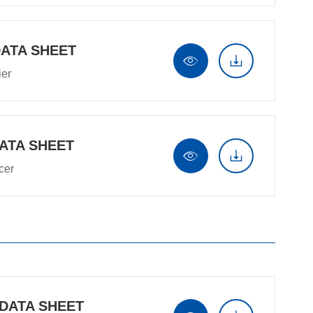
DATA SHEET


ier
ATA SHEET


cer
 DATA SHEET