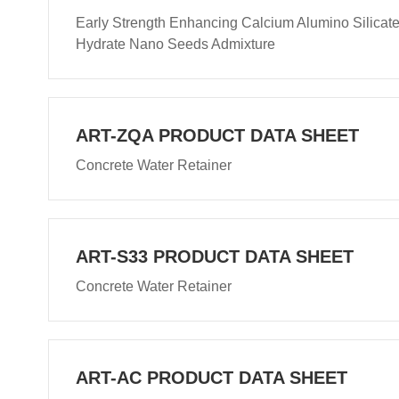
Early Strength Enhancing Calcium Alumino Silicat
Hydrate Nano Seeds Admixture
ART-ZQA PRODUCT DATA SHEET
Concrete Water Retainer
ART-S33 PRODUCT DATA SHEET
Concrete Water Retainer
ART-AC PRODUCT DATA SHEET