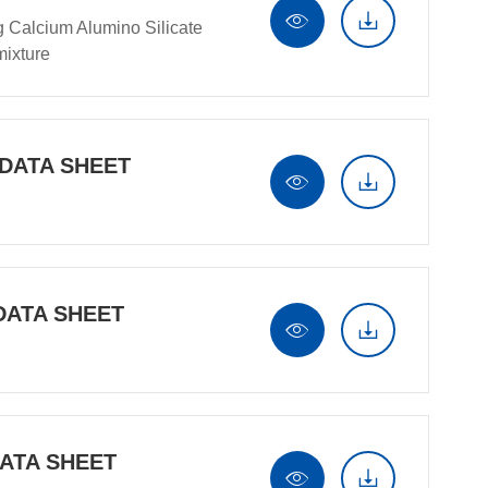


g Calcium Alumino Silicate
ixture
 DATA SHEET


DATA SHEET


DATA SHEET

