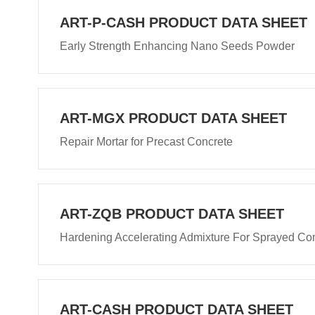
ART-P-CASH PRODUCT DATA SHEET
Early Strength Enhancing Nano Seeds Powder
ART-MGX PRODUCT DATA SHEET
Repair Mortar for Precast Concrete
ART-ZQB PRODUCT DATA SHEET
Hardening Accelerating Admixture For Sprayed Co
ART-CASH PRODUCT DATA SHEET