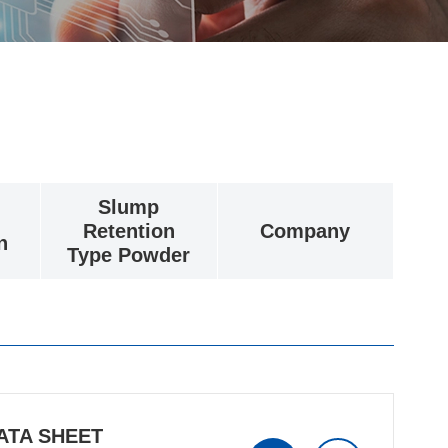
Slump
Retention
Company
n
Type Powder
ATA SHEET