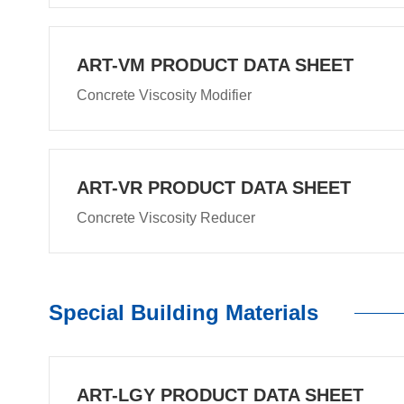
ART-VM PRODUCT DATA SHEET
Concrete Viscosity Modifier
ART-VR PRODUCT DATA SHEET
Concrete Viscosity Reducer
Special Building Materials
ART-LGY PRODUCT DATA SHEET