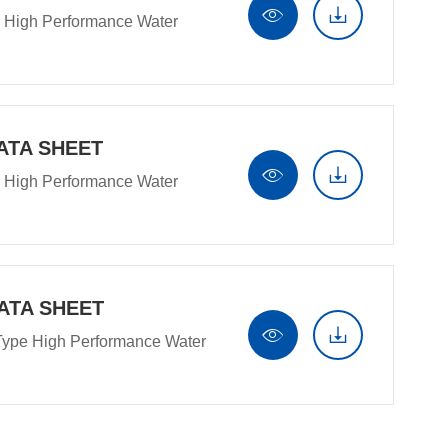


 High Performance Water
ATA SHEET


 High Performance Water
ATA SHEET


Type High Performance Water