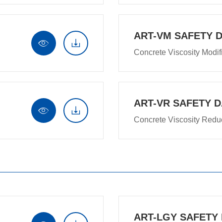
ART-VM SAFETY 


Concrete Viscosity Modif
ART-VR SAFETY D


Concrete Viscosity Redu
ART-LGY SAFETY