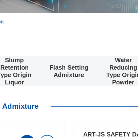
ts
Slump
Water
Retention
Flash Setting
Reducing
Type Origin
Admixture
Type Origi
Liquor
Powder
 Admixture
ART-JS SAFETY D