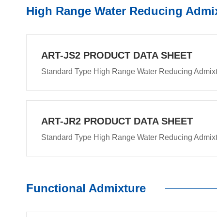
High Range Water Reducing Admi
ART-JS2 PRODUCT DATA SHEET
Standard Type High Range Water Reducing Admix
ART-JR2 PRODUCT DATA SHEET
Standard Type High Range Water Reducing Admix
Functional Admixture