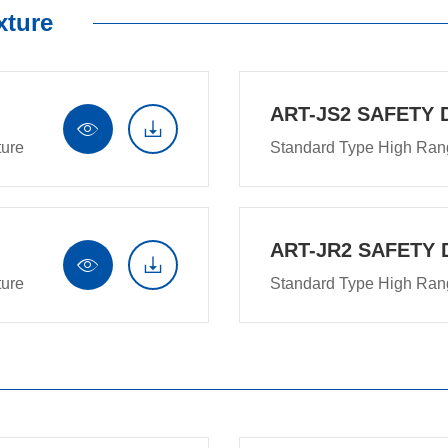
xture
ART-JS2 SAFETY 


ture
Standard Type High Ran
ART-JR2 SAFETY 


ture
Standard Type High Ran