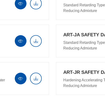


Standard Retarding Type
Reducing Admixture
ART-JA SAFETY D


Standard Retarding Type
Reducing Admixture
ART-JR SAFETY D


ter
Hardening Accelerating 
Reducing Admixture