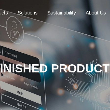
ucts
Solutions
Sustainability
About Us
FINISHED PRODUCT