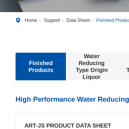

Home
Support
Data Sheet
Finished Produc
Water
Finished
Reducing
Products
Type Origin
Liquor
High Performance Water Reducing
ART-JS PRODUCT DATA SHEET