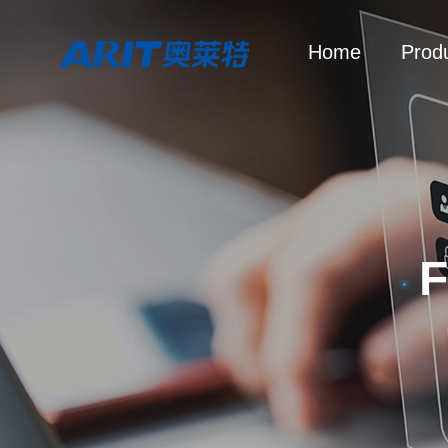
Home
Prod