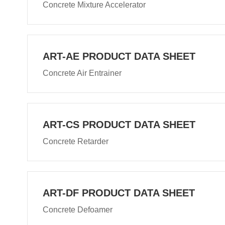
Concrete Mixture Accelerator
ART-AE PRODUCT DATA SHEET
Concrete Air Entrainer
ART-CS PRODUCT DATA SHEET
Concrete Retarder
ART-DF PRODUCT DATA SHEET
Concrete Defoamer