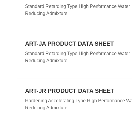
Standard Retarding Type High Performance Water
Reducing Admixture
ART-JA PRODUCT DATA SHEET
Standard Retarding Type High Performance Water
Reducing Admixture
ART-JR PRODUCT DATA SHEET
Hardening Accelerating Type High Performance Wa
Reducing Admixture