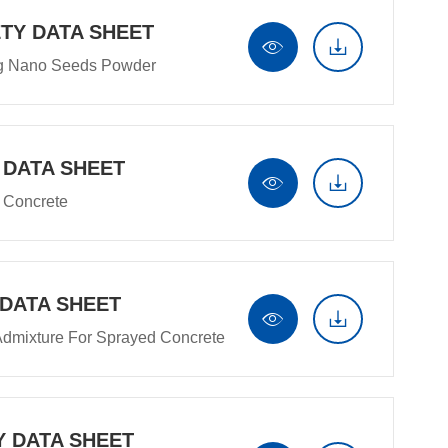
TY DATA SHEET


ng Nano Seeds Powder
 DATA SHEET


t Concrete
 DATA SHEET


Admixture For Sprayed Concrete
Y DATA SHEET