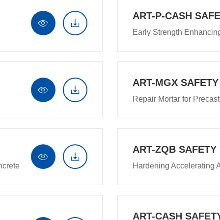
ART-P-CASH SAFE


Early Strength Enhanci
ART-MGX SAFETY


Repair Mortar for Precas
ART-ZQB SAFETY


ncrete
Hardening Accelerating 
ART-CASH SAFET