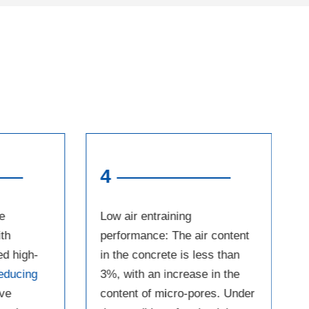
4
e
Low air entraining
th
performance: The air content
ed high-
in the concrete is less than
educing
3%, with an increase in the
ave
content of micro-pores. Under