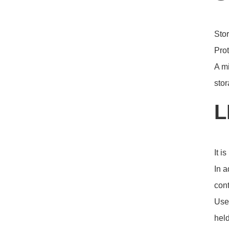
Stor
Prot
A mi
stor
L
It i
In a
cont
User
held