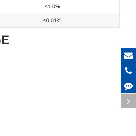
≤1.0%
≤0.01%
GE