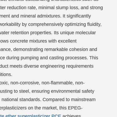
er reduction rate, minimal slump loss, and strong
ement and mineral admixtures. It significantly
rkability by comprehensively optimizing fluidity,
ter retention properties. Its unique molecular
dows concrete mixtures with excellent
mance, demonstrating remarkable cohesion and
nce during pumping and casting processes. This
oduct meets diverse engineering requirements
itions.
oxic, non-corrosive, non-flammable, non-
usting to steel, ensuring environmental safety
 national standards. Compared to mainstream
rplasticizers on the market, this EPEG-
te ether superplasticizer PCE
achieves