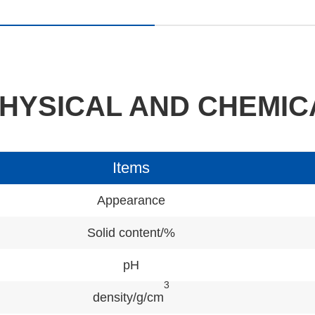
HYSICAL AND CHEMIC
Items
Appearance
Solid content/%
pH
3
density/g/cm