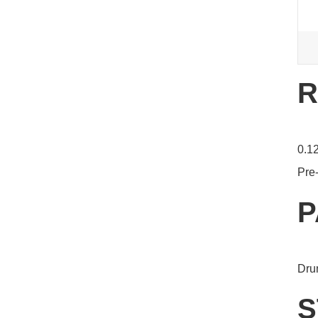
R
0.12
Pre-
P
Dru
S