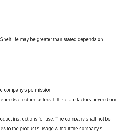
Shelf life may be greater than stated depends on
 the company's permission.
 depends on other factors. If there are factors beyond our
roduct instructions for use. The company shall not be
es to the product's usage without the company's