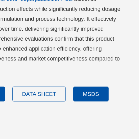
uction effects while significantly reducing dosage
rmulation and process technology. It effectively
over time, delivering significantly improved
hensive evaluations confirm that this product
y enhanced application efficiency, offering
tiveness and market competitiveness compared to
.
DATA SHEET
MSDS