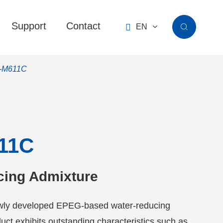
Support
Contact

EN

-M611C
11C
cing Admixture
ly developed EPEG-based water-reducing
uct exhibits outstanding characteristics such as