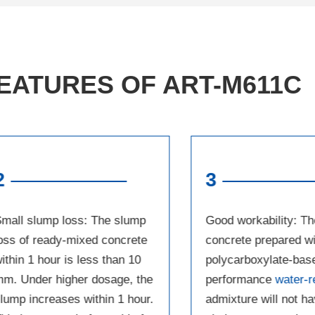
EATURES OF ART-M611C
2
3
mall slump loss: The slump
Good workability: Th
oss of ready-mixed concrete
concrete prepared wi
ithin 1 hour is less than 10
polycarboxylate-bas
m. Under higher dosage, the
performance
water-r
lump increases within 1 hour.
admixture will not h