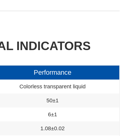
AL INDICATORS
Performance
Colorless transparent liquid
50±1
6±1
1.08±0.02