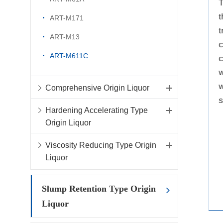
reduction rate can be as high
T
as 45%-50%, which can be
t
ART-M171
used to formulate high-
t
ART-M13
strength and high-
c
ART-M611C
performance concrete.
c
w
w
Comprehensive Origin Liquor
s
Hardening Accelerating Type
Origin Liquor
Viscosity Reducing Type Origin
Liquor
Slump Retention Type Origin
Liquor