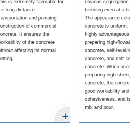
his is extremely favorable for
obvious segregation
he long-distance
bleeding even at a h
ransportation and pumping
The appearance color
onstruction of commercial
concrete is uniform. I
oncrete. It ensures the
highly advantageous 
orkability of the concrete
preparing high-flowab
ithout affecting its normal
concrete, self-leveli
etting.
concrete, and self-
concrete. When used
preparing high-stren
concrete, the concre
good workability and
cohesiveness, and is
mix and pour.