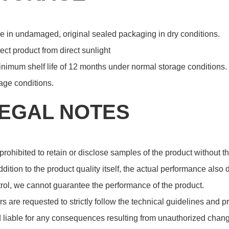
e in undamaged, original sealed packaging in dry conditions.
ect product from direct sunlight
nimum shelf life of 12 months under normal storage conditions. 
age conditions.
EGAL NOTES
s prohibited to retain or disclose samples of the product without
ddition to the product quality itself, the actual performance also
rol, we cannot guarantee the performance of the product.
s are requested to strictly follow the technical guidelines and p
 liable for any consequences resulting from unauthorized chang