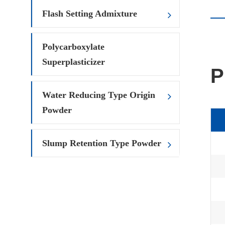
Flash Setting Admixture
Polycarboxylate
Superplasticizer
P
Water Reducing Type Origin
Powder
Slump Retention Type Powder