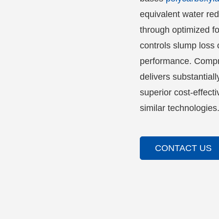
equivalent water red
through optimized fo
controls slump loss 
performance. Compre
delivers substantiall
superior cost-effec
similar technologies
CONTACT US