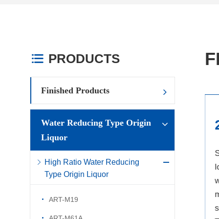
F
PRODUCTS

Finished Products
1
Water Reducing Type Origin
Liquor
High water reduction rate with
S
High Ratio Water Reducing
low dosage: The
l
Type Origin Liquor
recommended dosage is
w
0.12%-0.2% (calculated on a
m
ART-M19
solid basis), and the water
s
ART-M61A