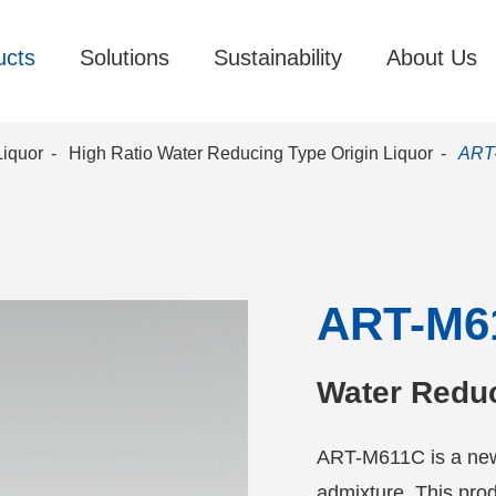
ucts
Solutions
Sustainability
About Us
Liquor
High Ratio Water Reducing Type Origin Liquor
ART
ART-M6
Water Redu
ART-M611C is a new
admixture. This prod