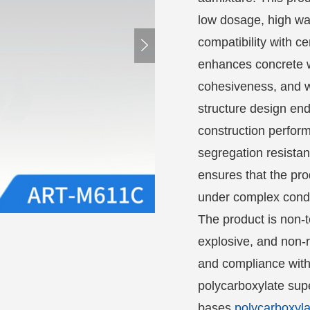
low dosage, high wat
compatibility with c

enhances concrete wo
cohesiveness, and wa
structure design en
construction perfor
segregation resista
ensures that the pr
under complex cond
The product is non-t
explosive, and non-r
and compliance with
polycarboxylate supe
bases
polycarboxyla