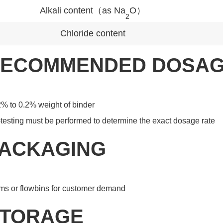
Alkali content（as Na
O）
2
Chloride content
ECOMMENDED DOSA
% to 0.2% weight of binder
testing must be performed to determine the exact dosage rate
ACKAGING
ms or flowbins for customer demand
TORAGE