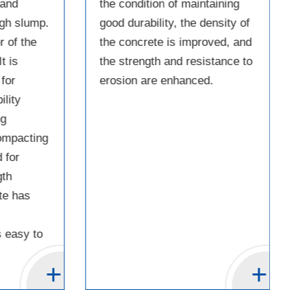
 and
the condition of maintaining
igh slump.
good durability, the density of
 of the
the concrete is improved, and
t is
the strength and resistance to
for
erosion are enhanced.
ility
ng
compacting
 for
gth
te has
 easy to