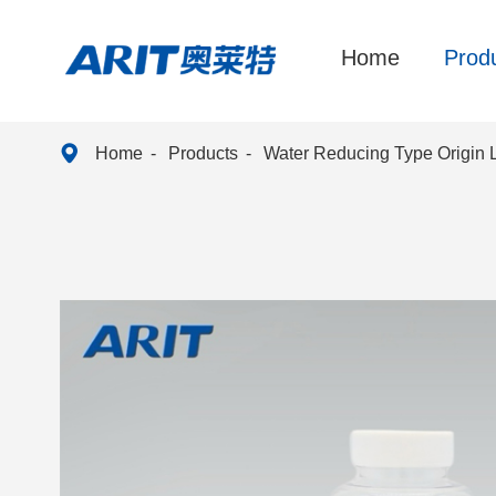
Home
Prod

Home
Products
Water Reducing Type Origin 