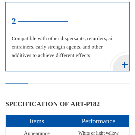
2
Compatible with other dispersants, retarders, air
entrainers, early strength agents, and other
additives to achieve different effects
SPECIFICATION OF ART-P182
Items
Performance
Appearance
White or light yellow