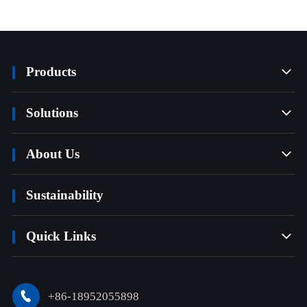
Products

Solutions

About Us

Sustainability
Quick Links

+86-18952055898
