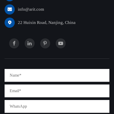
info@arit.com

22 Huixin Road, Nanjing, China
