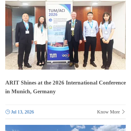
ARIT Shines at the 2026 International Conference
in Munich, Germany

Jul 13, 2026
Know More
