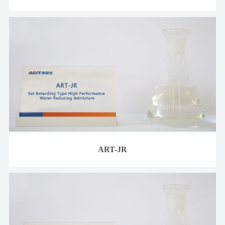
ART-JR