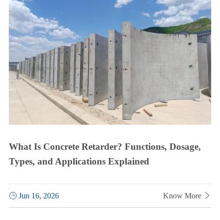
What Is Concrete Retarder? Functions, Dosage,
Types, and Applications Explained

Jun 16, 2026
Know More
