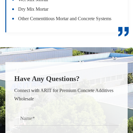
Dry Mix Mortar
Other Cementitious Mortar and Concrete Systems

Have Any Questions?
Connect with ARIT for Premium Concrete Additives
Wholesale