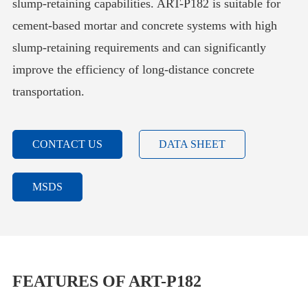
slump-retaining capabilities. ART-P182 is suitable for
cement-based mortar and concrete systems with high
slump-retaining requirements and can significantly
improve the efficiency of long-distance concrete
transportation.
CONTACT US
DATA SHEET
MSDS
FEATURES OF ART-P182