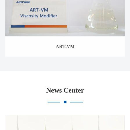
ART-VM
News Center