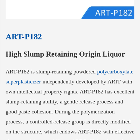
ART-P182
High Slump Retaining Origin Liquor
ART-P182 is slump-retaining powdered
polycarboxylate
superplasticizer
independently developed by ARIT with
own intellectual property rights. ART-P182 has excellent
slump-retaining ability, a gentle release process and
good paste cohesion. During the polymerization
process, a controlled-release group is directly modified
on the structure, which endows ART-P182 with effective