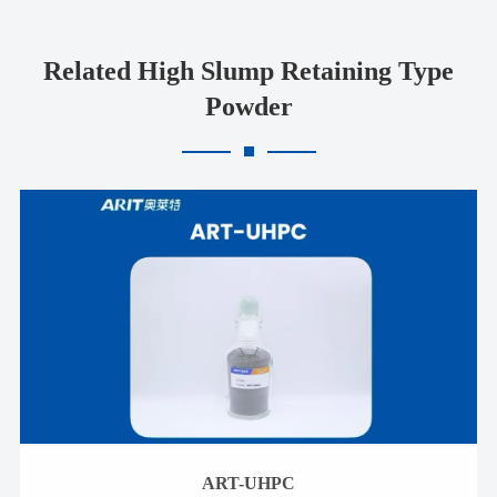
Related High Slump Retaining Type
Powder
ART-UHPC