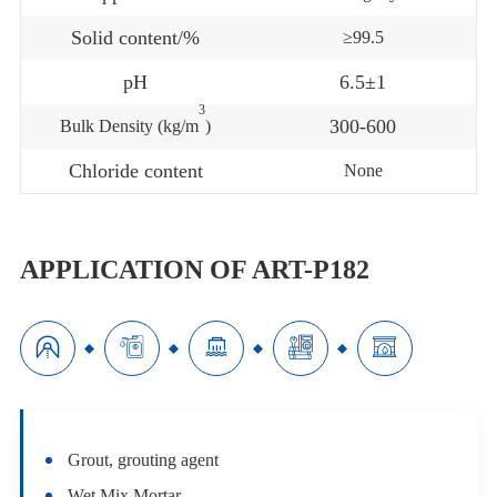
Solid content/%
≥99.5
pH
6.5±1
3
300-600
Bulk Density (kg/m
)
Chloride content
None
APPLICATION OF ART-P182





Grout, grouting agent
Wet Mix Mortar