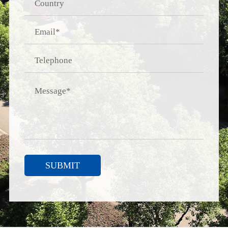
SUBMIT