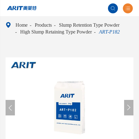



Home
Products
Slump Retention Type Powder
High Slump Retaining Type Powder
ART-P182

