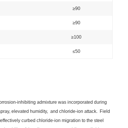
≥90
≥90
≥100
≤50
corrosion-inhibiting admixture was incorporated during
spray, elevated humidity, and chloride-ion attack. Field
ffectively curbed chloride-ion migration to the steel