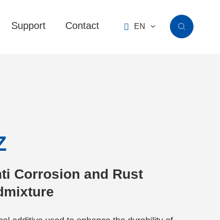
Support
Contact

EN

Z
ti Corrosion and Rust
Admixture