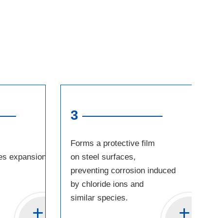
3
Forms a protective film
es expansion
on steel surfaces,
preventing corrosion induced
by chloride ions and
similar species.