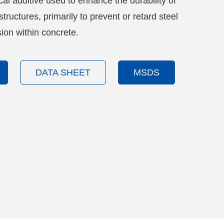
l additive used to enhance the durability of
tructures, primarily to prevent or retard steel
ion within concrete.
DATA SHEET
MSDS