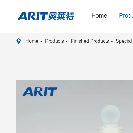
Home
Prod

Home
Products
Finished Products
Special 