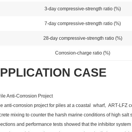
3-day compressive-strength ratio (%)
7-day compressive-strength ratio (%)
28-day compressive-strength ratio (%)
Corrosion-charge ratio (%)
PPLICATION CASE
ile Anti-Corrosion Project
he anti-corrosion project for piles at a coastal wharf, ART-LFZ 
rete mixing to counter the harsh marine conditions of high salt 
ections and performance tests showed that the inhibitor system e