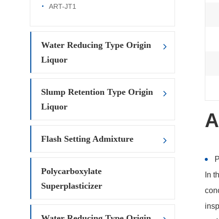
ART-JT1
Water Reducing Type Origin
Liquor
Slump Retention Type Origin
Liquor
A
Flash Setting Admixture
P
Polycarboxylate
In t
Superplasticizer
conc
insp
Water Reducing Type Origin