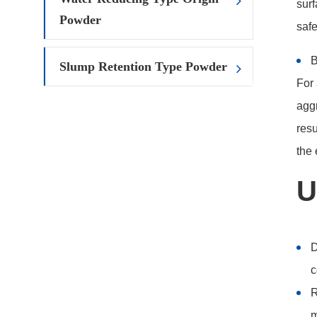
surf
Powder
safe
B
Slump Retention Type Powder
For 
aggr
resu
the 
U
D
c
R
m