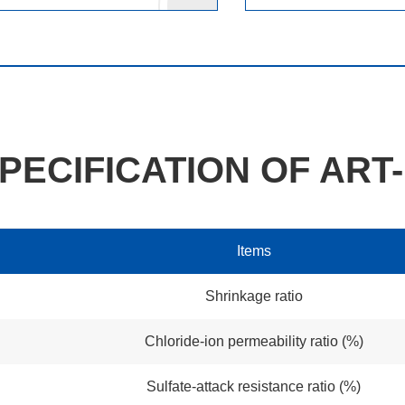
PECIFICATION OF ART-
Items
Shrinkage ratio
Chloride-ion permeability ratio (%)
Sulfate-attack resistance ratio (%)