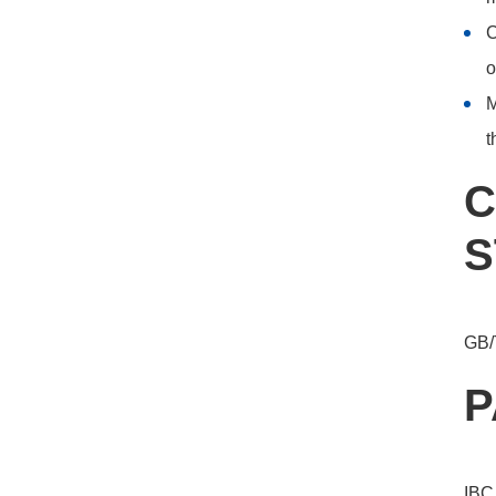
C
o
M
t
C
S
GB/
P
IBC