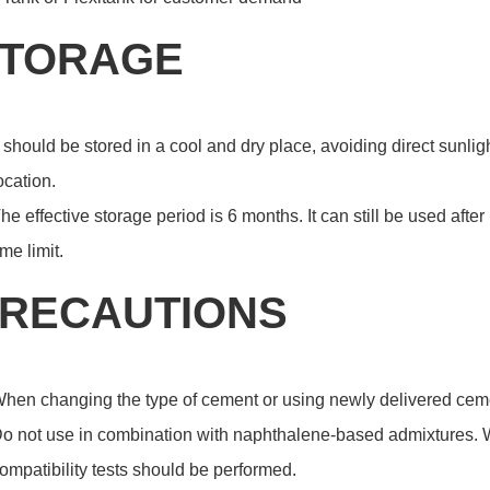
TORAGE
t should be stored in a cool and dry place, avoiding direct sunli
ocation.
he effective storage period is 6 months. It can still be used after 
ime limit.
RECAUTIONS
hen changing the type of cement or using newly delivered cemen
o not use in combination with naphthalene-based admixtures. W
ompatibility tests should be performed.