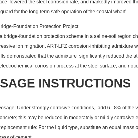
ace, lowered the steel corrosion rate, and markedly improved the d
guard for the long-term safe operation of the coastal wharf.
ridge-Foundation Protection Project
a bridge-foundation protection scheme in a saline-soil region c
essive ion migration, ART-LFZ corrosion-inhibiting admixture w
lts demonstrated that the admixture significantly reduced the a
electrochemical corrosion process at the steel surface, and not
SAGE INSTRUCTIONS
osage: Under strongly corrosive conditions, add 6– 8% of the we
oncrete; this may be reduced in moderately or mildly corrosive e
eplacement rule: For the liquid type, substitute an equal mass o
ass of cement.