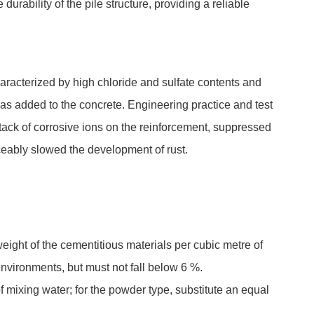
urability of the pile structure, providing a reliable
haracterized by high chloride and sulfate contents and
as added to the concrete. Engineering practice and test
ttack of corrosive ions on the reinforcement, suppressed
iceably slowed the development of rust.
ight of the cementitious materials per cubic metre of
nvironments, but must not fall below 6 %.
f mixing water; for the powder type, substitute an equal