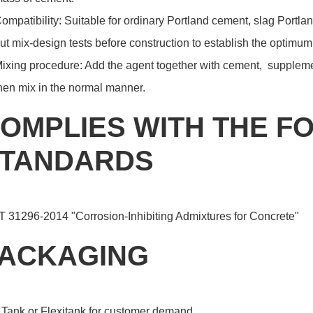
ompatibility: Suitable for ordinary Portland cement, slag Portlan
ut mix-design tests before construction to establish the optimu
ixing procedure: Add the agent together with cement, suppleme
hen mix in the normal manner.
OMPLIES WITH THE F
TANDARDS
T 31296-2014 "Corrosion-Inhibiting Admixtures for Concrete"
ACKAGING
 Tank or Flexitank for customer demand