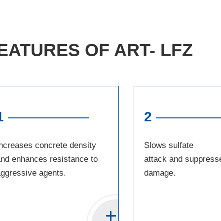
EATURES OF ART- LFZ
1
2
ncreases concrete density
Slows sulfate
nd enhances resistance to
attack and suppress
ggressive agents.
damage.