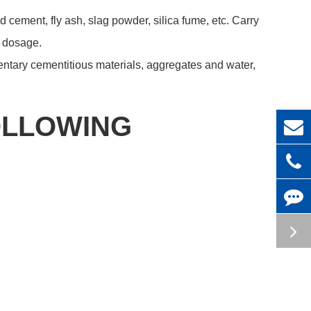
d cement, fly ash, slag powder, silica fume, etc. Carry
m dosage.
ntary cementitious materials, aggregates and water,
OLLOWING