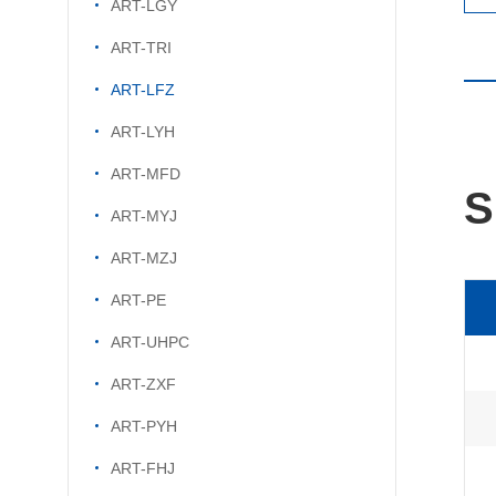
ART-LGY
ART-TRI
ART-LFZ
ART-LYH
ART-MFD
S
ART-MYJ
ART-MZJ
ART-PE
ART-UHPC
ART-ZXF
ART-PYH
ART-FHJ