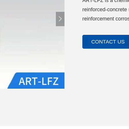
ART-LFZ is a chemica
reinforced-concrete s

reinforcement corros
CONTACT US