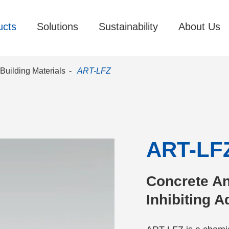
ucts
Solutions
Sustainability
About Us
Building Materials
ART-LFZ
ART-LF
Concrete An
Inhibiting 