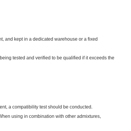
ght, and kept in a dedicated warehouse or a fixed
being tested and verified to be qualified if it exceeds the
t, a compatibility test should be conducted.
hen using in combination with other admixtures,