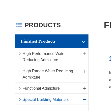
F
PRODUCTS

Finished Products
High Performance Water
Reducing Admixture
High Range Water Reducing
I
Admixture
a
a
Functional Admixture
Special Building Materials