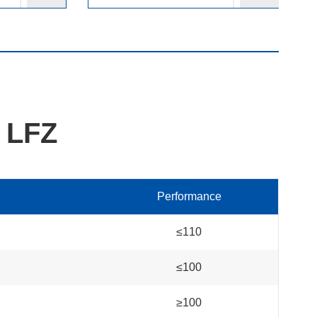
 LFZ
Performance
≤110
≤100
≥100