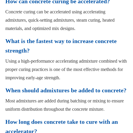
How can concrete curing be accelerated?
Concrete curing can be accelerated using accelerating
admixtures, quick-setting admixtures, steam curing, heated
materials, and optimized mix designs.
What is the fastest way to increase concrete
strength?
Using a high-performance accelerating admixture combined with
proper curing practices is one of the most effective methods for
improving early-age strength.
When should admixtures be added to concrete?
Most admixtures are added during batching or mixing to ensure
uniform distribution throughout the concrete mixture.
How long does concrete take to cure with an
accelerator?