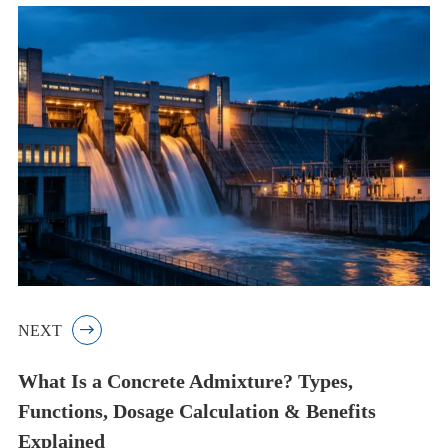
NEXT

What Is a Concrete Admixture? Types,
Functions, Dosage Calculation & Benefits
Explained