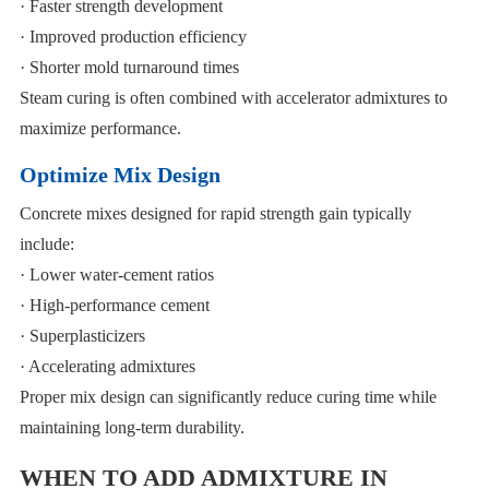
· Faster strength development
· Improved production efficiency
· Shorter mold turnaround times
Steam curing is often combined with accelerator admixtures to
maximize performance.
Optimize Mix Design
Concrete mixes designed for rapid strength gain typically
include:
· Lower water-cement ratios
· High-performance cement
· Superplasticizers
· Accelerating admixtures
Proper mix design can significantly reduce curing time while
maintaining long-term durability.
WHEN TO ADD ADMIXTURE IN