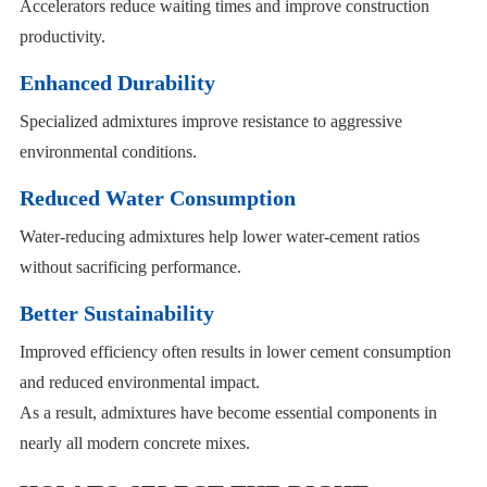
Accelerators reduce waiting times and improve construction
productivity.
Enhanced Durability
Specialized admixtures improve resistance to aggressive
environmental conditions.
Reduced Water Consumption
Water-reducing admixtures help lower water-cement ratios
without sacrificing performance.
Better Sustainability
Improved efficiency often results in lower cement consumption
and reduced environmental impact.
As a result, admixtures have become essential components in
nearly all modern concrete mixes.