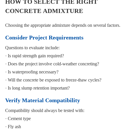
HOW TO SELECT THE RIGHT
CONCRETE ADMIXTURE
Choosing the appropriate admixture depends on several factors.
Consider Project Requirements
Questions to evaluate include:
· Is rapid strength gain required?
· Does the project involve cold-weather concreting?
· Is waterproofing necessary?
· Will the concrete be exposed to freeze-thaw cycles?
· Is long slump retention important?
Verify Material Compatibility
Compatibility should always be tested with:
· Cement type
· Fly ash