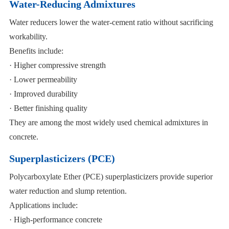
Water-Reducing Admixtures
Water reducers lower the water-cement ratio without sacrificing
workability.
Benefits include:
· Higher compressive strength
· Lower permeability
· Improved durability
· Better finishing quality
They are among the most widely used chemical admixtures in
concrete.
Superplasticizers (PCE)
Polycarboxylate Ether (PCE) superplasticizers provide superior
water reduction and slump retention.
Applications include:
· High-performance concrete