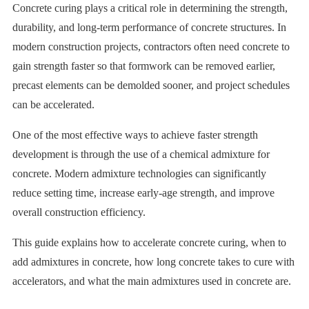
Concrete curing plays a critical role in determining the strength,
durability, and long-term performance of concrete structures. In
modern construction projects, contractors often need concrete to
gain strength faster so that formwork can be removed earlier,
precast elements can be demolded sooner, and project schedules
can be accelerated.
One of the most effective ways to achieve faster strength
development is through the use of a chemical admixture for
concrete. Modern admixture technologies can significantly
reduce setting time, increase early-age strength, and improve
overall construction efficiency.
This guide explains how to accelerate concrete curing, when to
add admixtures in concrete, how long concrete takes to cure with
accelerators, and what the main admixtures used in concrete are.