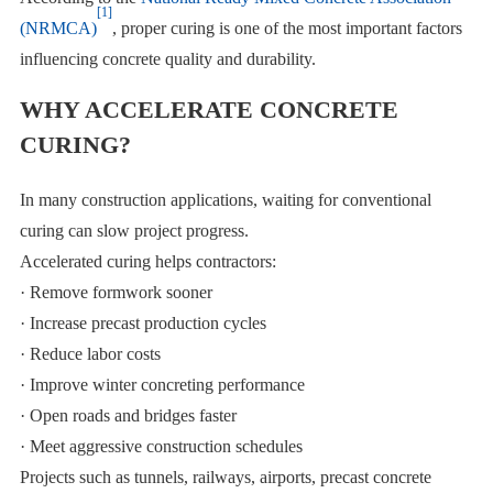
[1]
(NRMCA)
, proper curing is one of the most important factors
influencing concrete quality and durability.
WHY ACCELERATE CONCRETE
CURING?
In many construction applications, waiting for conventional
curing can slow project progress.
Accelerated curing helps contractors:
· Remove formwork sooner
· Increase precast production cycles
· Reduce labor costs
· Improve winter concreting performance
· Open roads and bridges faster
· Meet aggressive construction schedules
Projects such as tunnels, railways, airports, precast concrete