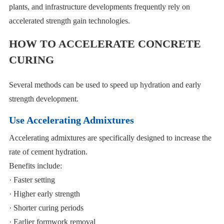
plants, and infrastructure developments frequently rely on
accelerated strength gain technologies.
HOW TO ACCELERATE CONCRETE
CURING
Several methods can be used to speed up hydration and early
strength development.
Use Accelerating Admixtures
Accelerating admixtures are specifically designed to increase the
rate of cement hydration.
Benefits include:
· Faster setting
· Higher early strength
· Shorter curing periods
· Earlier formwork removal