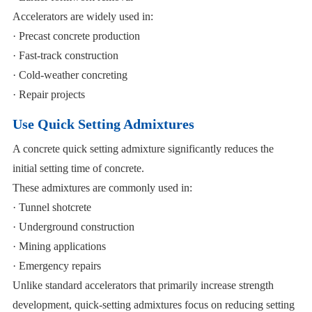
Accelerators are widely used in:
· Precast concrete production
· Fast-track construction
· Cold-weather concreting
· Repair projects
Use Quick Setting Admixtures
A concrete quick setting admixture significantly reduces the
initial setting time of concrete.
These admixtures are commonly used in:
· Tunnel shotcrete
· Underground construction
· Mining applications
· Emergency repairs
Unlike standard accelerators that primarily increase strength
development, quick-setting admixtures focus on reducing setting