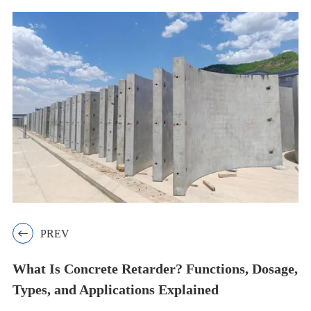

PREV
What Is Concrete Retarder? Functions, Dosage,
Types, and Applications Explained