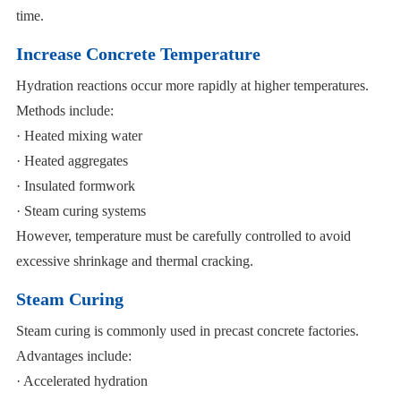
time.
Increase Concrete Temperature
Hydration reactions occur more rapidly at higher temperatures.
Methods include:
· Heated mixing water
· Heated aggregates
· Insulated formwork
· Steam curing systems
However, temperature must be carefully controlled to avoid
excessive shrinkage and thermal cracking.
Steam Curing
Steam curing is commonly used in precast concrete factories.
Advantages include:
· Accelerated hydration