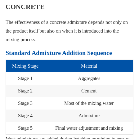
CONCRETE
The effectiveness of a concrete admixture depends not only on
the product itself but also on when it is introduced into the
mixing process.
Standard Admixture Addition Sequence
Mixing Stage
Material
Stage 1
Aggregates
Stage 2
Cement
Stage 3
Most of the mixing water
Stage 4
Admixture
Stage 5
Final water adjustment and mixing
Most admixtures are added during batching or mixing to ensure