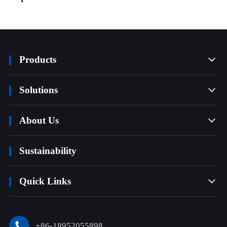
Products

Solutions

About Us

Sustainability
Quick Links

+86-18952055898
