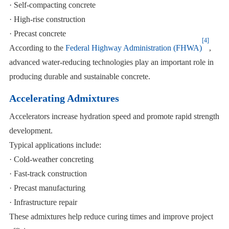
· Self-compacting concrete
· High-rise construction
· Precast concrete
[4]
According to the
Federal Highway Administration (FHWA)
,
advanced water-reducing technologies play an important role in
producing durable and sustainable concrete.
Accelerating Admixtures
Accelerators increase hydration speed and promote rapid strength
development.
Typical applications include:
· Cold-weather concreting
· Fast-track construction
· Precast manufacturing
· Infrastructure repair
These admixtures help reduce curing times and improve project