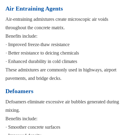
Air Entraining Agents
Air-entraining admixtures create microscopic air voids
throughout the concrete matrix.
Benefits include:
· Improved freeze-thaw resistance
· Better resistance to deicing chemicals
· Enhanced durability in cold climates
These admixtures are commonly used in highways, airport
pavements, and bridge decks.
Defoamers
Defoamers eliminate excessive air bubbles generated during
mixing.
Benefits include:
· Smoother concrete surfaces