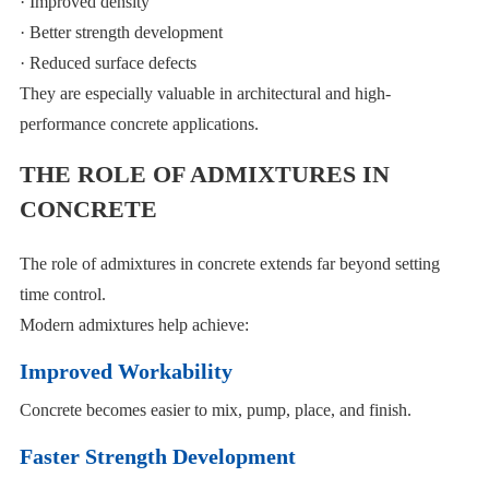
· Improved density
· Better strength development
· Reduced surface defects
They are especially valuable in architectural and high-
performance concrete applications.
THE ROLE OF ADMIXTURES IN
CONCRETE
The role of admixtures in concrete extends far beyond setting
time control.
Modern admixtures help achieve:
Improved Workability
Concrete becomes easier to mix, pump, place, and finish.
Faster Strength Development