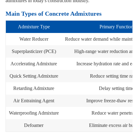
admixtures in today's construction industry.
Main Types of Concrete Admixtures
Admixture Type
Primary Function
Water Reducer
Reduce water demand while maintain
Superplasticizer (PCE)
High-range water reduction and 
Accelerating Admixture
Increase hydration rate and earl
Quick Setting Admixture
Reduce setting time rapi
Retarding Admixture
Delay setting time
Air Entraining Agent
Improve freeze-thaw resis
Waterproofing Admixture
Reduce water penetrati
Defoamer
Eliminate excess air bubb