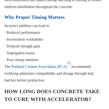
uniform distribution throughout the concrete.
Why Proper Timing Matters
Incorrect addition can lead to:
· Reduced performance
· Inconsistent workability
· Delayed strength gain
· Segregation issues
· Poor slump retention
[2]
The
Portland Cement Association (PCA)
recommends
verifying admixture compatibility and dosage through trial
batches before production.
HOW LONG DOES CONCRETE TAKE
TO CURE WITH ACCELERATOR?