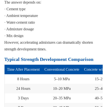
The answer depends on:
· Cement type
· Ambient temperature
· Water-cement ratio
· Admixture dosage
· Mix design
However, accelerating admixtures can dramatically shorten
strength development times.
Typical Strength Development Comparison
Time After Placement
Conventional Concrete
Concrete with 
8 Hours
5–10 MPa
15–25 
24 Hours
10–20 MPa
25–40 
3 Days
20–35 MPa
40–55 