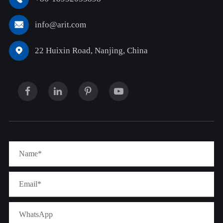
info@arit.com

22 Huixin Road, Nanjing, China
