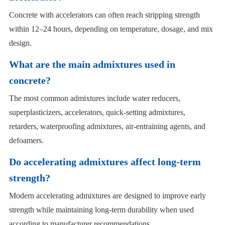
Concrete with accelerators can often reach stripping strength
within 12–24 hours, depending on temperature, dosage, and mix
design.
What are the main admixtures used in
concrete?
The most common admixtures include water reducers,
superplasticizers, accelerators, quick-setting admixtures,
retarders, waterproofing admixtures, air-entraining agents, and
defoamers.
Do accelerating admixtures affect long-term
strength?
Modern accelerating admixtures are designed to improve early
strength while maintaining long-term durability when used
according to manufacturer recommendations.