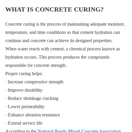
WHAT IS CONCRETE CURING?
Concrete curing is the process of maintaining adequate moisture,
temperature, and time conditions so that cement hydration can
continue and concrete can achieve its designed properties.
When water reacts with cement, a chemical process known as
hydration occurs. This process produces the compounds
responsible for concrete strength.
Proper curing helps:
· Increase compressive strength
· Improve durability
· Reduce shrinkage cracking
· Lower permeability
· Enhance abrasion resistance
· Extend service life
According to the
National Ready Mixed Concrete Association