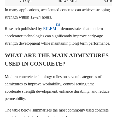
7 Days
30–45 MPa
50–65 
In many applications, accelerated concrete can achieve stripping
strength within 12–24 hours.
[3]
Research published by
RILEM
demonstrates that modern
accelerator technologies can significantly improve early-age
strength development while maintaining long-term performance.
WHAT ARE THE MAIN ADMIXTURES
USED IN CONCRETE?
Modern concrete technology relies on several categories of
admixtures to improve workability, control setting time,
accelerate strength development, enhance durability, and reduce
permeability.
The table below summarizes the most commonly used concrete