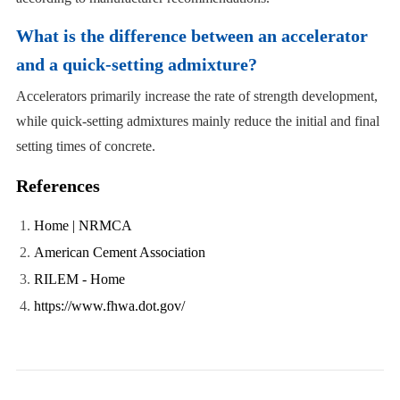
What is the difference between an accelerator
and a quick-setting admixture?
Accelerators primarily increase the rate of strength development,
while quick-setting admixtures mainly reduce the initial and final
setting times of concrete.
References
Home | NRMCA
American Cement Association
RILEM - Home
https://www.fhwa.dot.gov/