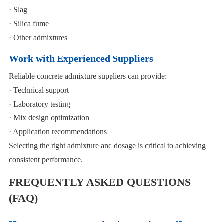
· Slag
· Silica fume
· Other admixtures
Work with Experienced Suppliers
Reliable concrete admixture suppliers can provide:
· Technical support
· Laboratory testing
· Mix design optimization
· Application recommendations
Selecting the right admixture and dosage is critical to achieving
consistent performance.
FREQUENTLY ASKED QUESTIONS
(FAQ)