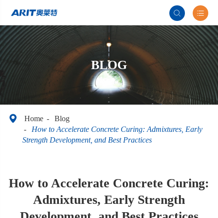


BLOG

Home
Blog
How to Accelerate Concrete Curing: Admixtures, Early
Strength Development, and Best Practices
How to Accelerate Concrete Curing:
Admixtures, Early Strength
Development, and Best Practices