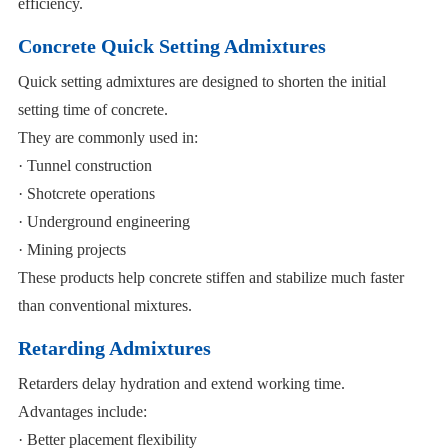
efficiency.
Concrete Quick Setting Admixtures
Quick setting admixtures are designed to shorten the initial
setting time of concrete.
They are commonly used in:
· Tunnel construction
· Shotcrete operations
· Underground engineering
· Mining projects
These products help concrete stiffen and stabilize much faster
than conventional mixtures.
Retarding Admixtures
Retarders delay hydration and extend working time.
Advantages include:
· Better placement flexibility