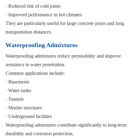
· Reduced risk of cold joints
· Improved performance in hot climates
They are particularly useful for large concrete pours and long
transportation distances.
Waterproofing Admixtures
Waterproofing admixtures reduce permeability and improve
resistance to water penetration.
Common applications include:
· Basements
· Water tanks
· Tunnels
· Marine structures
· Underground facilities
Waterproofing admixtures contribute significantly to long-term
durability and corrosion protection.