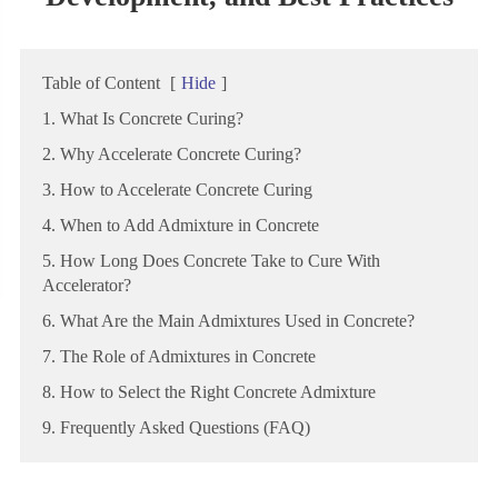
Table of Content
[
Hide
]
1. What Is Concrete Curing?
2. Why Accelerate Concrete Curing?
3. How to Accelerate Concrete Curing
4. When to Add Admixture in Concrete
5. How Long Does Concrete Take to Cure With
Accelerator?
6. What Are the Main Admixtures Used in Concrete?
7. The Role of Admixtures in Concrete
8. How to Select the Right Concrete Admixture
9. Frequently Asked Questions (FAQ)