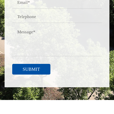
SUBMIT