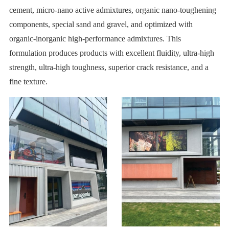
cement, micro-nano active admixtures, organic nano-toughening
components, special sand and gravel, and optimized with
organic-inorganic high-performance admixtures. This
formulation produces products with excellent fluidity, ultra-high
strength, ultra-high toughness, superior crack resistance, and a
fine texture.