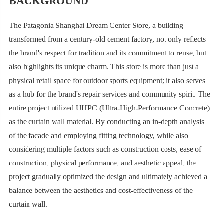
BACKGROUND
The Patagonia Shanghai Dream Center Store, a building
transformed from a century-old cement factory, not only reflects
the brand's respect for tradition and its commitment to reuse, but
also highlights its unique charm. This store is more than just a
physical retail space for outdoor sports equipment; it also serves
as a hub for the brand's repair services and community spirit. The
entire project utilized UHPC (Ultra-High-Performance Concrete)
as the curtain wall material. By conducting an in-depth analysis
of the facade and employing fitting technology, while also
considering multiple factors such as construction costs, ease of
construction, physical performance, and aesthetic appeal, the
project gradually optimized the design and ultimately achieved a
balance between the aesthetics and cost-effectiveness of the
curtain wall.