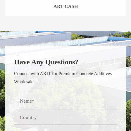
ART-CASH
Have Any Questions?
Connect with ARIT for Premium Concrete Additives
Wholesale