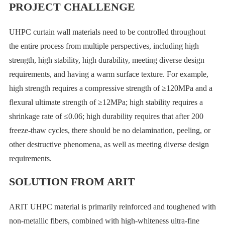
PROJECT CHALLENGE
UHPC curtain wall materials need to be controlled throughout
the entire process from multiple perspectives, including high
strength, high stability, high durability, meeting diverse design
requirements, and having a warm surface texture. For example,
high strength requires a compressive strength of ≥120MPa and a
flexural ultimate strength of ≥12MPa; high stability requires a
shrinkage rate of ≤0.06; high durability requires that after 200
freeze-thaw cycles, there should be no delamination, peeling, or
other destructive phenomena, as well as meeting diverse design
requirements.
SOLUTION FROM ARIT
ARIT UHPC material is primarily reinforced and toughened with
non-metallic fibers, combined with high-whiteness ultra-fine