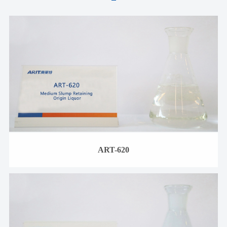
ART-620