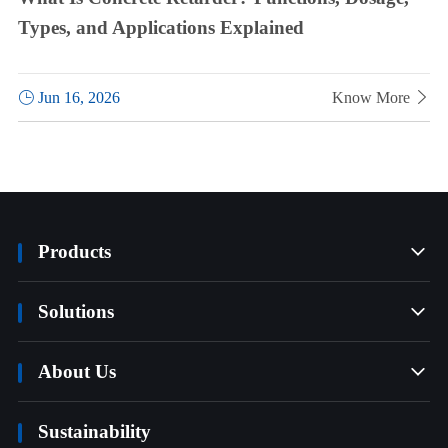
Types, and Applications Explained

Jun 16, 2026
Know More

Products

Solutions

About Us

Sustainability