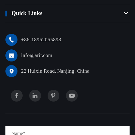
Quick Links

+86-18952055898

info@arit.com

22 Huixin Road, Nanjing, China
