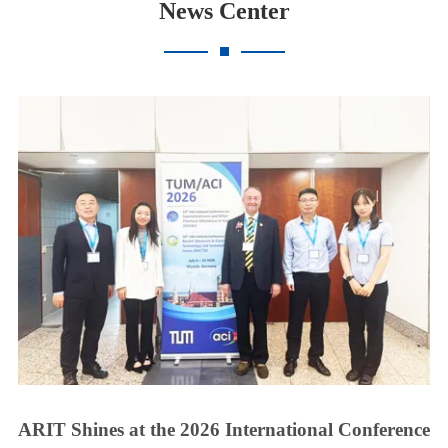
News Center
ARIT Shines at the 2026 International Conference