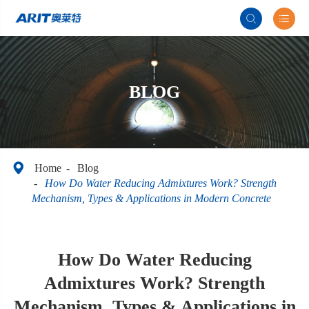


BLOG

Home
Blog
How Do Water Reducing Admixtures Work? Strength
Mechanism, Types & Applications in Modern Concrete
How Do Water Reducing
Admixtures Work? Strength
Mechanism, Types & Applications in