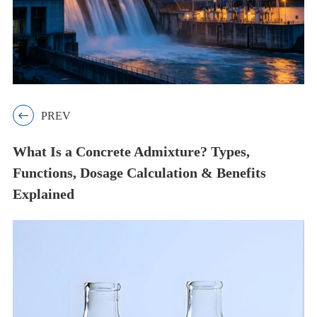

PREV
What Is a Concrete Admixture? Types,
Functions, Dosage Calculation & Benefits
Explained