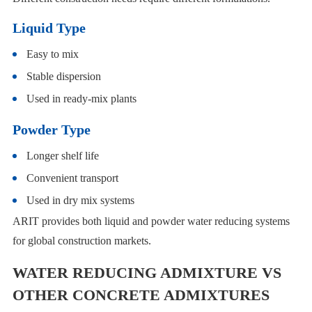
Liquid Type
Easy to mix
Stable dispersion
Used in ready-mix plants
Powder Type
Longer shelf life
Convenient transport
Used in dry mix systems
ARIT provides both liquid and powder water reducing systems
for global construction markets.
WATER REDUCING ADMIXTURE VS
OTHER CONCRETE ADMIXTURES