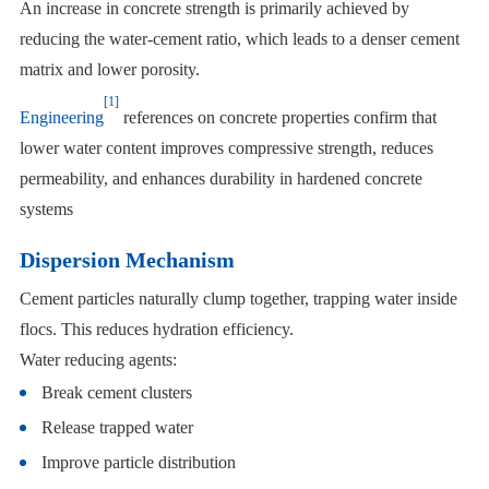
An increase in concrete strength is primarily achieved by
reducing the water-cement ratio, which leads to a denser cement
matrix and lower porosity.
[1]
Engineering
references on concrete properties confirm that
lower water content improves compressive strength, reduces
permeability, and enhances durability in hardened concrete
systems
Dispersion Mechanism
Cement particles naturally clump together, trapping water inside
flocs. This reduces hydration efficiency.
Water reducing agents:
Break cement clusters
Release trapped water
Improve particle distribution