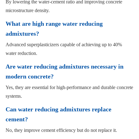
By lowering the water-cement ratio and improving concrete
microstructure density.
What are high range water reducing
admixtures?
Advanced superplasticizers capable of achieving up to 40%
water reduction.
Are water reducing admixtures necessary in
modern concrete?
Yes, they are essential for high-performance and durable concrete
systems.
Can water reducing admixtures replace
cement?
No, they improve cement efficiency but do not replace it.