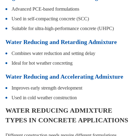
Advanced PCE-based formulations
Used in self-compacting concrete (SCC)
Suitable for ultra-high-performance concrete (UHPC)
Water Reducing and Retarding Admixture
Combines water reduction and setting delay
Ideal for hot weather concreting
Water Reducing and Accelerating Admixture
Improves early strength development
Used in cold weather construction
WATER REDUCING ADMIXTURE
TYPES IN CONCRETE APPLICATIONS
Different construction needs require different formulations.