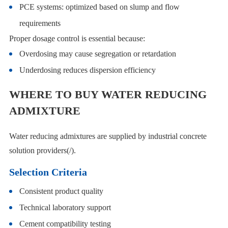
PCE systems: optimized based on slump and flow
requirements
Proper dosage control is essential because:
Overdosing may cause segregation or retardation
Underdosing reduces dispersion efficiency
WHERE TO BUY WATER REDUCING
ADMIXTURE
Water reducing admixtures are supplied by industrial concrete
solution providers(/).
Selection Criteria
Consistent product quality
Technical laboratory support
Cement compatibility testing