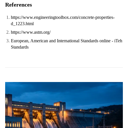
References
https://www.engineeringtoolbox.com/concrete-properties-
d_1223.html
https://www.astm.org/
European, American and International Standards online - iTeh
Standards