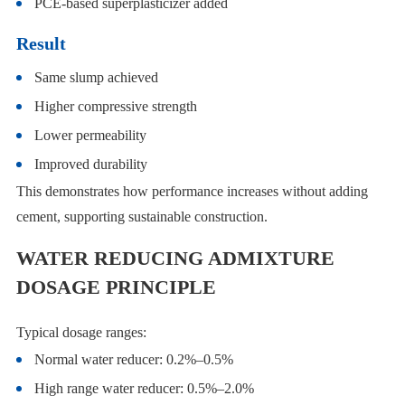
PCE-based superplasticizer added
Result
Same slump achieved
Higher compressive strength
Lower permeability
Improved durability
This demonstrates how performance increases without adding
cement, supporting sustainable construction.
WATER REDUCING ADMIXTURE
DOSAGE PRINCIPLE
Typical dosage ranges:
Normal water reducer: 0.2%–0.5%
High range water reducer: 0.5%–2.0%