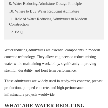
9. Water Reducing Admixture Dosage Principle
10. Where to Buy Water Reducing Admixture
11. Role of Water Reducing Admixtures in Modern
Construction
12. FAQ
Water reducing admixtures are essential components in modern
concrete technology. They allow engineers to reduce mixing
water while maintaining workability, significantly improving
strength, durability, and long-term performance.
These admixtures are widely used in ready-mix concrete, precast
production, pumped concrete, and high-performance
infrastructure projects worldwide.
WHAT ARE WATER REDUCING