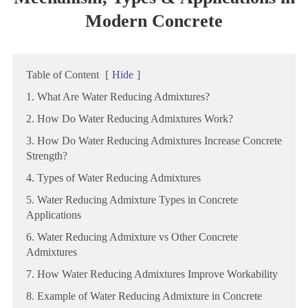
Modern Concrete
Table of Content
[
Hide
]
1. What Are Water Reducing Admixtures?
2. How Do Water Reducing Admixtures Work?
3. How Do Water Reducing Admixtures Increase Concrete
Strength?
4. Types of Water Reducing Admixtures
5. Water Reducing Admixture Types in Concrete
Applications
6. Water Reducing Admixture vs Other Concrete
Admixtures
7. How Water Reducing Admixtures Improve Workability
8. Example of Water Reducing Admixture in Concrete