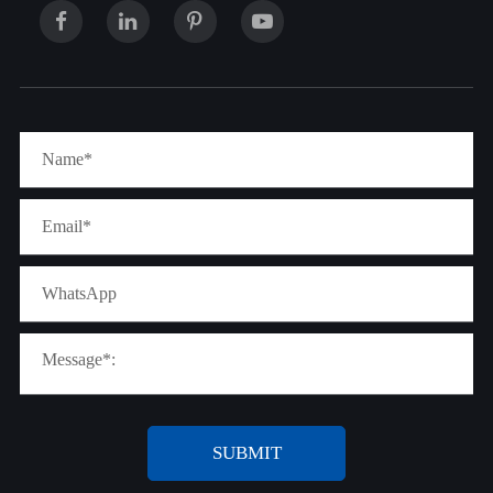
SUBMIT