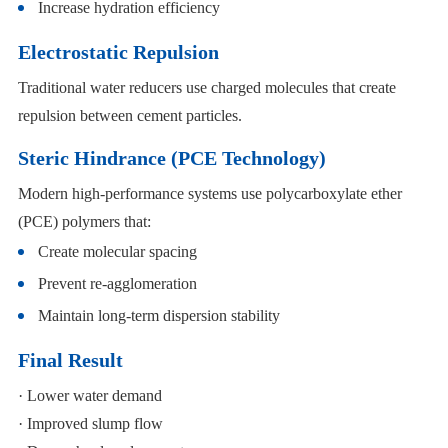
Increase hydration efficiency
Electrostatic Repulsion
Traditional water reducers use charged molecules that create
repulsion between cement particles.
Steric Hindrance (PCE Technology)
Modern high-performance systems use polycarboxylate ether
(PCE) polymers that:
Create molecular spacing
Prevent re-agglomeration
Maintain long-term dispersion stability
Final Result
· Lower water demand
· Improved slump flow