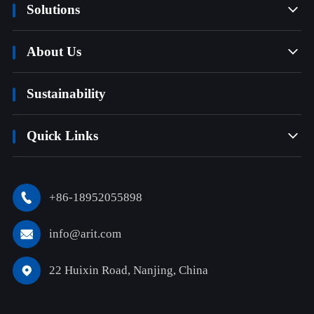
Solutions

About Us

Sustainability
Quick Links

+86-18952055898

info@arit.com

22 Huixin Road, Nanjing, China
