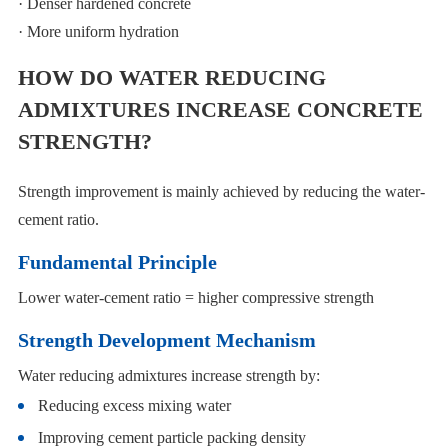
· Denser hardened concrete
· More uniform hydration
HOW DO WATER REDUCING
ADMIXTURES INCREASE CONCRETE
STRENGTH?
Strength improvement is mainly achieved by reducing the water-
cement ratio.
Fundamental Principle
Lower water-cement ratio = higher compressive strength
Strength Development Mechanism
Water reducing admixtures increase strength by:
Reducing excess mixing water
Improving cement particle packing density