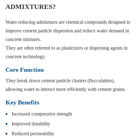
ADMIXTURES?
Water reducing admixtures are chemical compounds designed to
improve cement particle dispersion and reduce water demand in
concrete mixtures.
They are often referred to as plasticizers or dispersing agents in
concrete technology.
Core Function
They break down cement particle clusters (flocculation),
allowing water to interact more efficiently with cement grains.
Key Benefits
Increased compressive strength
Improved durability
Reduced permeability