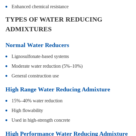
Enhanced chemical resistance
TYPES OF WATER REDUCING
ADMIXTURES
Normal Water Reducers
Lignosulfonate-based systems
Moderate water reduction (5%–10%)
General construction use
High Range Water Reducing Admixture
15%–40% water reduction
High flowability
Used in high-strength concrete
High Performance Water Reducing Admixture