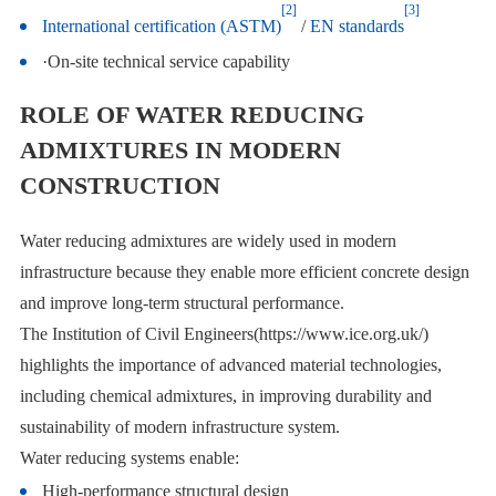
[2]
[3]
International certification (ASTM)
/
EN standards
·On-site technical service capability
ROLE OF WATER REDUCING
ADMIXTURES IN MODERN
CONSTRUCTION
Water reducing admixtures are widely used in modern
infrastructure because they enable more efficient concrete design
and improve long-term structural performance.
The Institution of Civil Engineers(https://www.ice.org.uk/)
highlights the importance of advanced material technologies,
including chemical admixtures, in improving durability and
sustainability of modern infrastructure system.
Water reducing systems enable:
High-performance structural design