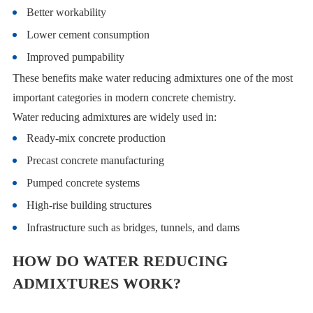
Better workability
Lower cement consumption
Improved pumpability
These benefits make water reducing admixtures one of the most
important categories in modern concrete chemistry.
Water reducing admixtures are widely used in:
Ready-mix concrete production
Precast concrete manufacturing
Pumped concrete systems
High-rise building structures
Infrastructure such as bridges, tunnels, and dams
HOW DO WATER REDUCING
ADMIXTURES WORK?