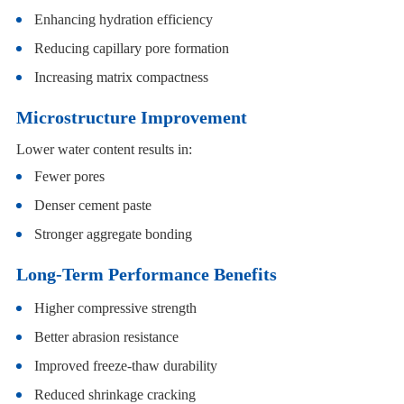
Enhancing hydration efficiency
Reducing capillary pore formation
Increasing matrix compactness
Microstructure Improvement
Lower water content results in:
Fewer pores
Denser cement paste
Stronger aggregate bonding
Long-Term Performance Benefits
Higher compressive strength
Better abrasion resistance
Improved freeze-thaw durability
Reduced shrinkage cracking