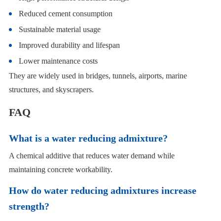
Reduced cement consumption
Sustainable material usage
Improved durability and lifespan
Lower maintenance costs
They are widely used in bridges, tunnels, airports, marine
structures, and skyscrapers.
FAQ
What is a water reducing admixture?
A chemical additive that reduces water demand while
maintaining concrete workability.
How do water reducing admixtures increase
strength?