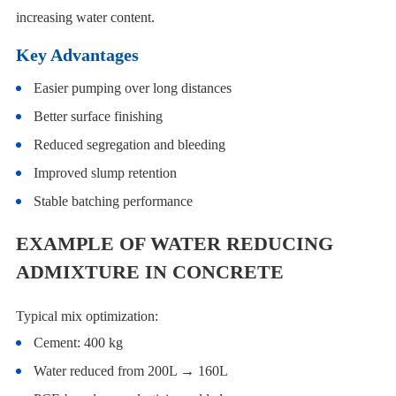
increasing water content.
Key Advantages
Easier pumping over long distances
Better surface finishing
Reduced segregation and bleeding
Improved slump retention
Stable batching performance
EXAMPLE OF WATER REDUCING
ADMIXTURE IN CONCRETE
Typical mix optimization:
Cement: 400 kg
Water reduced from 200L → 160L