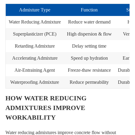
Admixture Type
Function
Stre
Water Reducing Admixture
Reduce water demand
Hig
Superplasticizer (PCE)
High dispersion & flow
Very h
Retarding Admixture
Delay setting time
Accelerating Admixture
Speed up hydration
Early 
Air-Entraining Agent
Freeze-thaw resistance
Durabili
Waterproofing Admixture
Reduce permeability
Durabili
HOW WATER REDUCING
ADMIXTURES IMPROVE
WORKABILITY
Water reducing admixtures improve concrete flow without