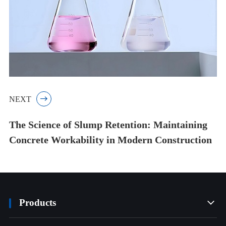
NEXT

The Science of Slump Retention: Maintaining
Concrete Workability in Modern Construction
Products
