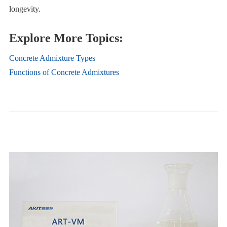
longevity.
Explore More Topics:
Concrete Admixture Types
Functions of Concrete Admixtures