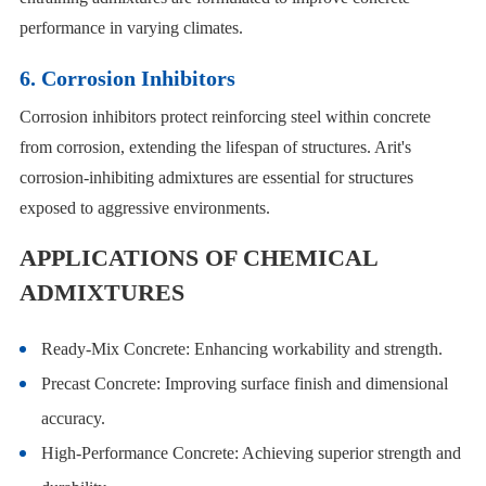
performance in varying climates.
6. Corrosion Inhibitors
Corrosion inhibitors protect reinforcing steel within concrete
from corrosion, extending the lifespan of structures. Arit's
corrosion-inhibiting admixtures are essential for structures
exposed to aggressive environments.
APPLICATIONS OF CHEMICAL
ADMIXTURES
Ready-Mix Concrete: Enhancing workability and strength.
Precast Concrete: Improving surface finish and dimensional
accuracy.
High-Performance Concrete: Achieving superior strength and