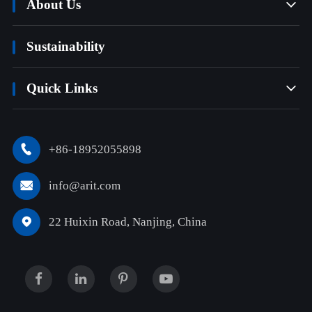
About Us

Sustainability
Quick Links

+86-18952055898

info@arit.com

22 Huixin Road, Nanjing, China
