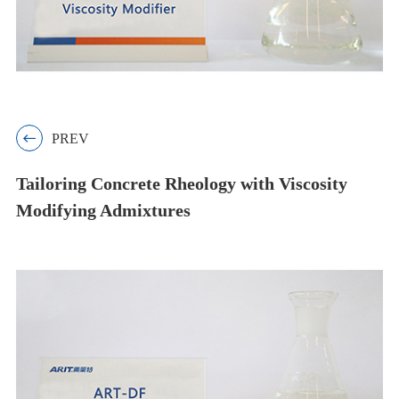

PREV
Tailoring Concrete Rheology with Viscosity
Modifying Admixtures