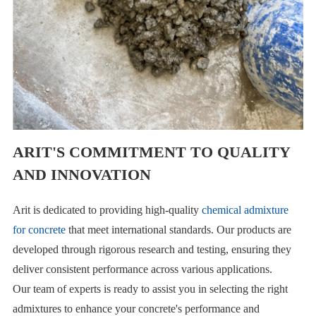
ARIT'S COMMITMENT TO QUALITY
AND INNOVATION
Arit is dedicated to providing high-quality
chemical admixture
for concrete
that meet international standards. Our products are
developed through rigorous research and testing, ensuring they
deliver consistent performance across various applications.
Our team of experts is ready to assist you in selecting the right
admixtures to enhance your concrete's performance and