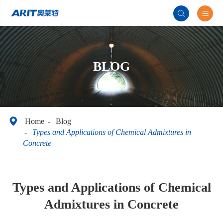


BLOG

Home
Blog
​Types and Applications of Chemical Admixtures in
Concrete
​Types and Applications of Chemical
Admixtures in Concrete