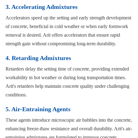
3. Accelerating Admixtures
Accelerators speed up the setting and early strength development
of concrete, beneficial in cold weather or when early formwork
removal is desired. Arit offers accelerators that ensure rapid
strength gain without compromising long-term durability.
4. Retarding Admixtures
Retarders delay the setting time of concrete, providing extended
workability in hot weather or during long transportation times.
Arit's retarders help maintain concrete quality under challenging
conditions.
5. Air-Entraining Agents
These agents introduce microscopic air bubbles into the concrete,
enhancing freeze-thaw resistance and overall durability. Arit's air-
entraining admixtures are formulated to improve concrete