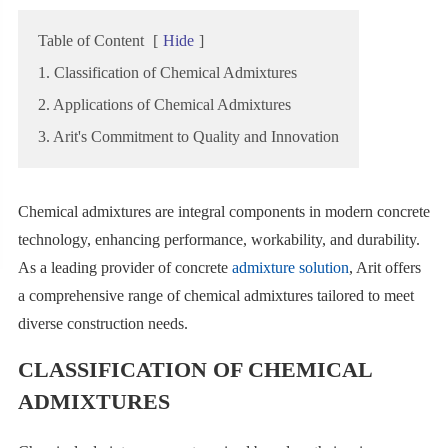
Table of Content
[
Hide
]
1. Classification of Chemical Admixtures
2. Applications of Chemical Admixtures
3. Arit's Commitment to Quality and Innovation
Chemical admixtures are integral components in modern concrete
technology, enhancing performance, workability, and durability.
As a leading provider of concrete
admixture solution
, Arit offers
a comprehensive range of chemical admixtures tailored to meet
diverse construction needs.
CLASSIFICATION OF CHEMICAL
ADMIXTURES