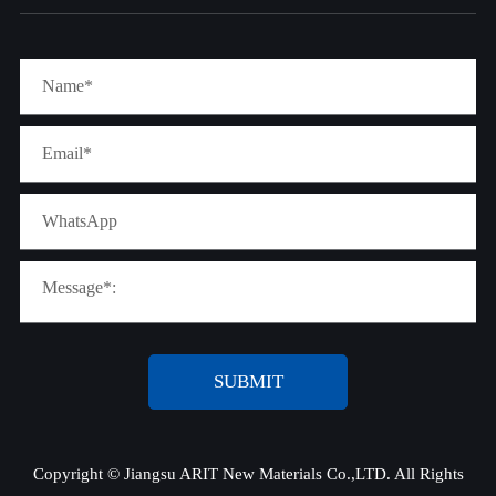
SUBMIT
Copyright ©
Jiangsu ARIT New Materials Co.,LTD.
All Rights