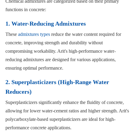
Chemical admixtures are categorized based on their primary
functions in concrete:
1. Water-Reducing Admixtures
These
admixtures types
reduce the water content required for
concrete, improving strength and durability without
compromising workability. Arit's high-performance water-
reducing admixtures are designed for various applications,
ensuring optimal performance.
2. Superplasticizers (High-Range Water
Reducers)
Superplasticizers significantly enhance the fluidity of concrete,
allowing for lower water-cement ratios and higher strength. Arit's
polycarboxylate-based superplasticizers are ideal for high-
performance concrete applications.