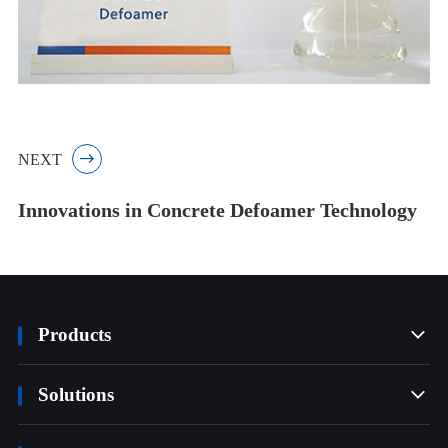
NEXT

Innovations in Concrete Defoamer Technology
Products

Solutions
