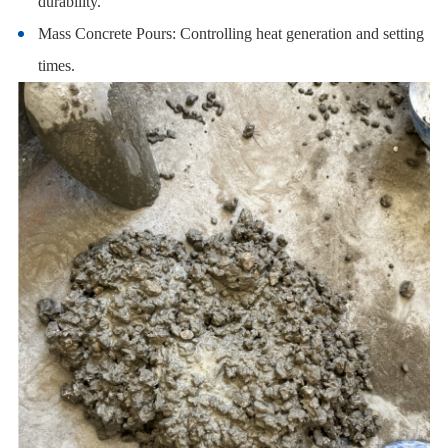
durability.
Mass Concrete Pours: Controlling heat generation and setting
times.