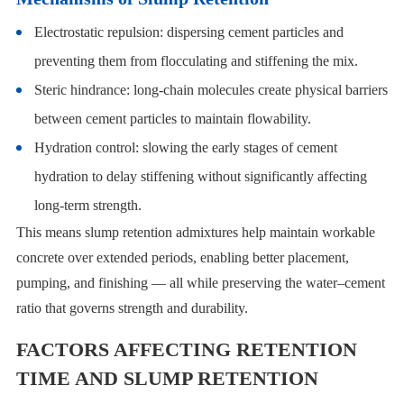
Electrostatic repulsion: dispersing cement particles and
preventing them from flocculating and stiffening the mix.
Steric hindrance: long-chain molecules create physical barriers
between cement particles to maintain flowability.
Hydration control: slowing the early stages of cement
hydration to delay stiffening without significantly affecting
long-term strength.
This means slump retention admixtures help maintain workable
concrete over extended periods, enabling better placement,
pumping, and finishing — all while preserving the water–cement
ratio that governs strength and durability.
FACTORS AFFECTING RETENTION
TIME AND SLUMP RETENTION