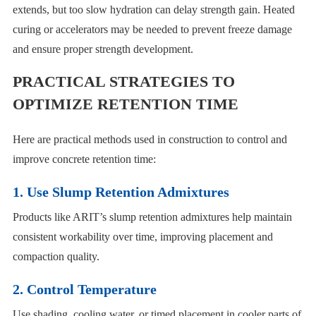
extends, but too slow hydration can delay strength gain. Heated
curing or accelerators may be needed to prevent freeze damage
and ensure proper strength development.
PRACTICAL STRATEGIES TO
OPTIMIZE RETENTION TIME
Here are practical methods used in construction to control and
improve concrete retention time:
1. Use Slump Retention Admixtures
Products like ARIT’s slump retention admixtures help maintain
consistent workability over time, improving placement and
compaction quality.
2. Control Temperature
Use shading, cooling water, or timed placement in cooler parts of