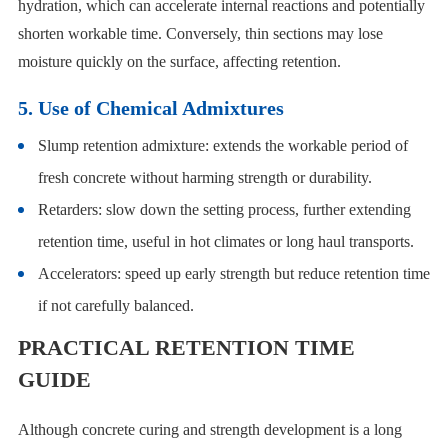
hydration, which can accelerate internal reactions and potentially
shorten workable time. Conversely, thin sections may lose
moisture quickly on the surface, affecting retention.
5. Use of Chemical Admixtures
Slump retention admixture: extends the workable period of
fresh concrete without harming strength or durability.
Retarders: slow down the setting process, further extending
retention time, useful in hot climates or long haul transports.
Accelerators: speed up early strength but reduce retention time
if not carefully balanced.
PRACTICAL RETENTION TIME
GUIDE
Although concrete curing and strength development is a long