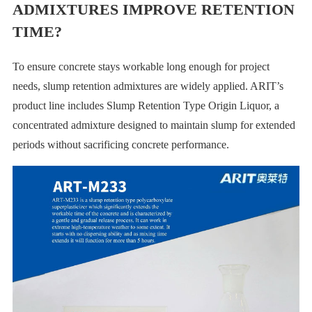
ADMIXTURES IMPROVE RETENTION
TIME?
To ensure concrete stays workable long enough for project
needs, slump retention admixtures are widely applied. ARIT’s
product line includes Slump Retention Type Origin Liquor, a
concentrated admixture designed to maintain slump for extended
periods without sacrificing concrete performance.