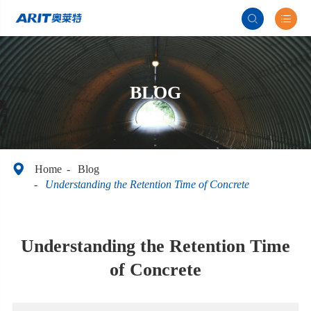


BLOG

Home
Blog
Understanding the Retention Time of Concrete
Understanding the Retention Time
of Concrete