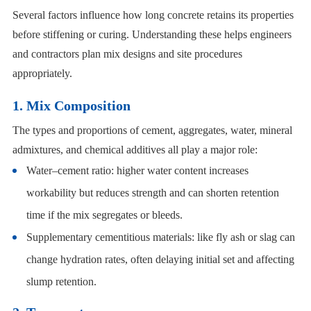
Several factors influence how long concrete retains its properties
before stiffening or curing. Understanding these helps engineers
and contractors plan mix designs and site procedures
appropriately.
1. Mix Composition
The types and proportions of cement, aggregates, water, mineral
admixtures, and chemical additives all play a major role:
Water–cement ratio: higher water content increases
workability but reduces strength and can shorten retention
time if the mix segregates or bleeds.
Supplementary cementitious materials: like fly ash or slag can
change hydration rates, often delaying initial set and affecting
slump retention.