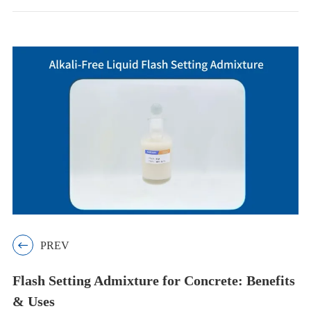

PREV
Flash Setting Admixture for Concrete: Benefits
& Uses