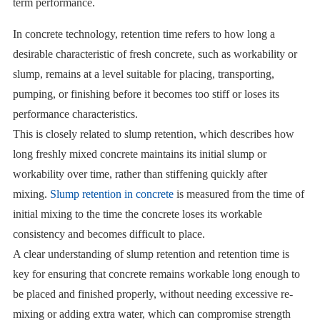
term performance.
In concrete technology, retention time refers to how long a
desirable characteristic of fresh concrete, such as workability or
slump, remains at a level suitable for placing, transporting,
pumping, or finishing before it becomes too stiff or loses its
performance characteristics.
This is closely related to slump retention, which describes how
long freshly mixed concrete maintains its initial slump or
workability over time, rather than stiffening quickly after
mixing.
Slump retention in concrete
is measured from the time of
initial mixing to the time the concrete loses its workable
consistency and becomes difficult to place.
A clear understanding of slump retention and retention time is
key for ensuring that concrete remains workable long enough to
be placed and finished properly, without needing excessive re-
mixing or adding extra water, which can compromise strength