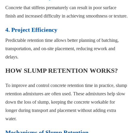
Concrete that stiffens prematurely can result in poor surface
finish and increased difficulty in achieving smoothness or texture.
4. Project Efficiency
Predictable retention time allows better planning of batching,
transportation, and on-site placement, reducing rework and
delays.
HOW SLUMP RETENTION WORKS?
To improve and control concrete retention time in practice, slump
retention admixtures are often used. These admixtures help slow
down the loss of slump, keeping the concrete workable for
longer during transport and placement without adding extra
water.
Mechanisms of Slump Retention