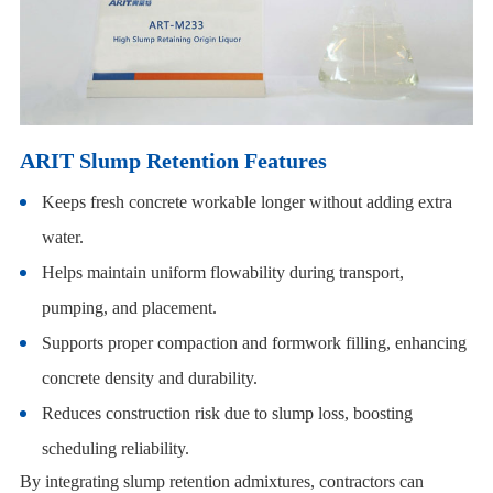
ARIT Slump Retention Features
Keeps fresh concrete workable longer without adding extra
water.
Helps maintain uniform flowability during transport,
pumping, and placement.
Supports proper compaction and formwork filling, enhancing
concrete density and durability.
Reduces construction risk due to slump loss, boosting
scheduling reliability.
By integrating slump retention admixtures, contractors can