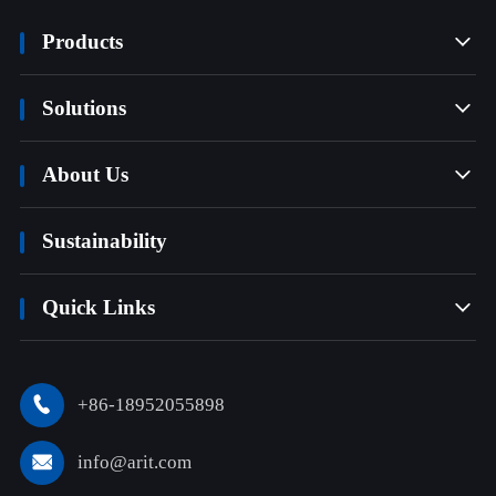
Products

Solutions

About Us

Sustainability
Quick Links

+86-18952055898

info@arit.com
