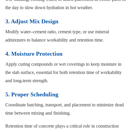
the day to slow down hydration in hot weather.
3. Adjust Mix Design
Modify water–cement ratio, cement type, or use mineral
admixtures to balance workability and retention time.
4. Moisture Protection
Apply curing compounds or wet coverings to keep moisture in
the slab surface, essential for both retention time of workability
and long-term strength.
5. Proper Scheduling
Coordinate batching, transport, and placement to minimize dead
time between mixing and finishing.
Retention time of concrete plays a critical role in construction