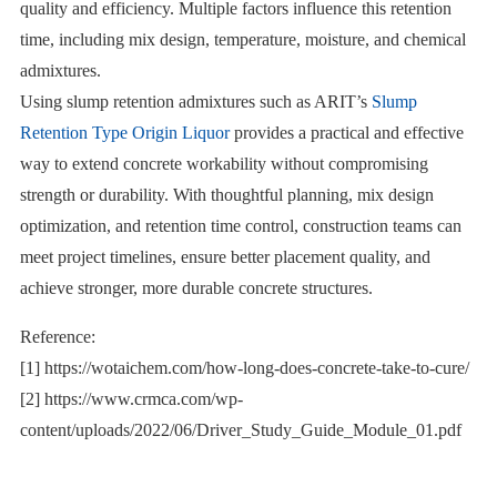
quality and efficiency. Multiple factors influence this retention
time, including mix design, temperature, moisture, and chemical
admixtures.
Using slump retention admixtures such as ARIT’s
Slump
Retention Type Origin Liquor
provides a practical and effective
way to extend concrete workability without compromising
strength or durability. With thoughtful planning, mix design
optimization, and retention time control, construction teams can
meet project timelines, ensure better placement quality, and
achieve stronger, more durable concrete structures.
Reference:
[1] https://wotaichem.com/how-long-does-concrete-take-to-cure/
[2] https://www.crmca.com/wp-
content/uploads/2022/06/Driver_Study_Guide_Module_01.pdf