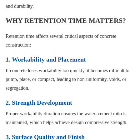
and durability.
WHY RETENTION TIME MATTERS?
Retention time affects several critical aspects of concrete
construction:
1. Workability and Placement
If concrete loses workability too quickly, it becomes difficult to
pump, place, or compact, leading to non-uniformity, voids, or
segregation.
2. Strength Development
Proper workability duration ensures the water–cement ratio is
maintained, which helps achieve design compressive strength.
3. Surface Quality and Finish