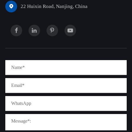
22 Huixin Road, Nanjing, China
