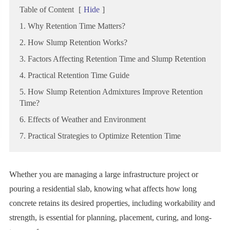
Table of Content
[
Hide
]
1. Why Retention Time Matters?
2. How Slump Retention Works?
3. Factors Affecting Retention Time and Slump Retention
4. Practical Retention Time Guide
5. How Slump Retention Admixtures Improve Retention
Time?
6. Effects of Weather and Environment
7. Practical Strategies to Optimize Retention Time
Whether you are managing a large infrastructure project or
pouring a residential slab, knowing what affects how long
concrete retains its desired properties, including workability and
strength, is essential for planning, placement, curing, and long-