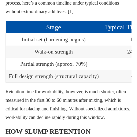
process, here’s a common timeline under typical conditions
without extraordinary additives: [1]
Stage
Typical Tim
Initial set (hardening begins)
1–
Walk-on strength
24–
Partial strength (approx. 70%)
~
Full design strength (structural capacity)
~2
Retention time for workability, however, is much shorter, often
measured in the first 30 to 60 minutes after mixing, which is
critical for placing and finishing. Without specialized admixtures,
workability can decline rapidly during this window.
HOW SLUMP RETENTION