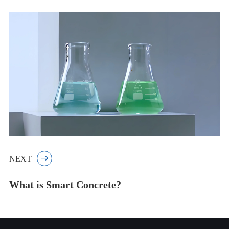
NEXT

What is Smart Concrete?