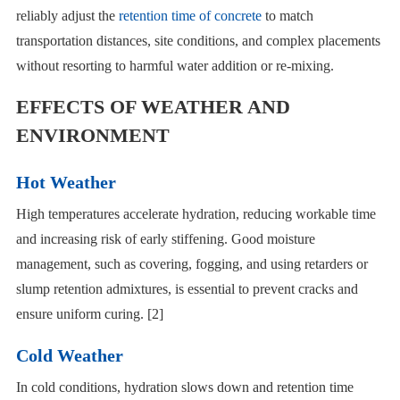
reliably adjust the
retention time of concrete
to match
transportation distances, site conditions, and complex placements
without resorting to harmful water addition or re-mixing.
EFFECTS OF WEATHER AND
ENVIRONMENT
Hot Weather
High temperatures accelerate hydration, reducing workable time
and increasing risk of early stiffening. Good moisture
management, such as covering, fogging, and using retarders or
slump retention admixtures, is essential to prevent cracks and
ensure uniform curing. [2]
Cold Weather
In cold conditions, hydration slows down and retention time