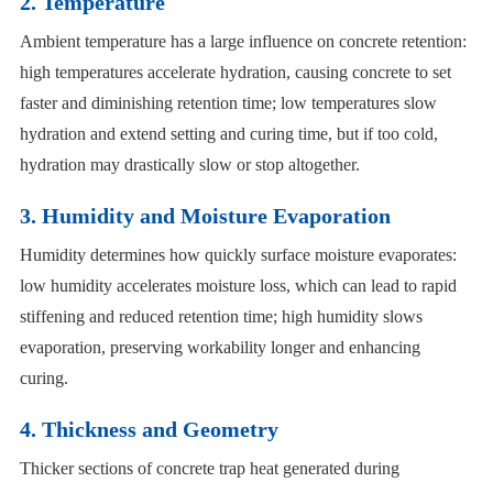
2. Temperature
Ambient temperature has a large influence on concrete retention:
high temperatures accelerate hydration, causing concrete to set
faster and diminishing retention time; low temperatures slow
hydration and extend setting and curing time, but if too cold,
hydration may drastically slow or stop altogether.
3. Humidity and Moisture Evaporation
Humidity determines how quickly surface moisture evaporates:
low humidity accelerates moisture loss, which can lead to rapid
stiffening and reduced retention time; high humidity slows
evaporation, preserving workability longer and enhancing
curing.
4. Thickness and Geometry
Thicker sections of concrete trap heat generated during