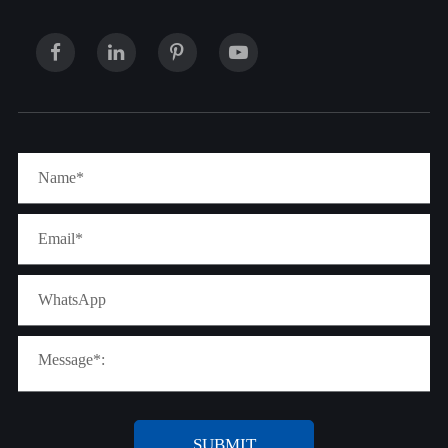
SUBMIT