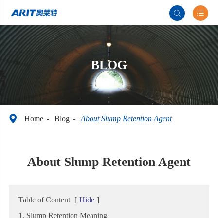


BLOG

Home
Blog
About Slump Retention Agent
About Slump Retention Agent
Table of Content
[
Hide
]
1. Slump Retention Meaning