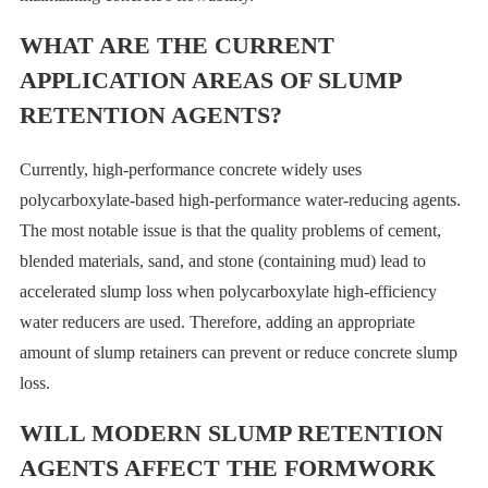
WHAT ARE THE CURRENT
APPLICATION AREAS OF SLUMP
RETENTION AGENTS?
Currently, high-performance concrete widely uses
polycarboxylate-based high-performance water-reducing agents.
The most notable issue is that the quality problems of cement,
blended materials, sand, and stone (containing mud) lead to
accelerated slump loss when polycarboxylate high-efficiency
water reducers are used. Therefore, adding an appropriate
amount of slump retainers can prevent or reduce concrete slump
loss.
WILL MODERN SLUMP RETENTION
AGENTS AFFECT THE FORMWORK