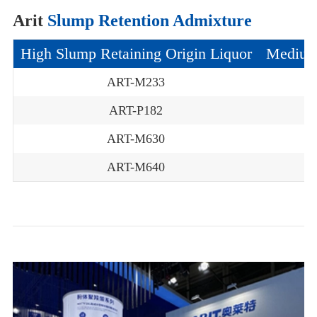
Arit
Slump Retention Admixture
High Slump Retaining Origin Liquor
Medium 
ART-M233
ART-P182
ART-M630
ART-M640