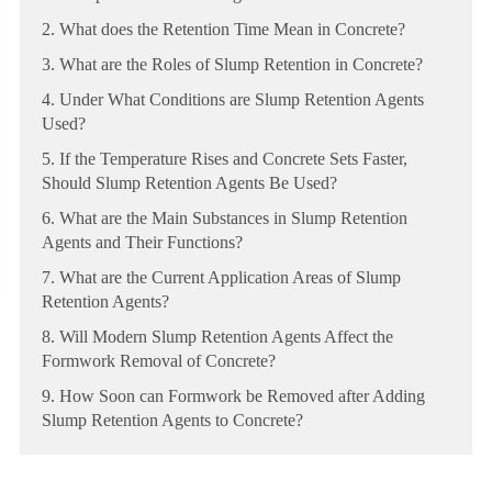
2. What does the Retention Time Mean in Concrete?
3. What are the Roles of Slump Retention in Concrete?
4. Under What Conditions are Slump Retention Agents
Used?
5. If the Temperature Rises and Concrete Sets Faster,
Should Slump Retention Agents Be Used?
6. What are the Main Substances in Slump Retention
Agents and Their Functions?
7. What are the Current Application Areas of Slump
Retention Agents?
8. Will Modern Slump Retention Agents Affect the
Formwork Removal of Concrete?
9. How Soon can Formwork be Removed after Adding
Slump Retention Agents to Concrete?