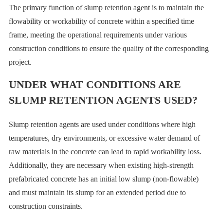
The primary function of slump retention agent is to maintain the
flowability or workability of concrete within a specified time
frame, meeting the operational requirements under various
construction conditions to ensure the quality of the corresponding
project.
UNDER WHAT CONDITIONS ARE
SLUMP RETENTION AGENTS USED?
Slump retention agents are used under conditions where high
temperatures, dry environments, or excessive water demand of
raw materials in the concrete can lead to rapid workability loss.
Additionally, they are necessary when existing high-strength
prefabricated concrete has an initial low slump (non-flowable)
and must maintain its slump for an extended period due to
construction constraints.