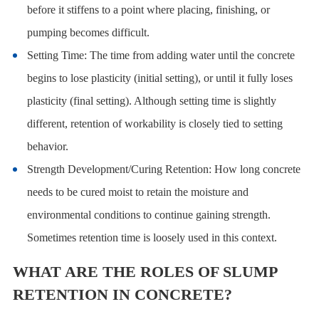
before it stiffens to a point where placing, finishing, or
pumping becomes difficult.
Setting Time: The time from adding water until the concrete
begins to lose plasticity (initial setting), or until it fully loses
plasticity (final setting). Although setting time is slightly
different, retention of workability is closely tied to setting
behavior.
Strength Development/Curing Retention: How long concrete
needs to be cured moist to retain the moisture and
environmental conditions to continue gaining strength.
Sometimes retention time is loosely used in this context.
WHAT ARE THE ROLES OF SLUMP
RETENTION IN CONCRETE?