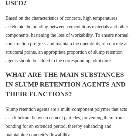
USED?
Based on the characteristics of concrete, high temperatures
accelerate the bonding between cementitious materials and other
components, hastening the loss of workability. To ensure normal
construction progress and maintain the operability of concrete at
structural points, an appropriate proportion of slump retention
agents should be added to the corresponding admixture.
WHAT ARE THE MAIN SUBSTANCES
IN SLUMP RETENTION AGENTS AND
THEIR FUNCTIONS?
Slump retention agents are a multi-component polymer that acts
as a lubricant between cement particles, preventing them from
bonding for an extended period, thereby enhancing and
maintaining concrete's flowability.