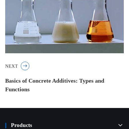
NEXT

Basics of Concrete Additives: Types and
Functions
Products
