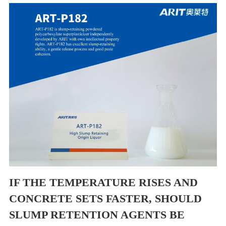
IF THE TEMPERATURE RISES AND
CONCRETE SETS FASTER, SHOULD
SLUMP RETENTION AGENTS BE