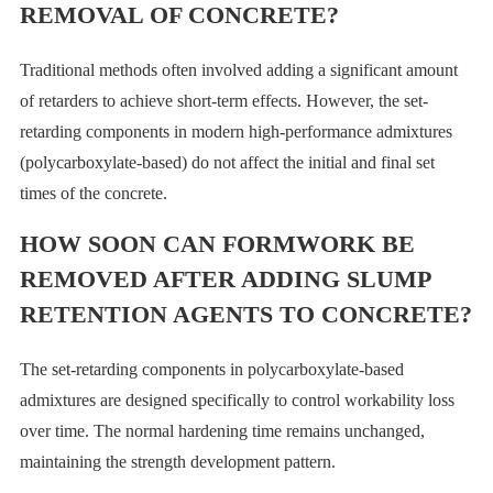
REMOVAL OF CONCRETE?
Traditional methods often involved adding a significant amount
of retarders to achieve short-term effects. However, the set-
retarding components in modern high-performance admixtures
(polycarboxylate-based) do not affect the initial and final set
times of the concrete.
HOW SOON CAN FORMWORK BE
REMOVED AFTER ADDING SLUMP
RETENTION AGENTS TO CONCRETE?
The set-retarding components in polycarboxylate-based
admixtures are designed specifically to control workability loss
over time. The normal hardening time remains unchanged,
maintaining the strength development pattern.