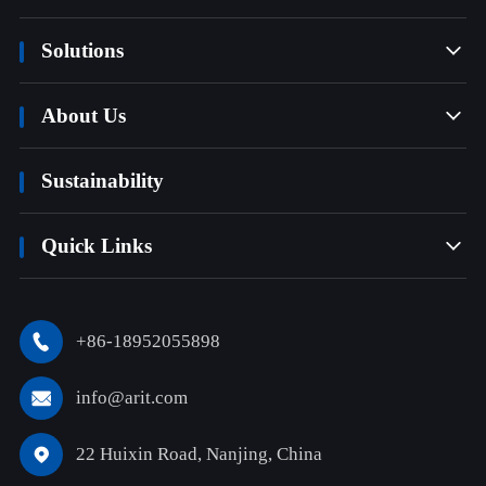
Solutions

About Us

Sustainability
Quick Links

+86-18952055898

info@arit.com

22 Huixin Road, Nanjing, China
