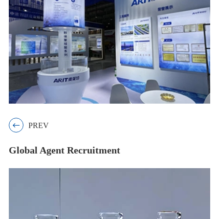

PREV
Global Agent Recruitment