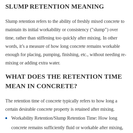
SLUMP RETENTION MEANING
Slump retention refers to the ability of freshly mixed concrete to
maintain its initial workability or consistency ("slump") over
time, rather than stiffening too quickly after mixing. In other
words, it’s a measure of how long concrete remains workable
enough for placing, pumping, finishing, etc., without needing re-
mixing or adding extra water.
WHAT DOES THE RETENTION TIME
MEAN IN CONCRETE?
The retention time of concrete typically refers to how long a
certain desirable concrete property is retained after mixing.
Workability Retention/Slump Retention Time: How long
concrete remains sufficiently fluid or workable after mixing,