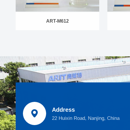
ART-M612
Address

22 Huixin Road, Nanjing, China