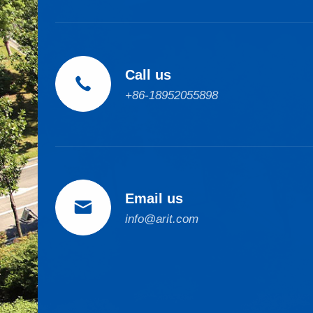
Call us

+86-18952055898
Email us

info@arit.com