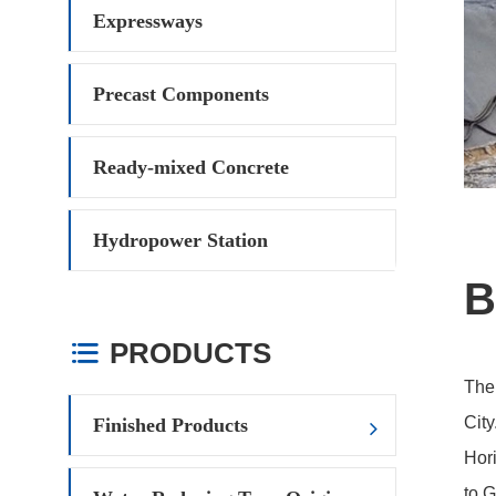
Expressways
Precast Components
Ready-mixed Concrete
Hydropower Station
B
PRODUCTS

The
City
Finished Products
Hori
to G