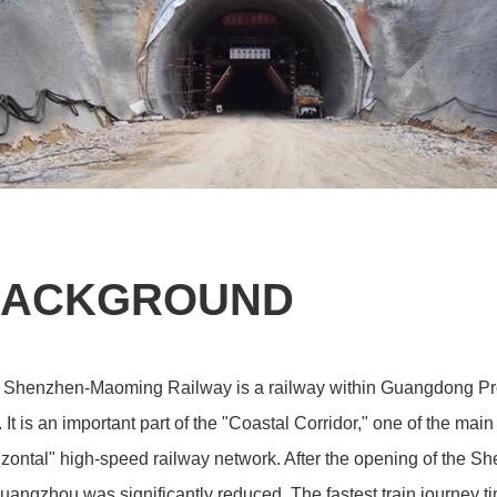
ACKGROUND
 Shenzhen-Maoming Railway is a railway within Guangdong Pr
. It is an important part of the "Coastal Corridor," one of the ma
zontal" high-speed railway network. After the opening of the 
uangzhou was significantly reduced. The fastest train journe