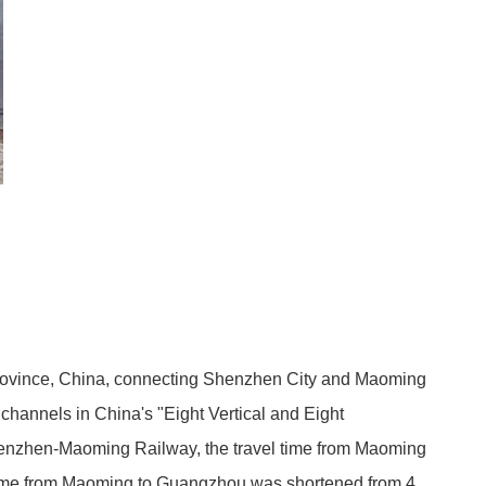
ovince, China, connecting Shenzhen City and Maoming
in channels in China's "Eight Vertical and Eight
Shenzhen-Maoming Railway, the travel time from Maoming
y time from Maoming to Guangzhou was shortened from 4