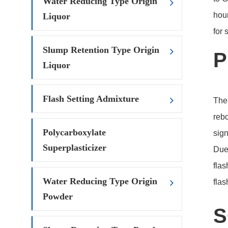
Water Reducing Type Origin
hour
Liquor
for
Slump Retention Type Origin
P
Liquor
Flash Setting Admixture
The 
rebo
Polycarboxylate
sign
Superplasticizer
Due 
flas
Water Reducing Type Origin
flas
Powder
S