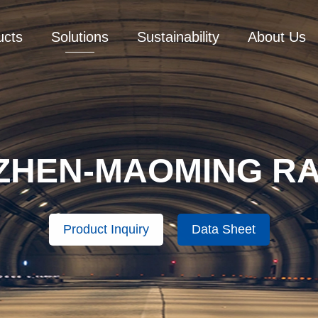
ucts
Solutions
Sustainability
About Us
ZHEN-MAOMING RA
Product Inquiry
Data Sheet