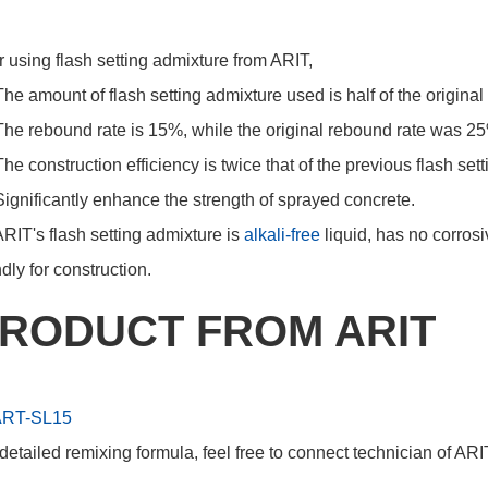
r using flash setting admixture from ARIT,
The amount of flash setting admixture used is half of the origina
The rebound rate is 15%, while the original rebound rate was 2
The construction efficiency is twice that of the previous flash se
Significantly enhance the strength of sprayed concrete.
ARIT's flash setting admixture is
alkali-free
liquid, has no corros
ndly for construction.
RODUCT FROM ARIT
ART-SL15
detailed remixing formula, feel free to connect technician of ARI