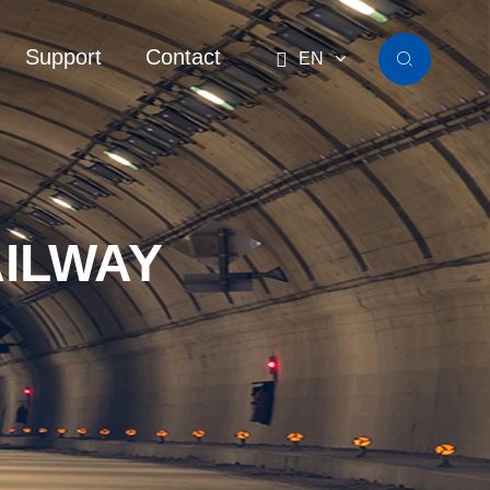
Support
Contact

EN

ILWAY