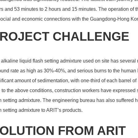
s and 53 minutes to 2 hours and 15 minutes. The operation of 
 social and economic connections with the Guangdong-Hong Ko
ROJECT CHALLENGE
alkaline liquid flash setting admixture used on site has several 
und rate as high as 30%-40%, and serious burns to the human bo
ificant amount of sedimentation, with one-third of each barrel o
to the above conditions, construction workers have expressed 
h setting admixture. The engineering bureau has also suffered 
h setting admixture to ARIT’s products.
OLUTION FROM ARIT