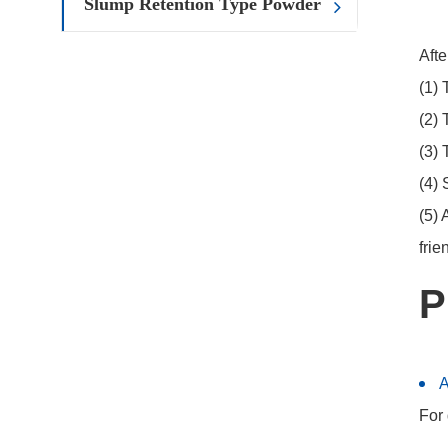
Slump Retention Type Powder
Afte
(1) 
(2) 
(3) 
(4) 
(5) 
frie
P
For 