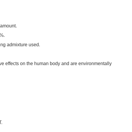
l amount.
5%.
tting admixture used.
ive effects on the human body and are environmentally
T.