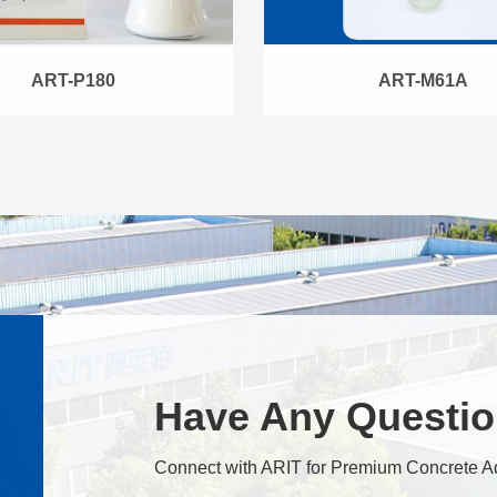
ART-P180
ART-M61A
Have Any Questi
Connect with ARIT for Premium Concrete A