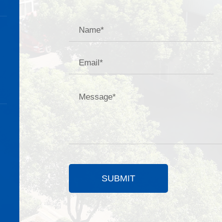
SUBMIT