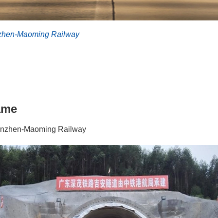
hen-Maoming Railway
ame
nzhen-Maoming Railway