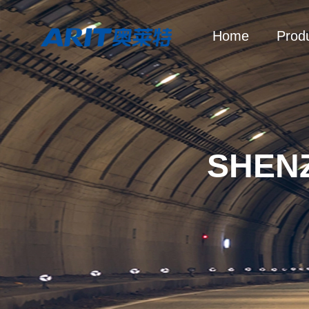
Home
Prod
SHEN