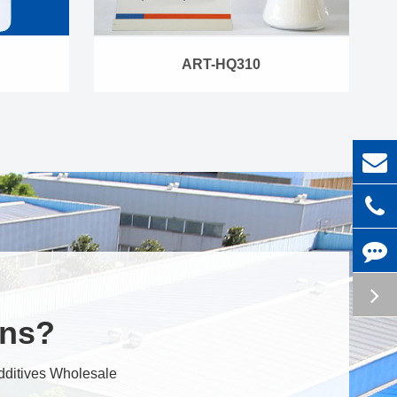
ART-HQ310
ons?
dditives Wholesale