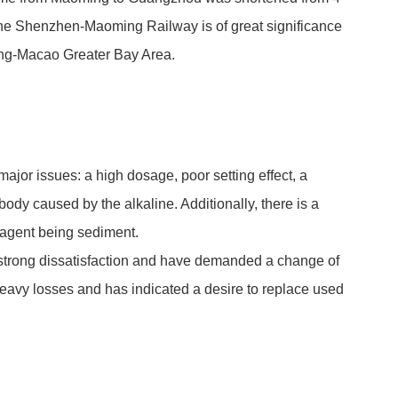
the Shenzhen-Maoming Railway is of great significance
ng-Macao Greater Bay Area.
major issues: a high dosage, poor setting effect, a
dy caused by the alkaline. Additionally, there is a
f agent being sediment.
strong dissatisfaction and have demanded a change of
heavy losses and has indicated a desire to replace used