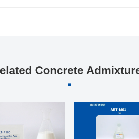
elated Concrete Admixtur