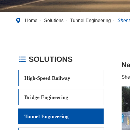

Home
Solutions
Tunnel Engineering
Shenz
SOLUTIONS

N
She
High-Speed Railway
Bridge Engineering
Tunnel Engineering