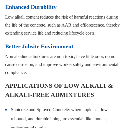
Enhanced Durability
Low alkali content reduces the risk of harmful reactions during
the life of the concrete, such as AAR and efflorescence, thereby
extending service life and reducing lifecycle costs.
Better Jobsite Environment
Non alkaline admixtures are non-toxic, have little odor, do not
cause corrosion, and improve worker safety and environmental
compliance.
APPLICATIONS OF LOW ALKALI &
ALKALI-FREE ADMIXTURES
Shotcrete and Sprayed Concrete: where rapid set, low
rebound, and durable lining are essential, like tunnels,
underground works.