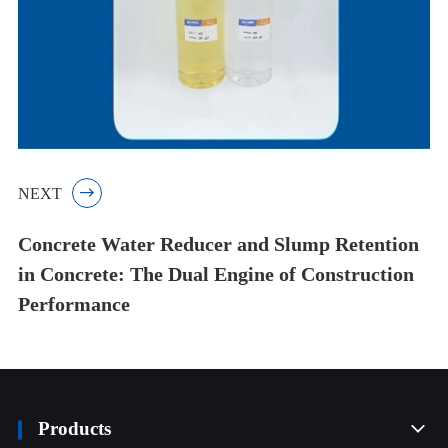
NEXT

Concrete Water Reducer and Slump Retention
in Concrete: The Dual Engine of Construction
Performance
Products
