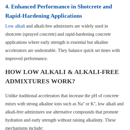
4. Enhanced Performance in Shotcrete and
Rapid-Hardening Applications
Low alkali
and alkali-free admixtures are widely used in
shotcrete (sprayed concrete) and rapid-hardening concrete
applications where early strength is essential but alkaline
accelerators are undesirable. They balance quick set times with
improved performance.
HOW LOW ALKALI & ALKALI-FREE
ADMIXTURES WORK?
Unlike traditional accelerators that increase the pH of concrete
mixes with strong alkaline ions such as Na⁺ or K⁺, low alkali and
alkali-free admixtures use alternative compounds that promote
hydration and early strength without raising alkalinity. These
mechanisms include: