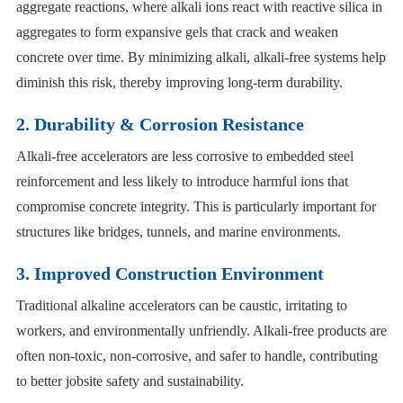
aggregate reactions, where alkali ions react with reactive silica in
aggregates to form expansive gels that crack and weaken
concrete over time. By minimizing alkali, alkali-free systems help
diminish this risk, thereby improving long-term durability.
2. Durability & Corrosion Resistance
Alkali-free accelerators are less corrosive to embedded steel
reinforcement and less likely to introduce harmful ions that
compromise concrete integrity. This is particularly important for
structures like bridges, tunnels, and marine environments.
3. Improved Construction Environment
Traditional alkaline accelerators can be caustic, irritating to
workers, and environmentally unfriendly. Alkali-free products are
often non-toxic, non-corrosive, and safer to handle, contributing
to better jobsite safety and sustainability.