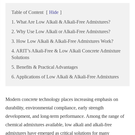
Table of Content
[
Hide
]
1. What Are Low Alkali & Alkali-Free Admixtures?
2. Why Use Low Alkali or Alkali-Free Admixtures?
3. How Low Alkali & Alkali-Free Admixtures Work?
4. ARIT’s Alkali-Free & Low Alkali Concrete Admixture
Solutions
5. Benefits & Practical Advantages
6. Applications of Low Alkali & Alkali-Free Admixtures
Modern concrete technology places increasing emphasis on
durability, environmental compliance, early strength
development, and long-term performance. Among the range of
chemical admixtures available, low alkali and alkali-free
admixtures have emerged as critical solutions for many