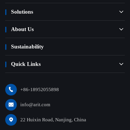
Solutions

About Us

Sustainability
Quick Links

+86-18952055898

info@arit.com

22 Huixin Road, Nanjing, China
