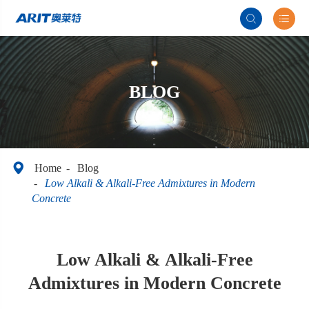


BLOG

Home
Blog
Low Alkali & Alkali-Free Admixtures in Modern
Concrete
Low Alkali & Alkali-Free
Admixtures in Modern Concrete