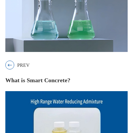

PREV
What is Smart Concrete?