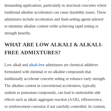
demanding applications, particularly in structural concretes where
traditional alkaline accelerators can cause durability issues. These
admixtures include accelerators and flash-setting agents tailored
to minimize alkaline content while achieving rapid setting or
strength benefits.
WHAT ARE LOW ALKALI & ALKALI-
FREE ADMIXTURES?
Low alkali and
alkali-free
admixtures are chemical additives
formulated with minimal or no alkaline compounds that
traditionally accelerate concrete setting or enhance early strength.
The alkaline content in conventional accelerators, typically
sodium or potassium compounds, can lead to undesirable side
effects such as alkali–aggregate reaction (AAR), efflorescence,
or reinforcement corrosion if not carefully controlled. In contrast,