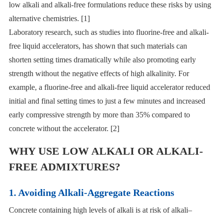
low alkali and alkali-free formulations reduce these risks by using
alternative chemistries. [1]
Laboratory research, such as studies into fluorine-free and alkali-
free liquid accelerators, has shown that such materials can
shorten setting times dramatically while also promoting early
strength without the negative effects of high alkalinity. For
example, a fluorine-free and alkali-free liquid accelerator reduced
initial and final setting times to just a few minutes and increased
early compressive strength by more than 35% compared to
concrete without the accelerator. [2]
WHY USE LOW ALKALI OR ALKALI-
FREE ADMIXTURES?
1. Avoiding Alkali-Aggregate Reactions
Concrete containing high levels of alkali is at risk of alkali–