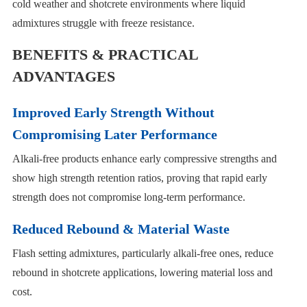
cold weather and shotcrete environments where liquid
admixtures struggle with freeze resistance.
BENEFITS & PRACTICAL
ADVANTAGES
Improved Early Strength Without
Compromising Later Performance
Alkali-free products enhance early compressive strengths and
show high strength retention ratios, proving that rapid early
strength does not compromise long-term performance.
Reduced Rebound & Material Waste
Flash setting admixtures, particularly alkali-free ones, reduce
rebound in shotcrete applications, lowering material loss and
cost.