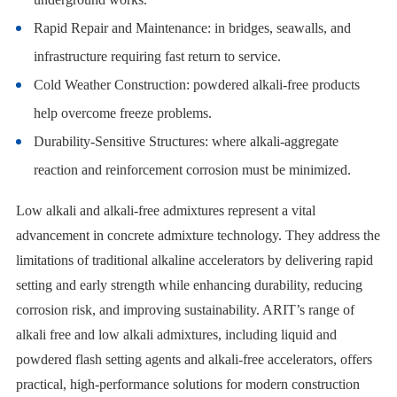
Rapid Repair and Maintenance: in bridges, seawalls, and
infrastructure requiring fast return to service.
Cold Weather Construction: powdered alkali-free products
help overcome freeze problems.
Durability-Sensitive Structures: where alkali-aggregate
reaction and reinforcement corrosion must be minimized.
Low alkali and alkali-free admixtures represent a vital
advancement in concrete admixture technology. They address the
limitations of traditional alkaline accelerators by delivering rapid
setting and early strength while enhancing durability, reducing
corrosion risk, and improving sustainability. ARIT’s range of
alkali free and low alkali admixtures, including liquid and
powdered flash setting agents and alkali-free accelerators, offers
practical, high-performance solutions for modern construction