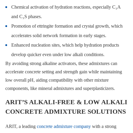
Chemical activation of hydration reactions, especially C₃A
and C₃S phases.
Promotion of ettringite formation and crystal growth, which
accelerates solid network formation in early stages.
Enhanced nucleation sites, which help hydration products
develop quicker even under low alkali conditions.
By avoiding strong alkaline activators, these admixtures can
accelerate concrete setting and strength gain while maintaining
low overall pH, aiding compatibility with other mixture
components, like mineral admixtures and superplasticizers.
ARIT’S ALKALI-FREE & LOW ALKALI
CONCRETE ADMIXTURE SOLUTIONS
ARIT, a leading
concrete admixture company
with a strong