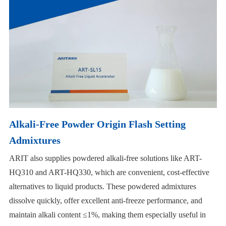
Alkali-Free Powder Origin Flash Setting
Admixtures
ARIT also supplies powdered alkali-free solutions like ART-
HQ310 and ART-HQ330, which are convenient, cost-effective
alternatives to liquid products. These powdered admixtures
dissolve quickly, offer excellent anti-freeze performance, and
maintain alkali content ≤1%, making them especially useful in