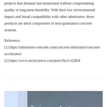
projects that demand fast turnaround without compromising
quality or long-term durability. With their low environmental
impact and broad compatibility with other admixtures, these
products are ideal components of next-generation concrete
systems.
Reference:
[1] https://admixture-concrete.com/concrete-admixture/concrete-
accelerator/
[2] https://www.techscience.com/jrm/v9n11/42804