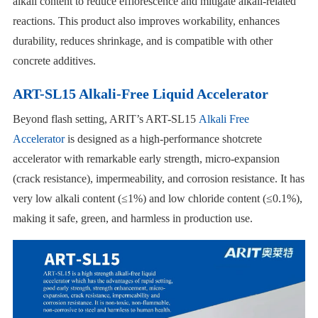
alkali content to reduce efflorescence and mitigate alkali-related
reactions. This product also improves workability, enhances
durability, reduces shrinkage, and is compatible with other
concrete additives.
ART-SL15 Alkali-Free Liquid Accelerator
Beyond flash setting, ARIT’s ART-SL15
Alkali Free
Accelerator
is designed as a high-performance shotcrete
accelerator with remarkable early strength, micro-expansion
(crack resistance), impermeability, and corrosion resistance. It has
very low alkali content (≤1%) and low chloride content (≤0.1%),
making it safe, green, and harmless in production use.