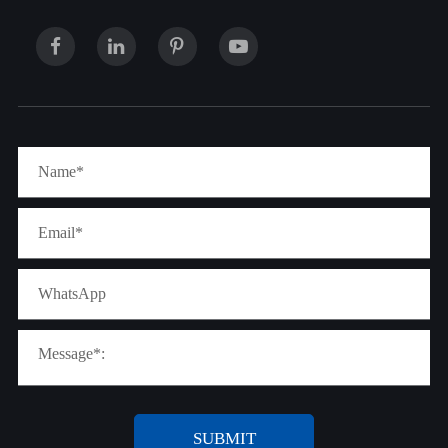
SUBMIT