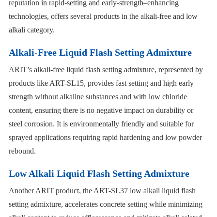
reputation in rapid-setting and early-strength–enhancing
technologies, offers several products in the alkali-free and low
alkali category.
Alkali-Free Liquid Flash Setting Admixture
ARIT’s alkali-free liquid flash setting admixture, represented by
products like ART-SL15, provides fast setting and high early
strength without alkaline substances and with low chloride
content, ensuring there is no negative impact on durability or
steel corrosion. It is environmentally friendly and suitable for
sprayed applications requiring rapid hardening and low powder
rebound.
Low Alkali Liquid Flash Setting Admixture
Another ARIT product, the ART-SL37 low alkali liquid flash
setting admixture, accelerates concrete setting while minimizing