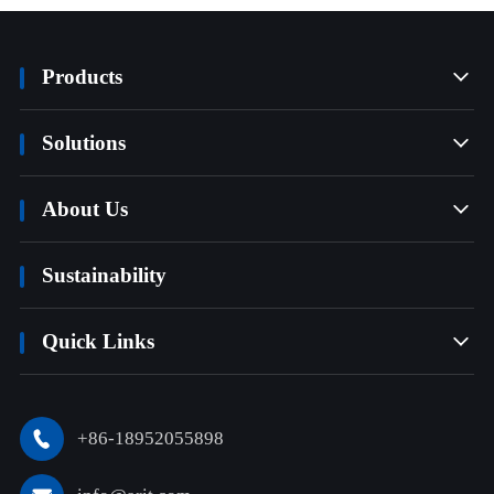
Products

Solutions

About Us

Sustainability
Quick Links

+86-18952055898
