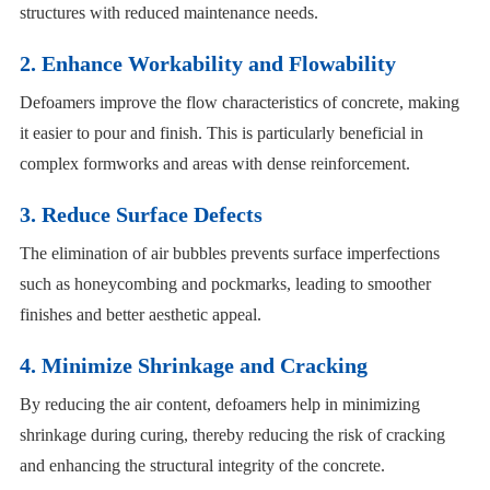
structures with reduced maintenance needs.
2. Enhance Workability and Flowability
Defoamers improve the flow characteristics of concrete, making
it easier to pour and finish. This is particularly beneficial in
complex formworks and areas with dense reinforcement.
3. Reduce Surface Defects
The elimination of air bubbles prevents surface imperfections
such as honeycombing and pockmarks, leading to smoother
finishes and better aesthetic appeal.
4. Minimize Shrinkage and Cracking
By reducing the air content, defoamers help in minimizing
shrinkage during curing, thereby reducing the risk of cracking
and enhancing the structural integrity of the concrete.