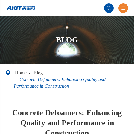


BLOG

Home
Blog
Concrete Defoamers: Enhancing Quality and
Performance in Construction
Concrete Defoamers: Enhancing
Quality and Performance in
Construction