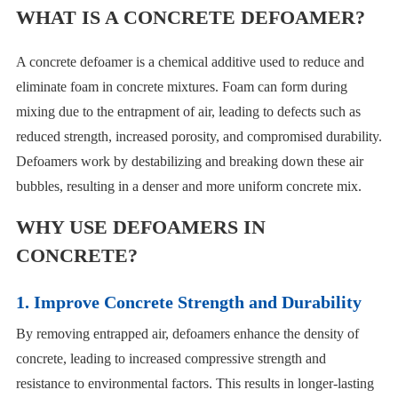
WHAT IS A CONCRETE DEFOAMER?
A concrete defoamer is a chemical additive used to reduce and
eliminate foam in concrete mixtures. Foam can form during
mixing due to the entrapment of air, leading to defects such as
reduced strength, increased porosity, and compromised durability.
Defoamers work by destabilizing and breaking down these air
bubbles, resulting in a denser and more uniform concrete mix.
WHY USE DEFOAMERS IN
CONCRETE?
1. Improve Concrete Strength and Durability
By removing entrapped air, defoamers enhance the density of
concrete, leading to increased compressive strength and
resistance to environmental factors. This results in longer-lasting