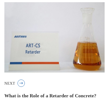
NEXT

What is the Role of a Retarder of Concrete?