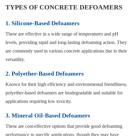
TYPES OF CONCRETE DEFOAMERS
1. Silicone-Based Defoamers
These are effective in a wide range of temperatures and pH
levels, providing rapid and long-lasting defoaming action. They
are commonly used in various concrete applications due to their
versatility.
2. Polyether-Based Defoamers
Known for their high efficiency and environmental friendliness,
polyether-based defoamers are biodegradable and suitable for
applications requiring low toxicity.
3. Mineral Oil-Based Defoamers
These are cost-effective options that provide good defoaming
performance in specific applications, though they may have