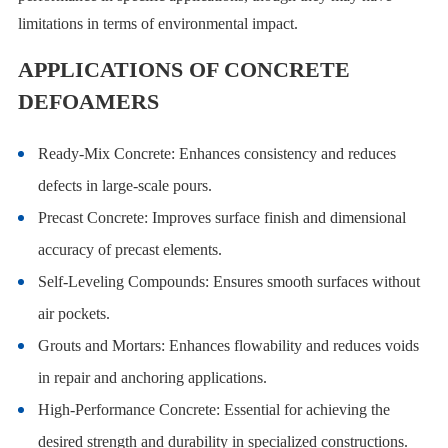
limitations in terms of environmental impact.
APPLICATIONS OF CONCRETE
DEFOAMERS
Ready-Mix Concrete: Enhances consistency and reduces
defects in large-scale pours.
Precast Concrete: Improves surface finish and dimensional
accuracy of precast elements.
Self-Leveling Compounds: Ensures smooth surfaces without
air pockets.
Grouts and Mortars: Enhances flowability and reduces voids
in repair and anchoring applications.
High-Performance Concrete: Essential for achieving the
desired strength and durability in specialized constructions.