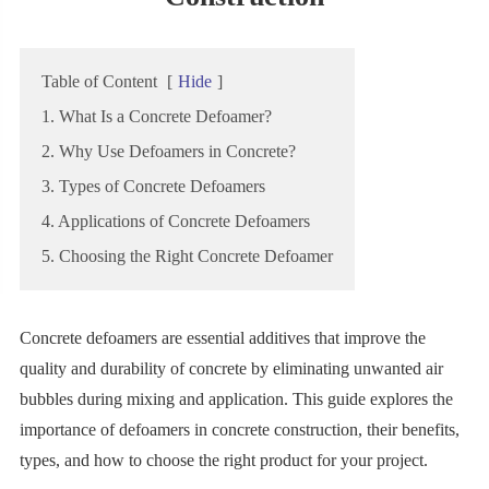
Table of Content
[
Hide
]
1. What Is a Concrete Defoamer?
2. Why Use Defoamers in Concrete?
3. Types of Concrete Defoamers
4. Applications of Concrete Defoamers
5. Choosing the Right Concrete Defoamer
Concrete defoamers are essential additives that improve the
quality and durability of concrete by eliminating unwanted air
bubbles during mixing and application. This guide explores the
importance of defoamers in concrete construction, their benefits,
types, and how to choose the right product for your project.