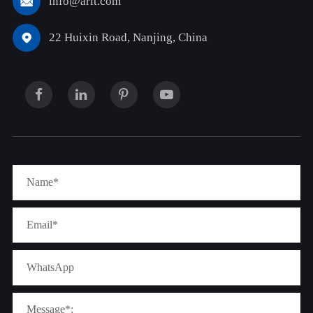
info@arit.com

22 Huixin Road, Nanjing, China
