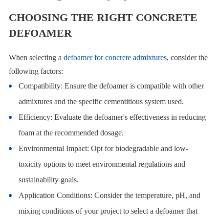
CHOOSING THE RIGHT CONCRETE
DEFOAMER
When selecting a
defoamer for concrete admixtures
, consider the
following factors:
Compatibility: Ensure the defoamer is compatible with other
admixtures and the specific cementitious system used.
Efficiency: Evaluate the defoamer's effectiveness in reducing
foam at the recommended dosage.
Environmental Impact: Opt for biodegradable and low-
toxicity options to meet environmental regulations and
sustainability goals.
Application Conditions: Consider the temperature, pH, and
mixing conditions of your project to select a defoamer that