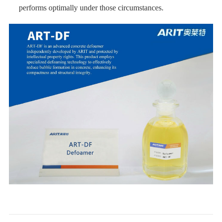
performs optimally under those circumstances.