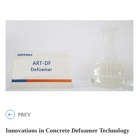

PREV
Innovations in Concrete Defoamer Technology