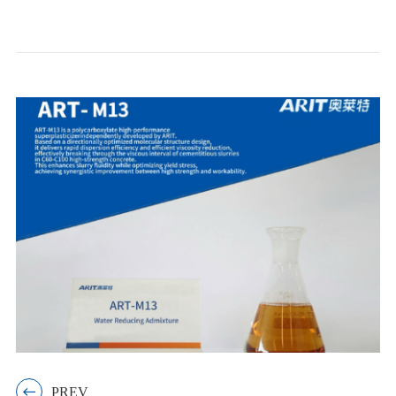

PREV