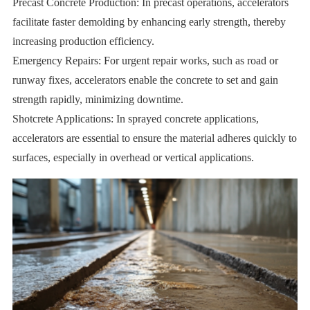
Precast Concrete Production: In precast operations, accelerators
facilitate faster demolding by enhancing early strength, thereby
increasing production efficiency.
Emergency Repairs: For urgent repair works, such as road or
runway fixes, accelerators enable the concrete to set and gain
strength rapidly, minimizing downtime.
Shotcrete Applications: In sprayed concrete applications,
accelerators are essential to ensure the material adheres quickly to
surfaces, especially in overhead or vertical applications.