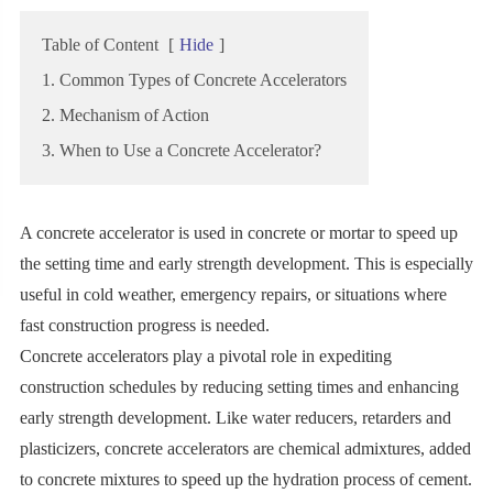
Table of Content
[
Hide
]
1. Common Types of Concrete Accelerators
2. Mechanism of Action
3. When to Use a Concrete Accelerator?
A concrete accelerator is used in concrete or mortar to speed up
the setting time and early strength development. This is especially
useful in cold weather, emergency repairs, or situations where
fast construction progress is needed.
Concrete accelerators play a pivotal role in expediting
construction schedules by reducing setting times and enhancing
early strength development. Like water reducers, retarders and
plasticizers, concrete accelerators are chemical admixtures, added
to concrete mixtures to speed up the hydration process of cement.