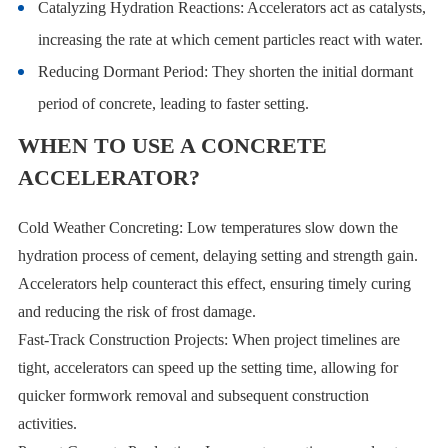
Catalyzing Hydration Reactions: Accelerators act as catalysts,
increasing the rate at which cement particles react with water.
Reducing Dormant Period: They shorten the initial dormant
period of concrete, leading to faster setting.
WHEN TO USE A CONCRETE
ACCELERATOR?
Cold Weather Concreting: Low temperatures slow down the
hydration process of cement, delaying setting and strength gain.
Accelerators help counteract this effect, ensuring timely curing
and reducing the risk of frost damage.
Fast-Track Construction Projects: When project timelines are
tight, accelerators can speed up the setting time, allowing for
quicker formwork removal and subsequent construction
activities.