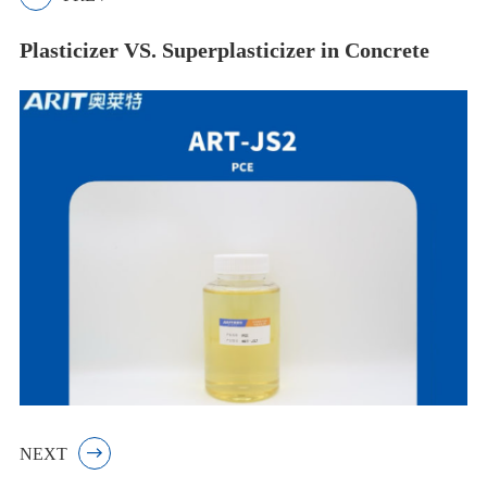
Plasticizer VS. Superplasticizer in Concrete
NEXT
