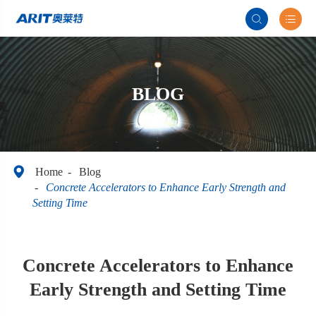


BLOG

Home
Blog
Concrete Accelerators to Enhance Early Strength and
Setting Time
Concrete Accelerators to Enhance
Early Strength and Setting Time