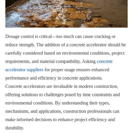
Dosage control is critical—too much can cause cracking or
reduce strength. The addition of a concrete accelerator should be
carefully considered based on environmental conditions, project
requirements, and material compatibility. Asking
concrete
accelerator suppliers
for proper usage ensures enhanced
performance and efficiency in concrete applications.
Concrete accelerators are invaluable in modern construction,
offering solutions to challenges posed by time constraints and
environmental conditions. By understanding their types,
mechanisms, and applications, construction professionals can
make informed decisions to enhance project efficiency and
durability.