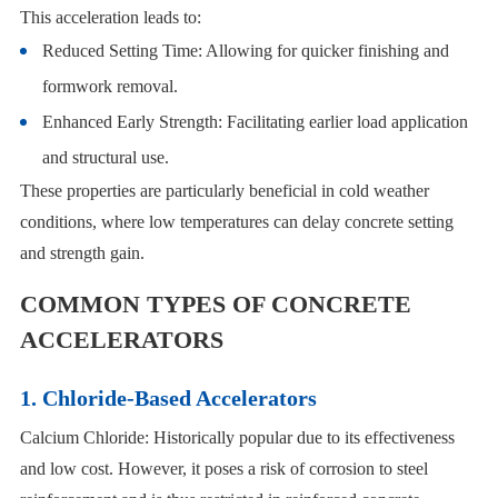
This acceleration leads to:
Reduced Setting Time: Allowing for quicker finishing and
formwork removal.
Enhanced Early Strength: Facilitating earlier load application
and structural use.
These properties are particularly beneficial in cold weather
conditions, where low temperatures can delay concrete setting
and strength gain.
COMMON TYPES OF CONCRETE
ACCELERATORS
1. Chloride-Based Accelerators
Calcium Chloride: Historically popular due to its effectiveness
and low cost. However, it poses a risk of corrosion to steel