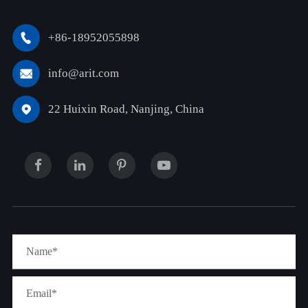
+86-18952055898

info@arit.com

22 Huixin Road, Nanjing, China
