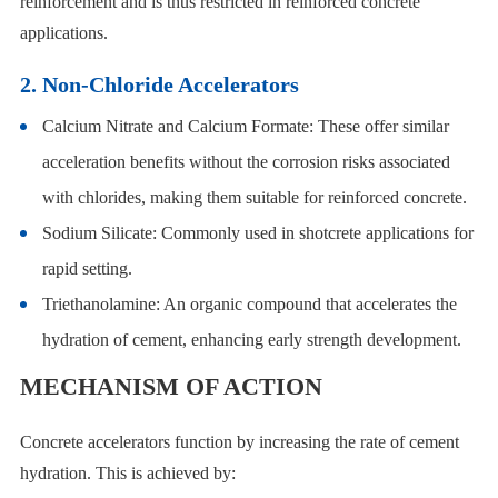
reinforcement and is thus restricted in reinforced concrete
applications.
2. Non-Chloride Accelerators
Calcium Nitrate and Calcium Formate: These offer similar
acceleration benefits without the corrosion risks associated
with chlorides, making them suitable for reinforced concrete.
Sodium Silicate: Commonly used in shotcrete applications for
rapid setting.
Triethanolamine: An organic compound that accelerates the
hydration of cement, enhancing early strength development.
MECHANISM OF ACTION
Concrete accelerators function by increasing the rate of cement
hydration. This is achieved by: