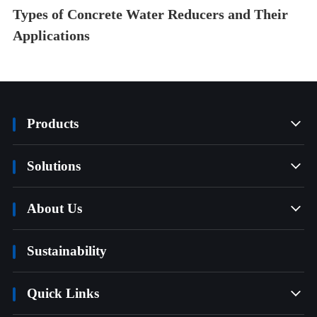
Types of Concrete Water Reducers and Their
Applications
Products

Solutions

About Us

Sustainability
Quick Links
