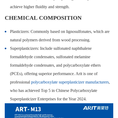
achieve higher fluidity and strength.
CHEMICAL COMPOSITION
Plasticizers: Commonly based on lignosulfonates, which are
natural polymers derived from wood processing.
Superplasticizers: Include sulfonated naphthalene
formaldehyde condensates, sulfonated melamine
formaldehyde condensates, and polycarboxylate ethers
(PCEs), offering superior performance. Arit is one of
professional
polycarboxylate superplasticizer manufacturers
,
who has achieved Top 5 in Chinese Polycarboxylate
Superplasticizer Enterprises for the Year 2024.