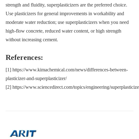
strength and fluidity, superplasticizers are the preferred choice.
Use plasticizers for general improvements in workability and
moderate water reduction; use superplasticizers when you need
high-flow concrete, reduced water content, or high strength
without increasing cement.
References:
[1] https://www.kimachemical.com/news/differences-between-
plasticizer-and-superplasticizer/
[2] https://www.sciencedirect.com/topics/engineering/superplasticize