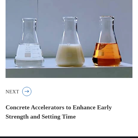
NEXT

Concrete Accelerators to Enhance Early
Strength and Setting Time