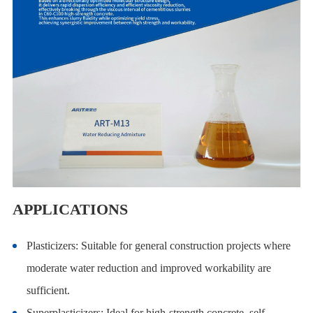
APPLICATIONS
Plasticizers: Suitable for general construction projects where
moderate water reduction and improved workability are
sufficient.
Superplasticizers: Ideal for high-strength concrete, self-