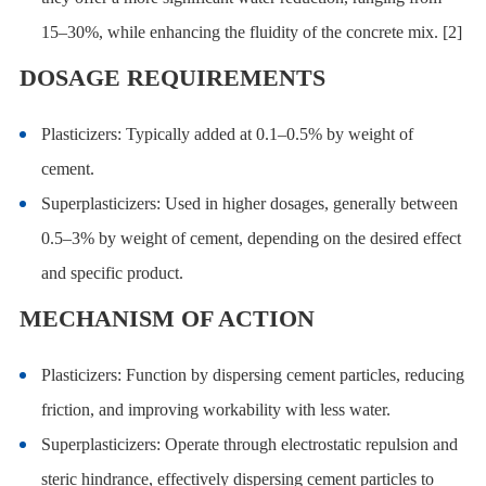
15–30%, while enhancing the fluidity of the concrete mix. [2]
DOSAGE REQUIREMENTS
Plasticizers: Typically added at 0.1–0.5% by weight of
cement.
Superplasticizers: Used in higher dosages, generally between
0.5–3% by weight of cement, depending on the desired effect
and specific product.
MECHANISM OF ACTION
Plasticizers: Function by dispersing cement particles, reducing
friction, and improving workability with less water.
Superplasticizers: Operate through electrostatic repulsion and
steric hindrance, effectively dispersing cement particles to