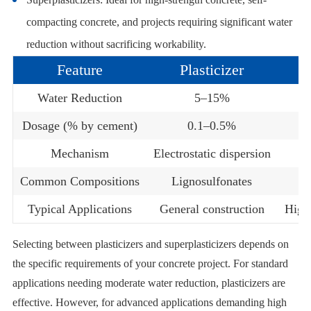
compacting concrete, and projects requiring significant water
reduction without sacrificing workability.
Feature
Plasticizer
Water Reduction
5–15%
Dosage (% by cement)
0.1–0.5%
Mechanism
Electrostatic dispersion
Common Compositions
Lignosulfonates
Typical Applications
General construction
High
Selecting between plasticizers and superplasticizers depends on
the specific requirements of your concrete project. For standard
applications needing moderate water reduction, plasticizers are
effective. However, for advanced applications demanding high