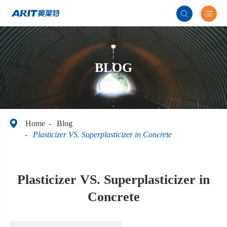


BLOG

Home
Blog
Plasticizer VS. Superplasticizer in Concrete
Plasticizer VS. Superplasticizer in
Concrete