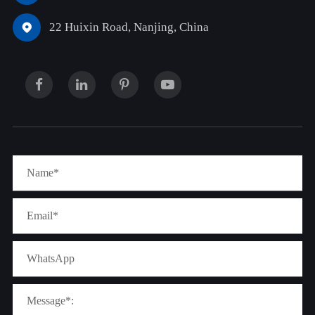
22 Huixin Road, Nanjing, China
