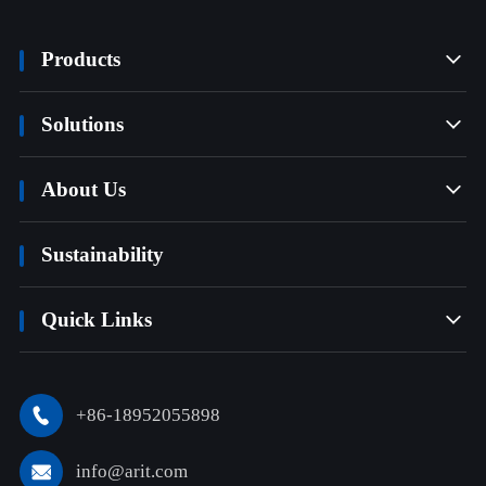
Products

Solutions

About Us

Sustainability
Quick Links

+86-18952055898

info@arit.com
