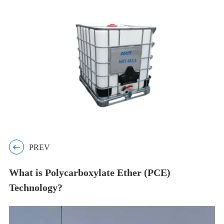

PREV
What is Polycarboxylate Ether (PCE)
Technology?