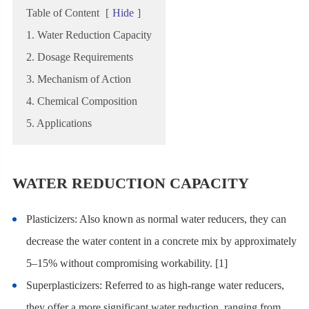
Table of Content
[
Hide
]
1. Water Reduction Capacity
2. Dosage Requirements
3. Mechanism of Action
4. Chemical Composition
5. Applications
WATER REDUCTION CAPACITY
Plasticizers: Also known as normal water reducers, they can
decrease the water content in a concrete mix by approximately
5–15% without compromising workability.
[1]
Superplasticizers: Referred to as high-range water reducers,
they offer a more significant water reduction, ranging from