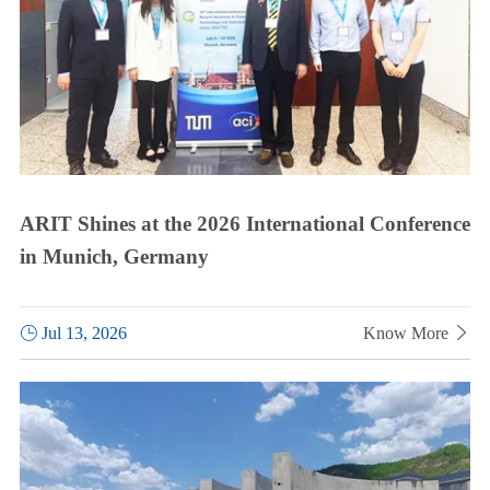
ARIT Shines at the 2026 International Conference
in Munich, Germany

Jul 13, 2026
Know More
