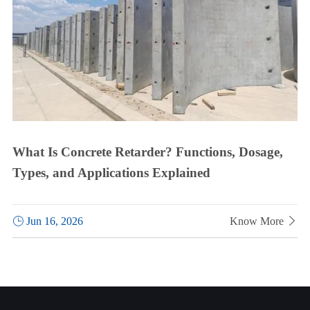
What Is Concrete Retarder? Functions, Dosage,
Types, and Applications Explained

Jun 16, 2026
Know More
