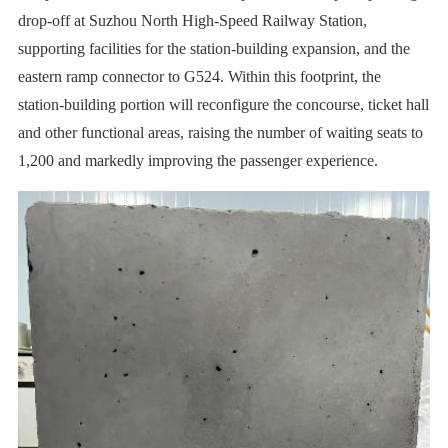
drop-off at Suzhou North High-Speed Railway Station,
supporting facilities for the station-building expansion, and the
eastern ramp connector to G524. Within this footprint, the
station-building portion will reconfigure the concourse, ticket hall
and other functional areas, raising the number of waiting seats to
1,200 and markedly improving the passenger experience.