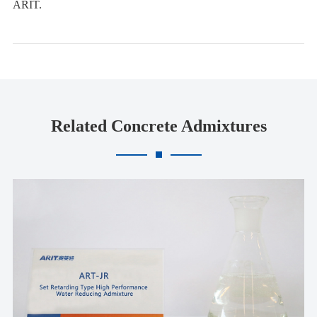
ARIT.
Related Concrete Admixtures