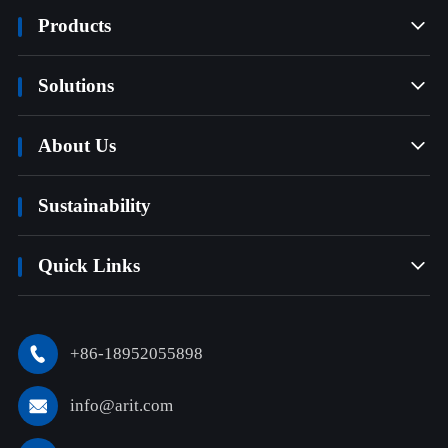
Products

Solutions

About Us

Sustainability
Quick Links

+86-18952055898

info@arit.com
