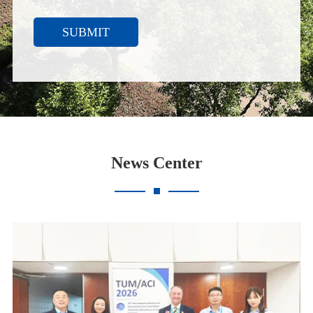
SUBMIT
News Center