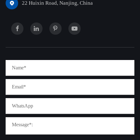
22 Huixin Road, Nanjing, China
