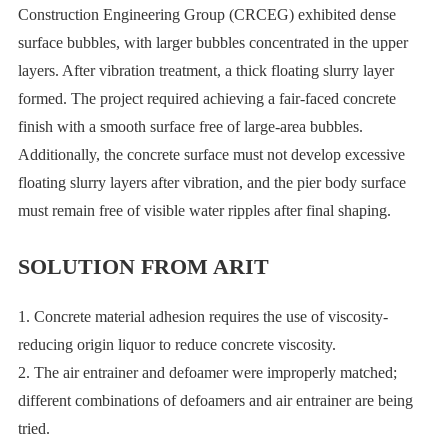
Construction Engineering Group (CRCEG) exhibited dense
surface bubbles, with larger bubbles concentrated in the upper
layers. After vibration treatment, a thick floating slurry layer
formed. The project required achieving a fair-faced concrete
finish with a smooth surface free of large-area bubbles.
Additionally, the concrete surface must not develop excessive
floating slurry layers after vibration, and the pier body surface
must remain free of visible water ripples after final shaping.
SOLUTION FROM ARIT
1. Concrete material adhesion requires the use of viscosity-
reducing origin liquor to reduce concrete viscosity.
2. The air entrainer and defoamer were improperly matched;
different combinations of defoamers and air entrainer are being
tried.