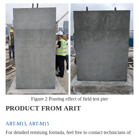
Figure 2 Pouring effect of field test pier
PRODUCT FROM ARIT
ART-M13
,
ART-M15
For detailed remixing formula, feel free to contact technicians of