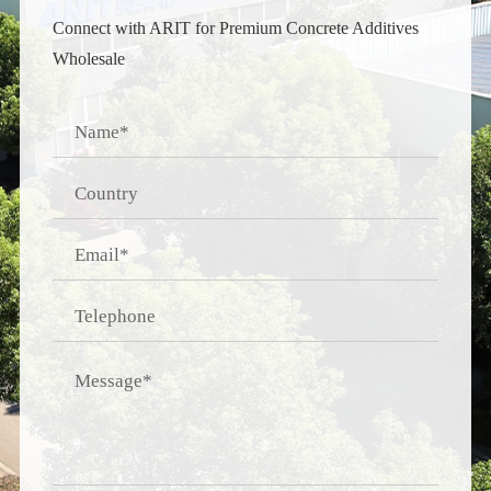
Connect with ARIT for Premium Concrete Additives
Wholesale