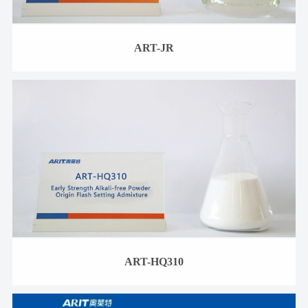
ART-JR
ART-HQ310