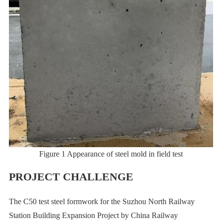
Figure 1 Appearance of steel mold in field test
PROJECT CHALLENGE
The C50 test steel formwork for the Suzhou North Railway
Station Building Expansion Project by China Railway