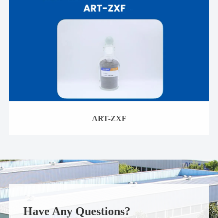
ART-ZXF
Have Any Questions?