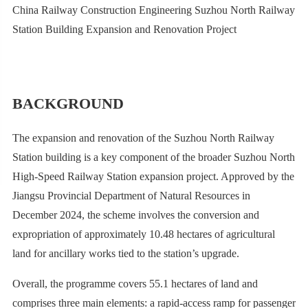
China Railway Construction Engineering Suzhou North Railway
Station Building Expansion and Renovation Project
BACKGROUND
The expansion and renovation of the Suzhou North Railway
Station building is a key component of the broader Suzhou North
High-Speed Railway Station expansion project. Approved by the
Jiangsu Provincial Department of Natural Resources in
December 2024, the scheme involves the conversion and
expropriation of approximately 10.48 hectares of agricultural
land for ancillary works tied to the station’s upgrade.
Overall, the programme covers 55.1 hectares of land and
comprises three main elements: a rapid-access ramp for passenger