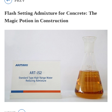

PREV
Flash Setting Admixture for Concrete: The
Magic Potion in Construction