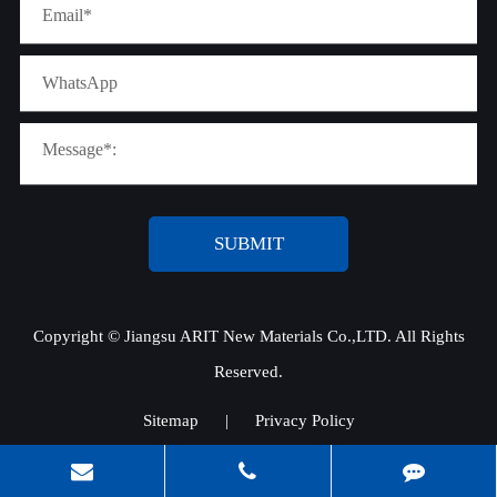
SUBMIT
Copyright ©
Jiangsu ARIT New Materials Co.,LTD.
All Rights
Reserved.
Sitemap
|
Privacy Policy