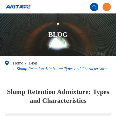


BLOG

Home
Blog
Slump Retention Admixture: Types and Characteristics
Slump Retention Admixture: Types
and Characteristics