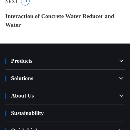
NEXT

Interaction of Concrete Water Reducer and
Water
Products

Solutions

About Us

Sustainability