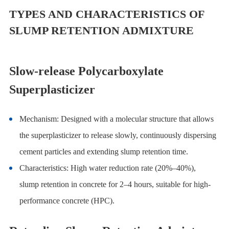
TYPES AND CHARACTERISTICS OF
SLUMP RETENTION ADMIXTURE
Slow-release Polycarboxylate
Superplasticizer
Mechanism: Designed with a molecular structure that allows
the superplasticizer to release slowly, continuously dispersing
cement particles and extending slump retention time.
Characteristics: High water reduction rate (20%–40%),
slump retention in concrete
for 2–4 hours, suitable for high-
performance concrete (HPC).