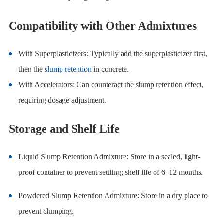
Compatibility with Other Admixtures
With Superplasticizers: Typically add the superplasticizer first,
then the
slump retention
in concrete.
With Accelerators: Can counteract the slump retention effect,
requiring dosage adjustment.
Storage and Shelf Life
Liquid Slump Retention Admixture: Store in a sealed, light-
proof container to prevent settling; shelf life of 6–12 months.
Powdered Slump Retention Admixture: Store in a dry place to
prevent clumping.