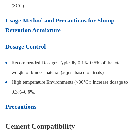
(SCC).
Usage Method and Precautions for Slump
Retention Admixture
Dosage Control
Recommended Dosage: Typically 0.1%–0.5% of the total
weight of binder material (adjust based on trials).
High-temperature Environments (>30°C): Increase dosage to
0.3%–0.6%.
Precautions
Cement Compatibility