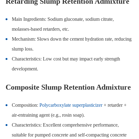
Retarding Slump Retention Admixture
Main Ingredients: Sodium gluconate, sodium citrate,
molasses-based retarders, etc.
Mechanism: Slows down the cement hydration rate, reducing
slump loss.
Characteristics: Low cost but may impact early strength
development.
Composite Slump Retention Admixture
Composition:
Polycarboxylate superplasticizer
+ retarder +
air-entraining agent (e.g., rosin soap).
Characteristics: Excellent comprehensive performance,
suitable for pumped concrete and self-compacting concrete