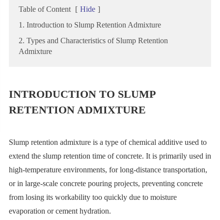
Table of Content
[
Hide
]
1. Introduction to Slump Retention Admixture
2. Types and Characteristics of Slump Retention
Admixture
INTRODUCTION TO SLUMP
RETENTION ADMIXTURE
Slump retention admixture is a type of chemical additive used to
extend the slump retention time of concrete. It is primarily used in
high-temperature environments, for long-distance transportation,
or in large-scale concrete pouring projects, preventing concrete
from losing its workability too quickly due to moisture
evaporation or cement hydration.