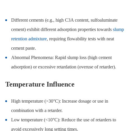
Different cements (e.g., high C3A content, sulfoaluminate
cement) exhibit different adsorption properties towards
slump
retention admixture
, requiring flowability tests with neat
cement paste.
Abnormal Phenomena: Rapid slump loss (high cement
adsorption) or excessive retardation (overuse of retarder).
Temperature Influence
High temperature (>30°C): Increase dosage or use in
combination with a retarder.
Low temperature (<10°C): Reduce the use of retarders to
avoid excessively long setting times.