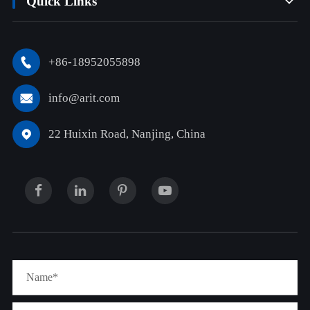
Quick Links

+86-18952055898

info@arit.com

22 Huixin Road, Nanjing, China
