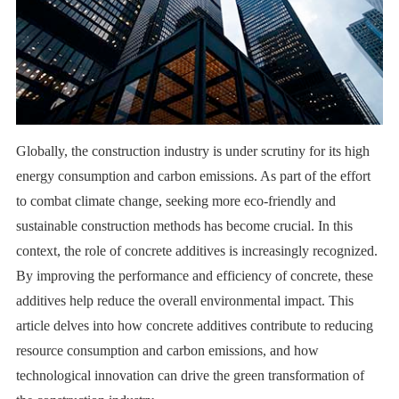
Globally, the construction industry is under scrutiny for its high
energy consumption and carbon emissions. As part of the effort
to combat climate change, seeking more eco-friendly and
sustainable construction methods has become crucial. In this
context, the role of concrete additives is increasingly recognized.
By improving the performance and efficiency of concrete, these
additives help reduce the overall environmental impact. This
article delves into how concrete additives contribute to reducing
resource consumption and carbon emissions, and how
technological innovation can drive the green transformation of