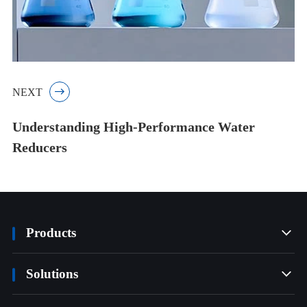
NEXT

Understanding High-Performance Water
Reducers
Products

Solutions
