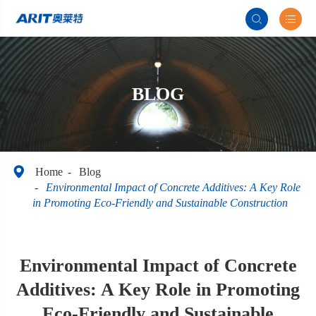


BLOG

Home
Blog
Environmental Impact of Concrete Additives: A Key Role
in Promoting Eco-Friendly and Sustainable Construction
Environmental Impact of Concrete
Additives: A Key Role in Promoting
Eco-Friendly and Sustainable