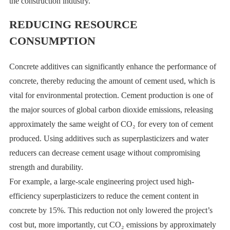
the construction industry.
REDUCING RESOURCE
CONSUMPTION
Concrete additives can significantly enhance the performance of
concrete, thereby reducing the amount of cement used, which is
vital for environmental protection. Cement production is one of
the major sources of global carbon dioxide emissions, releasing
approximately the same weight of CO₂ for every ton of cement
produced. Using additives such as superplasticizers and water
reducers can decrease cement usage without compromising
strength and durability.
For example, a large-scale engineering project used high-
efficiency superplasticizers to reduce the cement content in
concrete by 15%. This reduction not only lowered the project’s
cost but, more importantly, cut CO₂ emissions by approximately