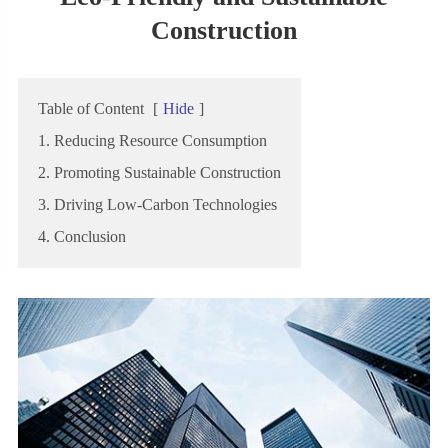
Construction
Table of Content
[
Hide
]
1. Reducing Resource Consumption
2. Promoting Sustainable Construction
3. Driving Low-Carbon Technologies
4. Conclusion