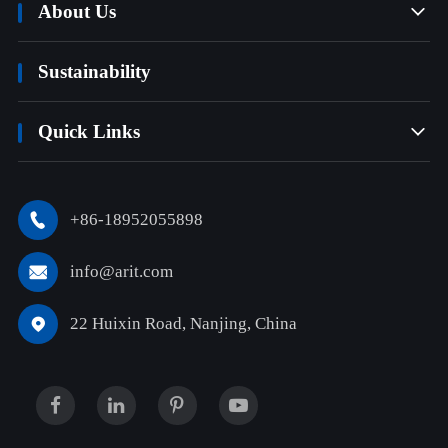
About Us

Sustainability
Quick Links

+86-18952055898

info@arit.com

22 Huixin Road, Nanjing, China
