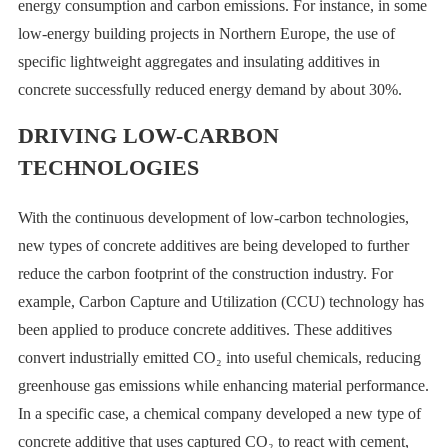
energy consumption and carbon emissions. For instance, in some
low-energy building projects in Northern Europe, the use of
specific lightweight aggregates and insulating additives in
concrete successfully reduced energy demand by about 30%.
DRIVING LOW-CARBON
TECHNOLOGIES
With the continuous development of low-carbon technologies,
new types of concrete additives are being developed to further
reduce the carbon footprint of the construction industry. For
example, Carbon Capture and Utilization (CCU) technology has
been applied to produce concrete additives. These additives
convert industrially emitted CO₂ into useful chemicals, reducing
greenhouse gas emissions while enhancing material performance.
In a specific case, a chemical company developed a new type of
concrete additive that uses captured CO₂ to react with cement,