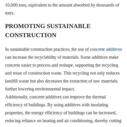
10,000 tons, equivalent to the amount absorbed by thousands of
trees.
PROMOTING SUSTAINABLE
CONSTRUCTION
In sustainable construction practices, the use of
concrete additives
can increase the recyclability of materials. Some additives make
concrete easier to process and reshape, supporting the recycling
and reuse of construction waste. This recycling not only reduces
landfill waste but also decreases the extraction of raw materials,
further lowering environmental impact.
Additionally, concrete additives can improve the thermal
efficiency of buildings. By using additives with insulating
properties, the energy efficiency of buildings can be increased,
reducing reliance on heating and air conditioning, thereby cutting