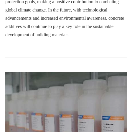
protection goals, making a positive contribution to combating
global climate change. In the future, with technological
advancements and increased environmental awareness, concrete
additives will continue to play a key role in the sustainable
development of building materials.