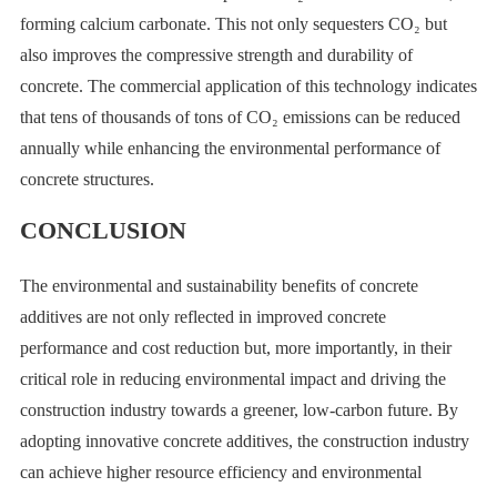
forming calcium carbonate. This not only sequesters CO₂ but
also improves the compressive strength and durability of
concrete. The commercial application of this technology indicates
that tens of thousands of tons of CO₂ emissions can be reduced
annually while enhancing the environmental performance of
concrete structures.
CONCLUSION
The environmental and sustainability benefits of concrete
additives are not only reflected in improved concrete
performance and cost reduction but, more importantly, in their
critical role in reducing environmental impact and driving the
construction industry towards a greener, low-carbon future. By
adopting innovative concrete additives, the construction industry
can achieve higher resource efficiency and environmental