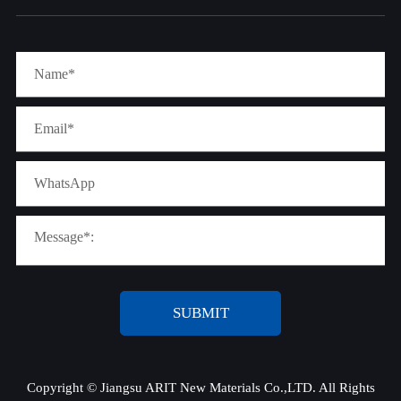
SUBMIT
Copyright ©
Jiangsu ARIT New Materials Co.,LTD.
All Rights