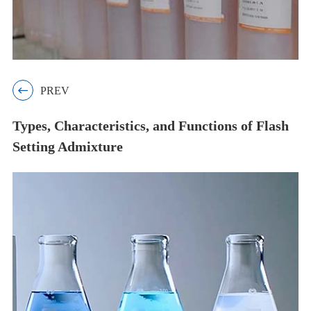

PREV
Types, Characteristics, and Functions of Flash
Setting Admixture