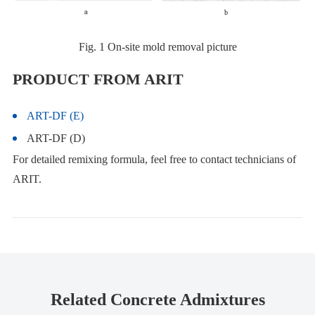
Fig. 1 On-site mold removal picture
PRODUCT FROM ARIT
ART-DF (E)
ART-DF (D)
For detailed remixing formula, feel free to contact technicians of
ARIT.
Related Concrete Admixtures