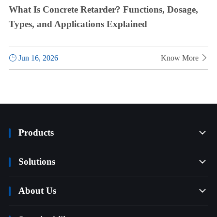
What Is Concrete Retarder? Functions, Dosage,
Types, and Applications Explained

Jun 16, 2026
Know More

Products

Solutions

About Us
