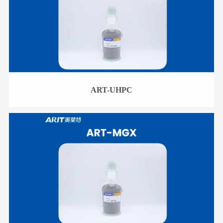
ART-UHPC