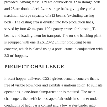
provided. Among these, 129 are double-deck 32 m storage beds
and 26 are double-deck 24 m storage beds, giving the yard a
maximum storage capacity of 312 beams (excluding casting
beds). The casting area is divided into two production lines,
served by four 42 m-span, 100 t gantry cranes for hoisting T-
beams and loading them for transport. The on-site batching plant
is equipped with one HZS120×2 unit for producing beam
concrete, which is placed using a portal crane in conjunction with
2.5 m³ hoppers.
PROJECT CHALLENGE
Precast hopper-delivered C55T girders demand concrete that is
free of visible blowholes and exhibits a uniform color. To suit site
operations, a one-hour slump-retention is required. The main
challenge is the inefficient escape of air voids in summer under
conditions of high paste content and a low water-binder ratio.