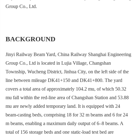
Group Co., Ltd.
BACKGROUND
Jinyi Railway Beam Yard, China Railway Shanghai Engineering
Group Co., Ltd is located in Lujia Village, Changshan
Township, Wucheng District, Jinhua City, on the left side of the
line between mileage DK41+150 and DK41+800. The yard
covers a total area of approximately 104.2 mu, of which 50.32
mu fall within the red-line area of Changshan Station and 53.88
mu are newly added temporary land. It is equipped with 24
beam-casting beds, comprising 18 for 32 m beams and 6 for 24
m beams, enabling a maximum daily output of 6–8 beams. A
total of 156 storage beds and one static-load test bed are