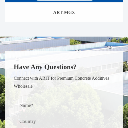
ART-MGX
Have Any Questions?
Connect with ARIT for Premium Concrete Additives
Wholesale