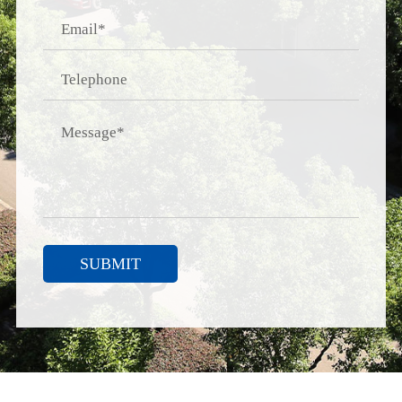
SUBMIT