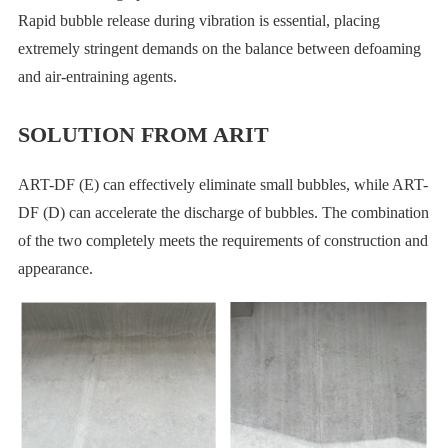
Rapid bubble release during vibration is essential, placing
extremely stringent demands on the balance between defoaming
and air-entraining agents.
SOLUTION FROM ARIT
ART-DF (E) can effectively eliminate small bubbles, while ART-
DF (D) can accelerate the discharge of bubbles. The combination
of the two completely meets the requirements of construction and
appearance.