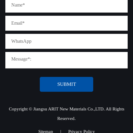
SUBMIT
Copyright ©
Jiangsu ARIT New Materials Co.,LTD.
All Rights
Reserved.
Sitemap
|
Privacy Policy