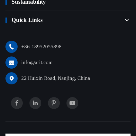
Sustainability
Quick Links

+86-18952055898

info@arit.com

22 Huixin Road, Nanjing, China
