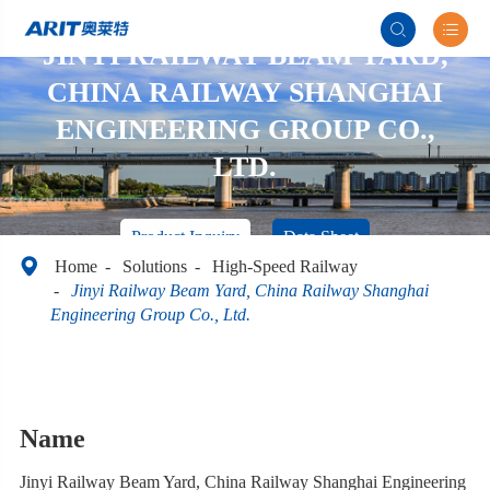


JINYI RAILWAY BEAM YARD,
CHINA RAILWAY SHANGHAI
ENGINEERING GROUP CO.,
LTD.
Product Inquiry
Data Sheet

Home
Solutions
High-Speed Railway
Jinyi Railway Beam Yard, China Railway Shanghai
Engineering Group Co., Ltd.
Name
Jinyi Railway Beam Yard, China Railway Shanghai Engineering