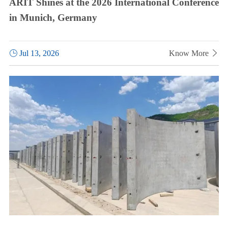
ARIT Shines at the 2026 International Conference
in Munich, Germany

Jul 13, 2026
Know More
