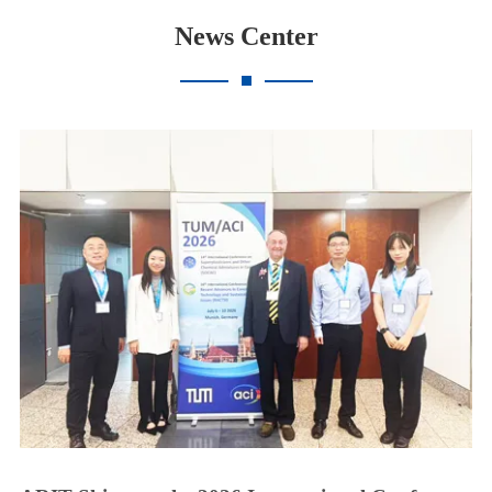
News Center