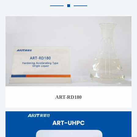
ART-RD180