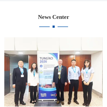
News Center