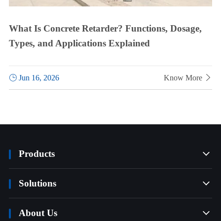
What Is Concrete Retarder? Functions, Dosage,
Types, and Applications Explained

Jun 16, 2026
Know More

Products

Solutions

About Us
