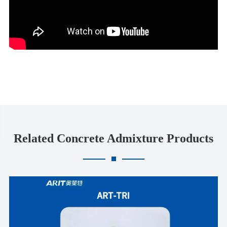
Related Concrete Admixture Products