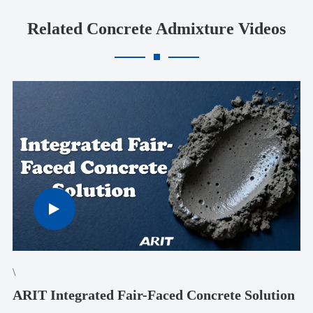
Related Concrete Admixture Videos
\
ARIT Integrated Fair-Faced Concrete Solution