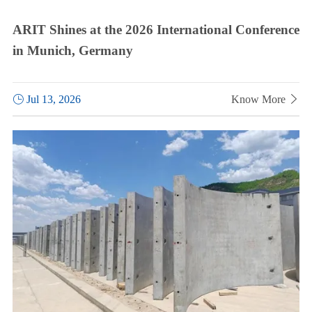
ARIT Shines at the 2026 International Conference
in Munich, Germany

Jul 13, 2026
Know More
