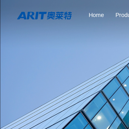
Home
Prod