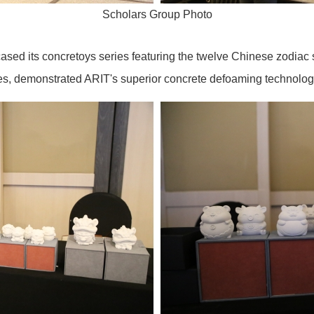
Scholars Group Photo
sed its concretoys series featuring the twelve Chinese zodiac s
bles, demonstrated ARIT's superior concrete defoaming technol