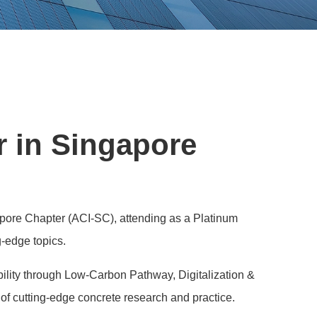
r in Singapore
apore Chapter (ACI-SC), attending as a Platinum
g-edge topics.
lity through Low-Carbon Pathway, Digitalization &
of cutting-edge concrete research and practice.