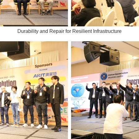
Durability and Repair for Resilient Infrastructure