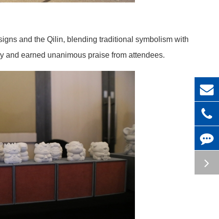
igns and the Qilin, blending traditional symbolism with
ogy and earned unanimous praise from attendees.