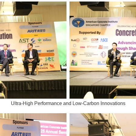
Ultra-High Performance and Low-Carbon Innovations