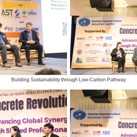
Building Sustainability through Low-Carbon Pathway