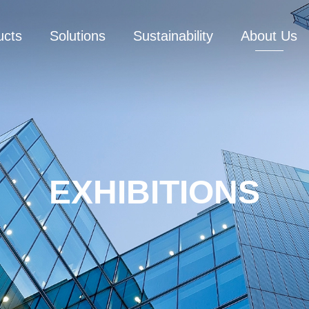
ucts
Solutions
Sustainability
About Us
EXHIBITIONS