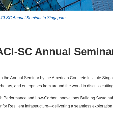
ACI-SC Annual Seminar in Singapore
ACI-SC Annual Semina
in the Annual Seminar by the American Concrete Institute Sing
holars, and enterprises from around the world to discuss cuttin
h Performance and Low-Carbon Innovations,Building Sustainabi
for Resilient Infrastructure—delivering a seamless exploration 