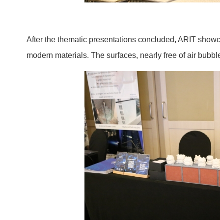
After the thematic presentations concluded, ARIT showca
modern materials. The surfaces, nearly free of air bub