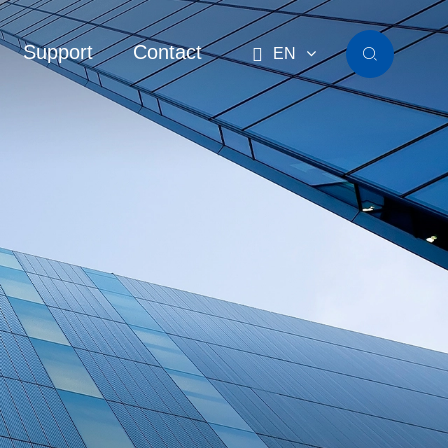
Support
Contact

EN
