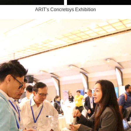
ARIT's Concretoys Exhibition