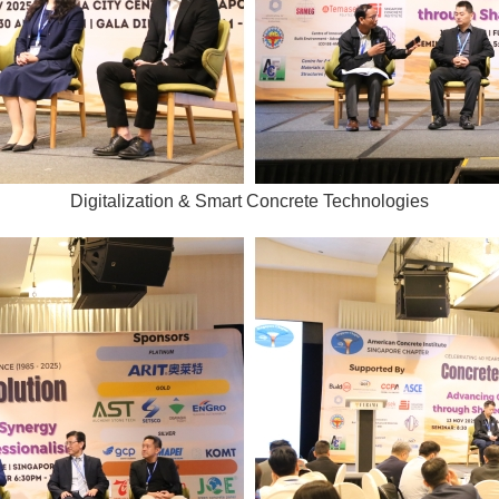
Digitalization & Smart Concrete Technologies