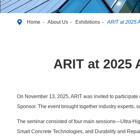

Home
About Us
Exhibitions
ARIT at 2025 
ARIT at 2025 
On November 13, 2025, ARIT was invited to participate 
Sponsor. The event brought together industry experts, sc
The seminar consisted of four main sessions—Ultra-Hig
Smart Concrete Technologies, and Durability and Repair 