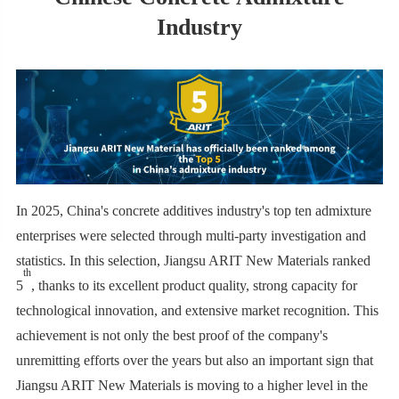
Industry
In 2025, China's concrete additives industry's top ten admixture
enterprises were selected through multi-party investigation and
statistics. In this selection, Jiangsu ARIT New Materials ranked
th
5
, thanks to its excellent product quality, strong capacity for
technological innovation, and extensive market recognition. This
achievement is not only the best proof of the company's
unremitting efforts over the years but also an important sign that
Jiangsu ARIT New Materials is moving to a higher level in the