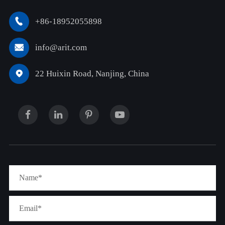
+86-18952055898

info@arit.com

22 Huixin Road, Nanjing, China
