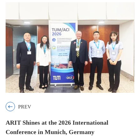

PREV
ARIT Shines at the 2026 International
Conference in Munich, Germany