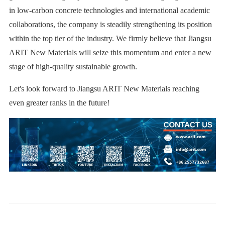
in low-carbon concrete technologies and international academic
collaborations, the company is steadily strengthening its position
within the top tier of the industry. We firmly believe that Jiangsu
ARIT New Materials will seize this momentum and enter a new
stage of high-quality sustainable growth.
Let's look forward to Jiangsu ARIT New Materials reaching
even greater ranks in the future!