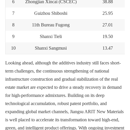
6
Zhongjian Xincai (CSCEC)
38.88
7
Guizhou Shiboshi
25.95
8
11th Bureau Fugong
27.01
9
Shanxi Tieli
19.50
10
Shanxi Sangmusi
13.47
Looking ahead, although the additives industry still faces short-
term challenges, the continuous strengthening of national
infrastructure construction and gradual stabilization of the real
estate market are expected to drive a steady recovery in demand
for high-performance admixtures. Building on its deep
technological accumulation, robust patent portfolio, and
expanding global market channels, Jiangsu ARIT New Materials
is well placed to accelerate its transformation toward high-end,
green, and intelligent product offerings. With ongoing investment