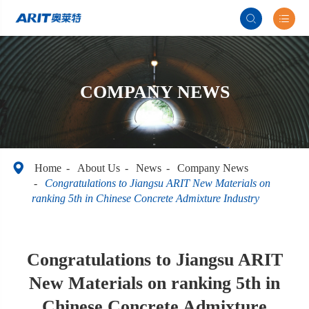


COMPANY NEWS

Home
About Us
News
Company News
Congratulations to Jiangsu ARIT New Materials on
ranking 5th in Chinese Concrete Admixture Industry
Congratulations to Jiangsu ARIT
New Materials on ranking 5th in
Chinese Concrete Admixture