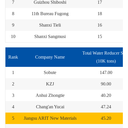
7
Guizhou Shiboshi
17
8
11th Bureau Fugong
18
9
Shanxi Tieli
16
10
Shanxi Sangmusi
15
Total Water Reducer Sal
Rank
Company Name
(10K tons)
1
Sobute
147.00
2
KZJ
90.00
3
Anhui Zhongtie
40.20
4
Chang'an Yucai
47.24
5
Jiangsu ARIT New Materials
45.20