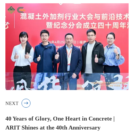
NEXT

40 Years of Glory, One Heart in Concrete |
ARIT Shines at the 40th Anniversary