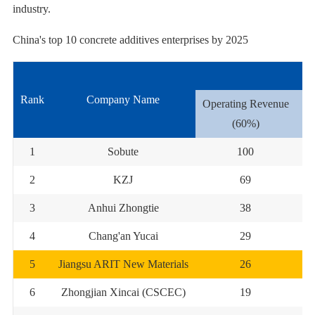
industry.
China's top 10 concrete additives enterprises by 2025
Rank
Company Name
Operating Revenue
Co
(60%)
1
Sobute
100
2
KZJ
69
3
Anhui Zhongtie
38
4
Chang'an Yucai
29
5
Jiangsu ARIT New Materials
26
6
Zhongjian Xincai (CSCEC)
19