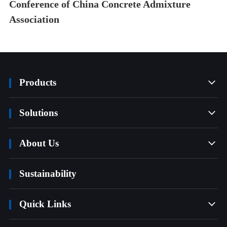
Conference of China Concrete Admixture
Association
Products

Solutions

About Us

Sustainability
Quick Links
