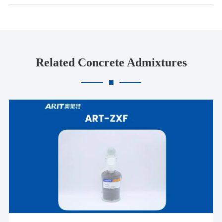
Related Concrete Admixtures