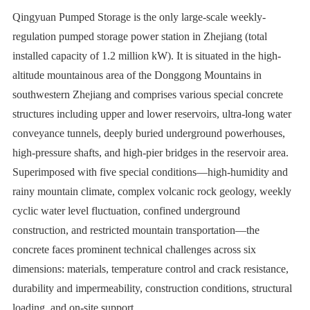
Qingyuan Pumped Storage is the only large-scale weekly-
regulation pumped storage power station in Zhejiang (total
installed capacity of 1.2 million kW). It is situated in the high-
altitude mountainous area of the Donggong Mountains in
southwestern Zhejiang and comprises various special concrete
structures including upper and lower reservoirs, ultra-long water
conveyance tunnels, deeply buried underground powerhouses,
high-pressure shafts, and high-pier bridges in the reservoir area.
Superimposed with five special conditions—high-humidity and
rainy mountain climate, complex volcanic rock geology, weekly
cyclic water level fluctuation, confined underground
construction, and restricted mountain transportation—the
concrete faces prominent technical challenges across six
dimensions: materials, temperature control and crack resistance,
durability and impermeability, construction conditions, structural
loading, and on-site support.