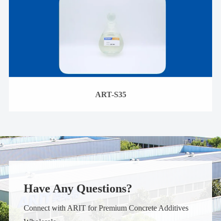
ART-S35
Have Any Questions?
Connect with ARIT for Premium Concrete Additives