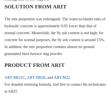
SOLUTION FROM ARIT
The mix proportion was redesigned. The water-to-binder ratio of
hydraulic concrete is approximately 0.05 lower than that of
normal concrete. Meanwhile, the fly ash content is not high; for
concrete for normal purposes, the fly ash content is around 15%.
In addition, the mix proportion contains almost no ground
granulated blast-furnace slag powder.
PRODUCT FROM ARIT
ART-M611C
,
ART-M630
, and
ART-M22
For detailed remixing formula, feel free to contact the technicians
at ARIT.