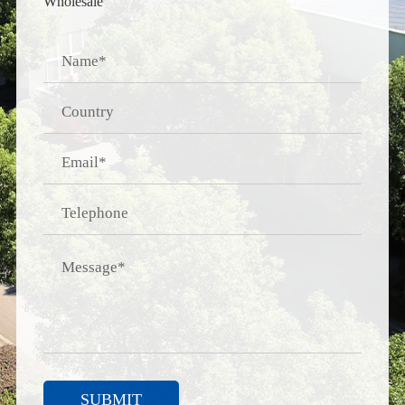
Wholesale
SUBMIT