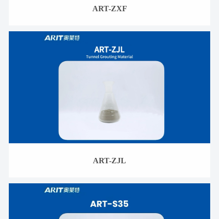
ART-ZXF
ART-ZJL