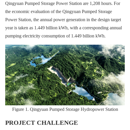
Qingyuan Pumped Storage Power Station are 1,208 hours. For
the economic evaluation of the Qingyuan Pumped Storage
Power Station, the annual power generation in the design target
year is taken as 1.449 billion kWh, with a corresponding annual
pumping electricity consumption of 1.449 billion kWh.
Figure 1. Qingyuan Pumped Storage Hydropower Station
PROJECT CHALLENGE