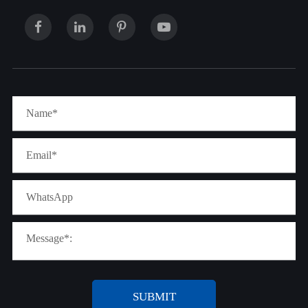
SUBMIT