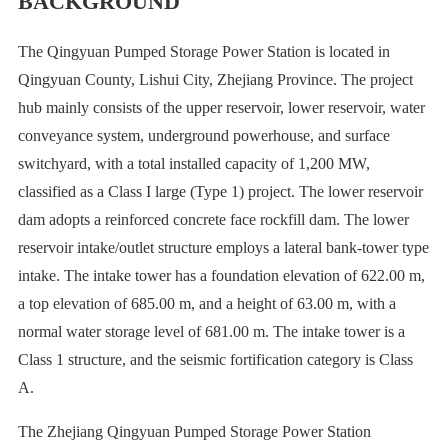
BACKGROUND
The Qingyuan Pumped Storage Power Station is located in
Qingyuan County, Lishui City, Zhejiang Province. The project
hub mainly consists of the upper reservoir, lower reservoir, water
conveyance system, underground powerhouse, and surface
switchyard, with a total installed capacity of 1,200 MW,
classified as a Class I large (Type 1) project. The lower reservoir
dam adopts a reinforced concrete face rockfill dam. The lower
reservoir intake/outlet structure employs a lateral bank-tower type
intake. The intake tower has a foundation elevation of 622.00 m,
a top elevation of 685.00 m, and a height of 63.00 m, with a
normal water storage level of 681.00 m. The intake tower is a
Class 1 structure, and the seismic fortification category is Class
A.
The Zhejiang Qingyuan Pumped Storage Power Station