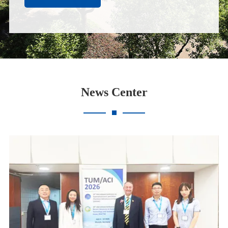
News Center