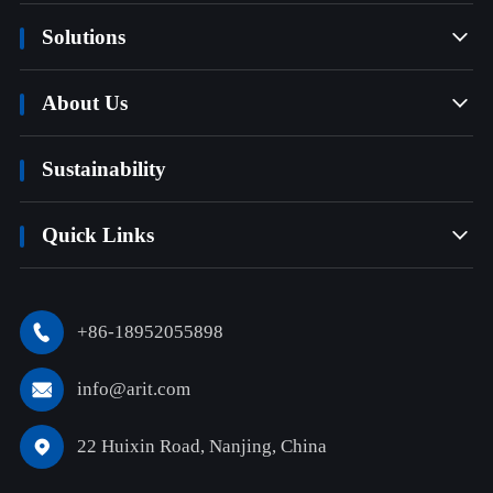
Solutions

About Us

Sustainability
Quick Links

+86-18952055898

info@arit.com

22 Huixin Road, Nanjing, China
