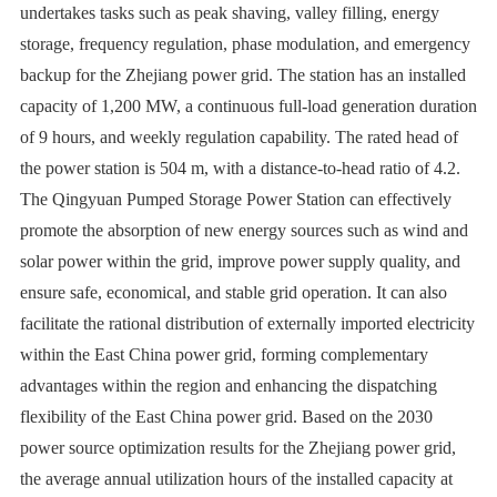
undertakes tasks such as peak shaving, valley filling, energy
storage, frequency regulation, phase modulation, and emergency
backup for the Zhejiang power grid. The station has an installed
capacity of 1,200 MW, a continuous full-load generation duration
of 9 hours, and weekly regulation capability. The rated head of
the power station is 504 m, with a distance-to-head ratio of 4.2.
The Qingyuan Pumped Storage Power Station can effectively
promote the absorption of new energy sources such as wind and
solar power within the grid, improve power supply quality, and
ensure safe, economical, and stable grid operation. It can also
facilitate the rational distribution of externally imported electricity
within the East China power grid, forming complementary
advantages within the region and enhancing the dispatching
flexibility of the East China power grid. Based on the 2030
power source optimization results for the Zhejiang power grid,
the average annual utilization hours of the installed capacity at