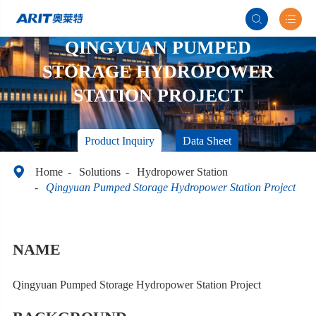


QINGYUAN PUMPED
STORAGE HYDROPOWER
STATION PROJECT
Product Inquiry
Data Sheet

Home
Solutions
Hydropower Station
Qingyuan Pumped Storage Hydropower Station Project
NAME
Qingyuan Pumped Storage Hydropower Station Project