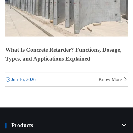
What Is Concrete Retarder? Functions, Dosage,
Types, and Applications Explained

Jun 16, 2026
Know More

Products
