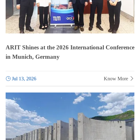
ARIT Shines at the 2026 International Conference
in Munich, Germany

Jul 13, 2026
Know More
