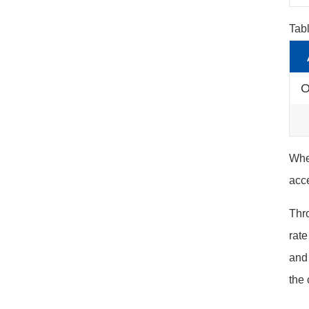
Tab
O
When
acce
Thro
rate
and 
the 