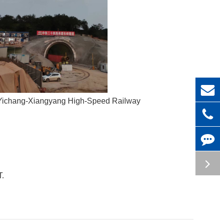
n Yichang-Xiangyang High-Speed Railway
T.