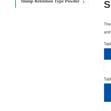
Slump Retention Type Powder
S
The 
and 
Tab
Tabl