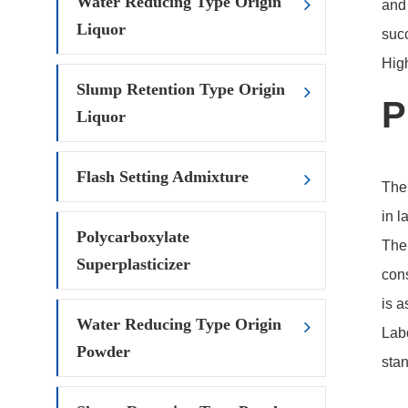
Water Reducing Type Origin
and 
Liquor
succ
Hig
Slump Retention Type Origin
P
Liquor
Flash Setting Admixture
The 
in l
Polycarboxylate
The 
Superplasticizer
cons
is a
Water Reducing Type Origin
Labo
Powder
stan