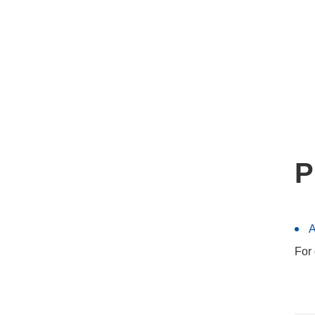
P
A
For 