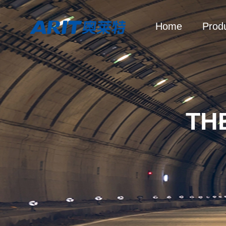
Home
Prod
TH