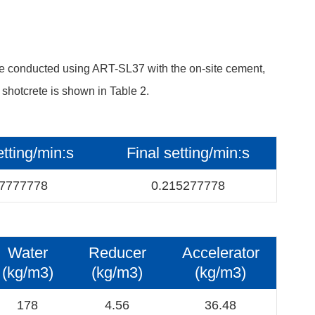
re conducted using ART-SL37 with the on-site cement,
 shotcrete is shown in Table 2.
setting/min:s
Final setting/min:s
77777778
0.215277778
Water
Reducer
Accelerator
(kg/m3)
(kg/m3)
(kg/m3)
178
4.56
36.48