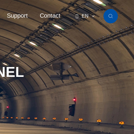
Support
Contact

EN

NEL