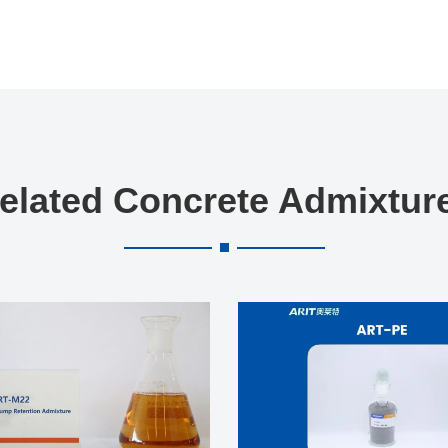
elated Concrete Admixtur