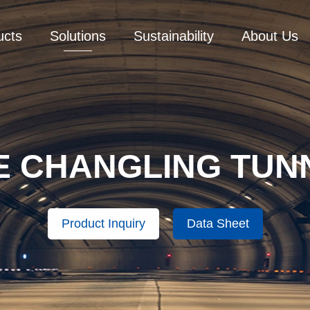
ucts
Solutions
Sustainability
About Us
E CHANGLING TUN
Product Inquiry
Data Sheet