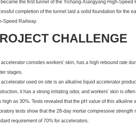
became the first tunnel of the Yichang-Xiangyang High-Speed Ra
essful completion of the tunnel laid a solid foundation for the
h-Speed Railway.
ROJECT CHALLENGE
accelerator corrodes workers' skin, has a high rebound rate dur
ater stages.
accelerator used on site is an alkaline liquid accelerator produ
truction, it has a strong irritating odor, and workers' skin is o
s high as 30%. Tests revealed that the pH value of this alkaline
ratory tests show that the 28-day mortar compressive strength r
dard requirement of 70% for accelerators.