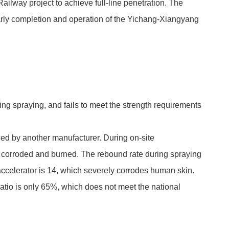
ilway project to achieve full-line penetration. The
 early completion and operation of the Yichang-Xiangyang
ing spraying, and fails to meet the strength requirements
ced by another manufacturer. During on-site
ften corroded and burned. The rebound rate during spraying
 accelerator is 14, which severely corrodes human skin.
atio is only 65%, which does not meet the national