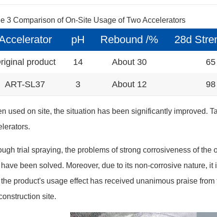
le 3 Comparison of On-Site Usage of Two Accelerators
Accelerator
pH
Rebound /%
28d Stre
riginal product
14
About 30
65
ART-SL37
3
About 12
98
 used on site, the situation has been significantly improved. Ta
lerators.
ugh trial spraying, the problems of strong corrosiveness of the o
 have been solved. Moreover, due to its non-corrosive nature, it 
the product's usage effect has received unanimous praise from 
construction site.