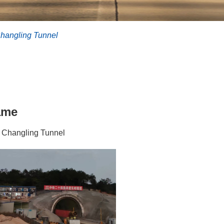
hangling Tunnel
ame
 Changling Tunnel