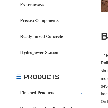
Expressways
Precast Components
B
Ready-mixed Concrete
Hydropower Station
The
Rail
stru
PRODUCTS

mete
deve
Finished Products
frac
On D