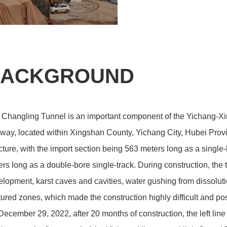
ACKGROUND
 Changling Tunnel is an important component of the Yichang-X
way, located within Xingshan County, Yichang City, Hubei Provi
cture, with the import section being 563 meters long as a single
rs long as a double-bore single-track. During construction, the
lopment, karst caves and cavities, water gushing from dissoluti
tured zones, which made the construction highly difficult and pos
ecember 29, 2022, after 20 months of construction, the left li