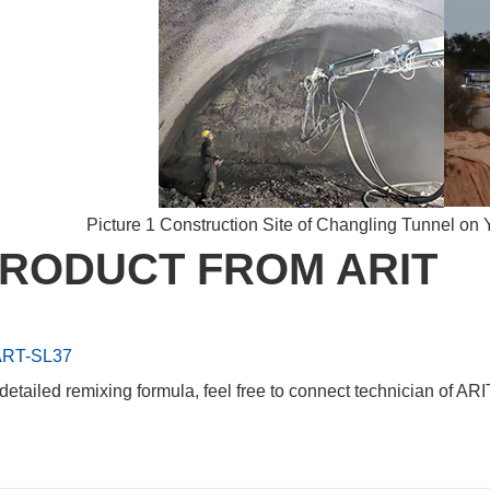
Picture 1 Construction Site of Changling Tunnel o
RODUCT FROM ARIT
RT-SL37
detailed remixing formula, feel free to connect technician of ARI