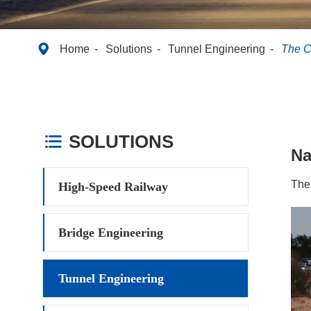

Home
Solutions
Tunnel Engineering
The C
SOLUTIONS

N
The
High-Speed Railway
Bridge Engineering
Tunnel Engineering