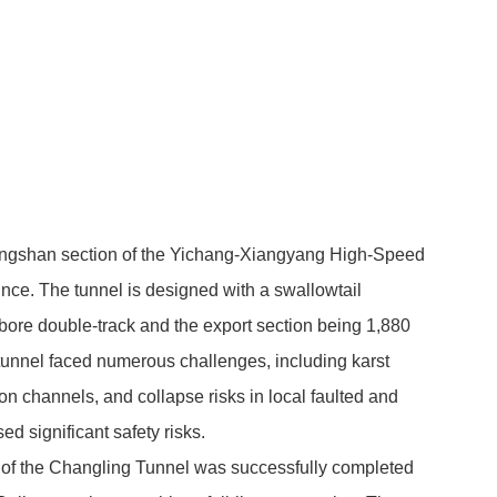
ingshan section of the Yichang-Xiangyang High-Speed
nce. The tunnel is designed with a swallowtail
-bore double-track and the export section being 1,880
 tunnel faced numerous challenges, including karst
on channels, and collapse risks in local faulted and
ed significant safety risks.
ne of the Changling Tunnel was successfully completed