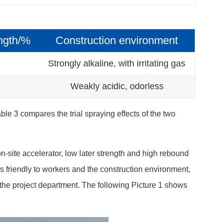
ngth/%
Construction environment
Strongly alkaline, with irritating gas
Weakly acidic, odorless
ble 3 compares the trial spraying effects of the two
n-site accelerator, low later strength and high rebound
is friendly to workers and the construction environment,
the project department. The following Picture 1 shows