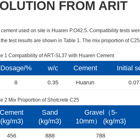
OLUTION FROM ARIT
cement used on site is Huaren P.O42.5. Compatibility tests we
the test results are shown in Table 1. The mix proportion of C25
le 1 Compatibility of ART-SL37 with Huaren Cement
Dosage/%
w/c
Cement
Initial 
8
0.35
Huarun
0.0
e 2 Mix Proportion of Shotcrete C25
Cement
Sand
Gravel（5-
(kg/m3)
(kg/m3)
10mm） (kg/m3)
456
888
788